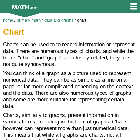
home
/
primary math
/
data and graphs
/
chart
Chart
Charts can be used to to record information or represent
data. There are numerous types of charts, and while the
terms "chart" and "graph" are closely related, they are
not quite synonymous.
You can think of a graph as a picture used to represent
numerical data. They can be as simple as a line on a
page, or far more complicated depending on the context
and the data. There are also numerous types of graphs,
and some are more suitable for representing certain
data.
Charts, similarly to graphs, present information in
various forms, including in the form of graphs. Charts
however can represent more than just numerical data.
This means that while all graphs are charts, not all