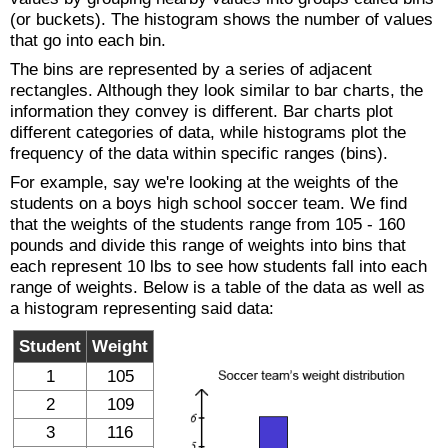
(or buckets). The histogram shows the number of values
that go into each bin.
The bins are represented by a series of adjacent
rectangles. Although they look similar to bar charts, the
information they convey is different. Bar charts plot
different categories of data, while histograms plot the
frequency of the data within specific ranges (bins).
For example, say we're looking at the weights of the
students on a boys high school soccer team. We find
that the weights of the students range from 105 - 160
pounds and divide this range of weights into bins that
each represent 10 lbs to see how students fall into each
range of weights. Below is a table of the data as well as
a histogram representing said data:
Student
Weight
1
105
2
109
3
116