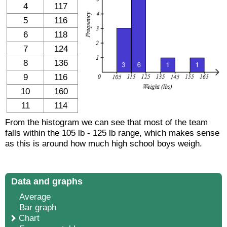
4
117
5
116
6
118
7
124
8
136
9
116
10
160
11
114
From the histogram we can see that most of the team
falls within the 105 lb - 125 lb range, which makes sense
as this is around how much high school boys weigh.
Data and graphs
Average
Bar graph
Chart