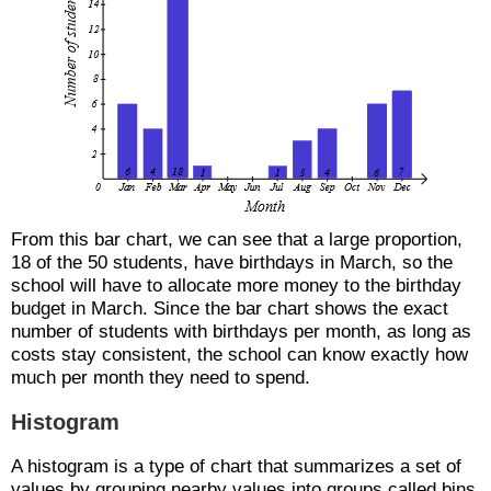
From this bar chart, we can see that a large proportion,
18 of the 50 students, have birthdays in March, so the
school will have to allocate more money to the birthday
budget in March. Since the bar chart shows the exact
number of students with birthdays per month, as long as
costs stay consistent, the school can know exactly how
much per month they need to spend.
Histogram
A histogram is a type of chart that summarizes a set of
values by grouping nearby values into groups called bins