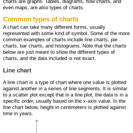
charts are graphs. Tables, diagrams, flow charts, and
even maps, are also types of charts.
Common types of charts
A chart can take many different forms, usually
represented with some kind of symbol. Some of the more
common examples of charts include line charts, pie
charts, bar charts, and histograms. Note that the charts
below are just meant to show the different types of
charts, and the data included is not exact.
Line chart
A line chart is a type of chart where one value is plotted
against another in a series of line segments. It is similar
to a scatter plot except that in a line plot, the data is in a
specific order, usually based on the x-axis value. In the
line chart below, height in centimeters is plotted against
time in years.