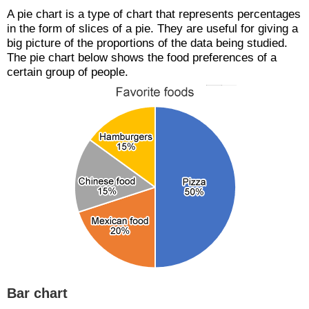
A pie chart is a type of chart that represents percentages
in the form of slices of a pie. They are useful for giving a
big picture of the proportions of the data being studied.
The pie chart below shows the food preferences of a
certain group of people.
Bar chart