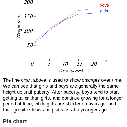
The line chart above is used to show changes over time.
We can see that girls and boys are generally the same
height up until puberty. After puberty, boys tend to start
getting taller than girls, and continue growing for a longer
period of time, while girls are shorter on average, and
their growth slows and plateaus at a younger age.
Pie chart