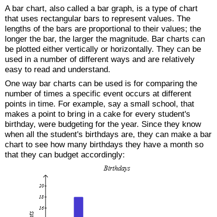
A bar chart, also called a bar graph, is a type of chart
that uses rectangular bars to represent values. The
lengths of the bars are proportional to their values; the
longer the bar, the larger the magnitude. Bar charts can
be plotted either vertically or horizontally. They can be
used in a number of different ways and are relatively
easy to read and understand.
One way bar charts can be used is for comparing the
number of times a specific event occurs at different
points in time. For example, say a small school, that
makes a point to bring in a cake for every student's
birthday, were budgeting for the year. Since they know
when all the student's birthdays are, they can make a bar
chart to see how many birthdays they have a month so
that they can budget accordingly: