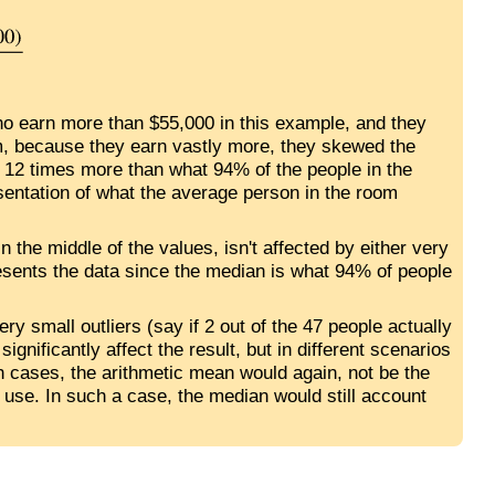
ho earn more than $55,000 in this example, and they
m, because they earn vastly more, they skewed the
 12 times more than what 94% of the people in the
esentation of what the average person in the room
in the middle of the values, isn't affected by either very
resents the data since the median is what 94% of people
ery small outliers (say if 2 out of the 47 people actually
ignificantly affect the result, but in different scenarios
ch cases, the arithmetic mean would again, not be the
 use. In such a case, the median would still account