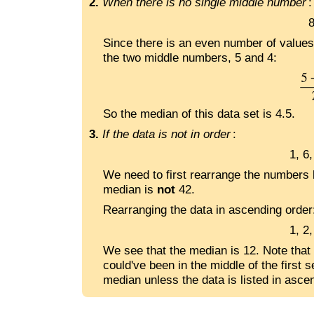
2.
When there is no single middle number
:
8
Since there is an even number of values 
the two middle numbers, 5 and 4:
So the median of this data set is 4.5.
3.
If the data is not in order
:
1, 6,
We need to first rearrange the numbers 
median is
not
42.
Rearranging the data in ascending order
1, 2
We see that the median is 12. Note that i
could've been in the middle of the first 
median unless the data is listed in asce