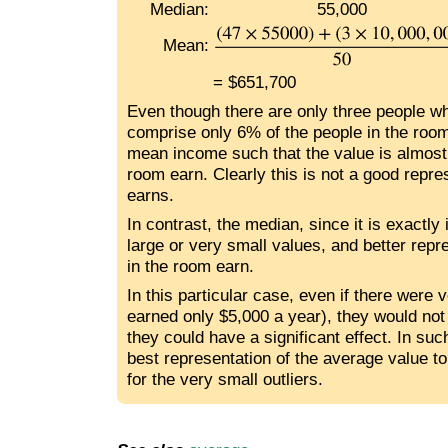
Median:
55,000
Mean:
= $651,700
Even though there are only three people w
comprise only 6% of the people in the roo
mean income such that the value is almost
room earn. Clearly this is not a good repr
earns.
In contrast, the median, since it is exactly 
large or very small values, and better rep
in the room earn.
In this particular case, even if there were v
earned only $5,000 a year), they would not s
they could have a significant effect. In su
best representation of the average value to
for the very small outliers.