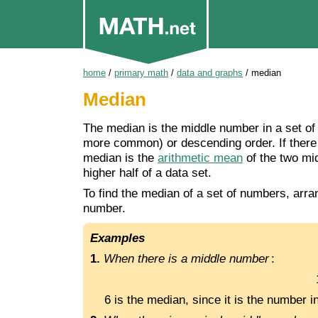
home
/
primary math
/
data and graphs
/
median
Median
The median is the middle number in a set of 
more common) or descending order. If there 
median is the
arithmetic mean
of the two mi
higher half of a data set.
To find the median of a set of numbers, arra
number.
Examples
1.
When there is a middle number
:
6 is the median, since it is the number i