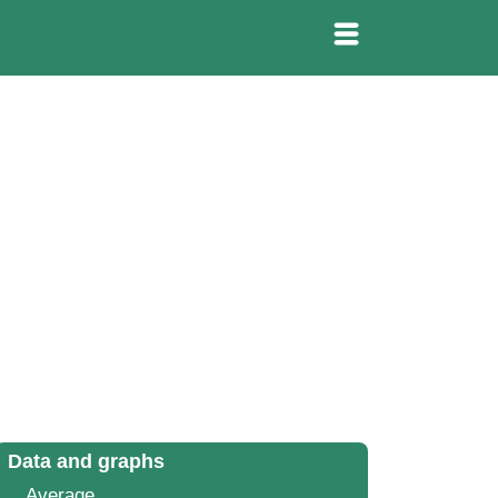
Data and graphs
Average