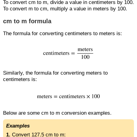
To convert cm to m, divide a value in centimeters by 100.
To convert m to cm, multiply a value in meters by 100.
cm to m formula
The formula for converting centimeters to meters is:
Similarly, the formula for converting meters to
centimeters is:
Below are some cm to m conversion examples.
Examples
1.
Convert 127.5 cm to m: