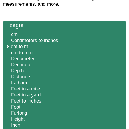
measurements, and more.
Length
cm
Centimeters to inches
cm to m
cm to mm
Decameter
Decimeter
Depth
Distance
Fathom
Feet in a mile
Feet in a yard
Feet to inches
Foot
Furlong
Height
Inch