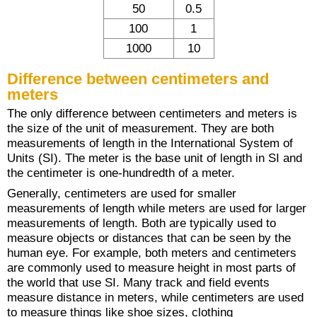
50
0.5
100
1
1000
10
Difference between centimeters and
meters
The only difference between centimeters and meters is
the size of the unit of measurement. They are both
measurements of length in the International System of
Units (SI). The meter is the base unit of length in SI and
the centimeter is one-hundredth of a meter.
Generally, centimeters are used for smaller
measurements of length while meters are used for larger
measurements of length. Both are typically used to
measure objects or distances that can be seen by the
human eye. For example, both meters and centimeters
are commonly used to measure height in most parts of
the world that use SI. Many track and field events
measure distance in meters, while centimeters are used
to measure things like shoe sizes, clothing