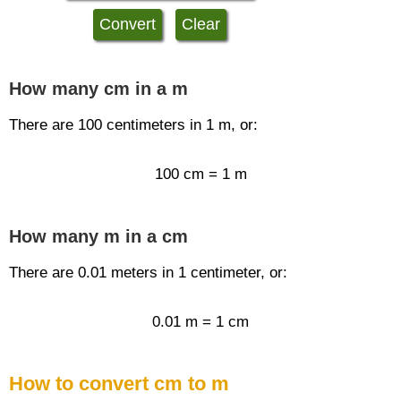
How many cm in a m
There are 100 centimeters in 1 m, or:
100 cm = 1 m
How many m in a cm
There are 0.01 meters in 1 centimeter, or:
0.01 m = 1 cm
How to convert cm to m