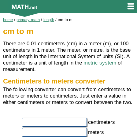
home
/
primary math
/
length
/
cm to m
cm to m
There are 0.01 centimeters (cm) in a meter (m), or 100
centimeters in 1 meter. The meter, or metre, is the base
unit of length in the International System of units (SI). A
centimeter is a unit of length in the
metric system
of
measurement.
Centimeters to meters converter
The following converter can convert from centimeters to
meters or meters to centimeters. Just enter a value in
either centimeters or meters to convert between the two.
centimeters
meters