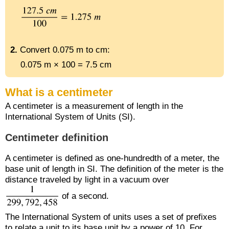
2.
Convert 0.075 m to cm:
0.075 m × 100 = 7.5 cm
What is a centimeter
A centimeter is a measurement of length in the
International System of Units (SI).
Centimeter definition
A centimeter is defined as one-hundredth of a meter, the
base unit of length in SI. The definition of the meter is the
distance traveled by light in a vacuum over
of a second.
The International System of units uses a set of prefixes
to relate a unit to its base unit by a power of 10. For