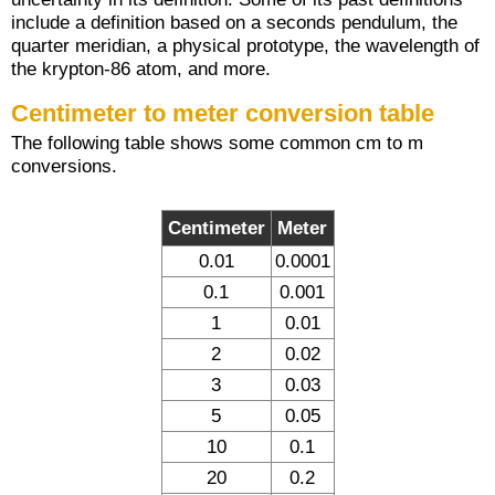
include a definition based on a seconds pendulum, the
quarter meridian, a physical prototype, the wavelength of
the krypton-86 atom, and more.
Centimeter to meter conversion table
The following table shows some common cm to m
conversions.
Centimeter
Meter
0.01
0.0001
0.1
0.001
1
0.01
2
0.02
3
0.03
5
0.05
10
0.1
20
0.2