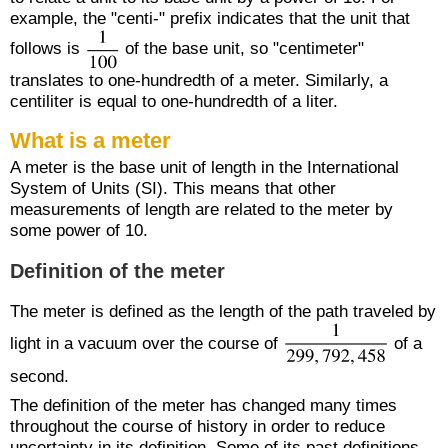
example, the "centi-" prefix indicates that the unit that
follows is
of the base unit, so "centimeter"
translates to one-hundredth of a meter. Similarly, a
centiliter is equal to one-hundredth of a liter.
What is a meter
A meter is the base unit of length in the International
System of Units (SI). This means that other
measurements of length are related to the meter by
some power of 10.
Definition of the meter
The meter is defined as the length of the path traveled by
light in a vacuum over the course of
of a
second.
The definition of the meter has changed many times
throughout the course of history in order to reduce
uncertainty in its definition. Some of its past definitions