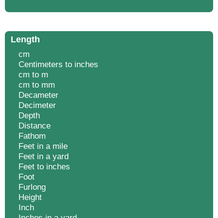
Length
cm
Centimeters to inches
cm to m
cm to mm
Decameter
Decimeter
Depth
Distance
Fathom
Feet in a mile
Feet in a yard
Feet to inches
Foot
Furlong
Height
Inch
Inches in a yard