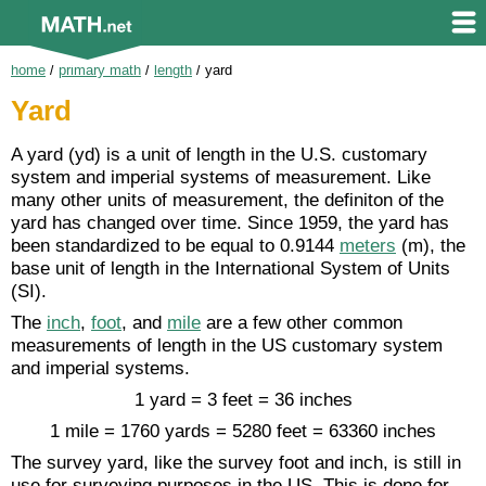
home
/
primary math
/
length
/
yard
Yard
A yard (yd) is a unit of length in the U.S. customary
system and imperial systems of measurement. Like
many other units of measurement, the definiton of the
yard has changed over time. Since 1959, the yard has
been standardized to be equal to 0.9144
meters
(m), the
base unit of length in the International System of Units
(SI).
The
inch
,
foot
, and
mile
are a few other common
measurements of length in the US customary system
and imperial systems.
1 yard = 3 feet = 36 inches
1 mile = 1760 yards = 5280 feet = 63360 inches
The survey yard, like the survey foot and inch, is still in
use for surveying purposes in the US. This is done for