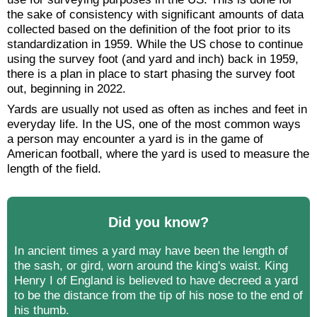
the sake of consistency with significant amounts of data
collected based on the definition of the foot prior to its
standardization in 1959. While the US chose to continue
using the survey foot (and yard and inch) back in 1959,
there is a plan in place to start phasing the survey foot
out, beginning in 2022.
Yards are usually not used as often as inches and feet in
everyday life. In the US, one of the most common ways
a person may encounter a yard is in the game of
American football, where the yard is used to measure the
length of the field.
Did you know?
In ancient times a yard may have been the length of
the sash, or gird, worn around the king's waist. King
Henry I of England is believed to have decreed a yard
to be the distance from the tip of his nose to the end of
his thumb.