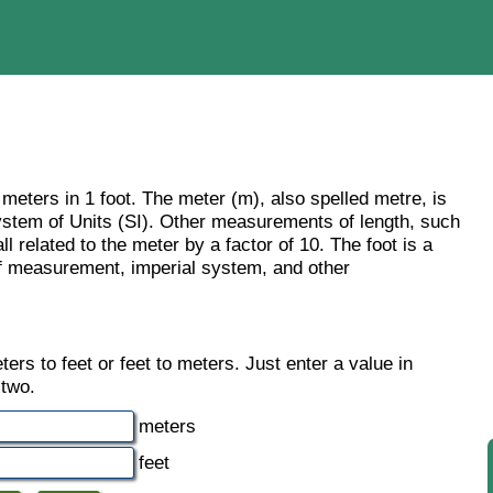
 meters in 1 foot. The meter (m), also spelled metre, is
 System of Units (SI). Other measurements of length, such
l related to the meter by a factor of 10. The foot is a
of measurement, imperial system, and other
rs to feet or feet to meters. Just enter a value in
 two.
meters
feet