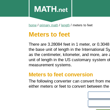
home
/
primary math
/
length
/
meters to feet
Meters to feet
There are 3.28084 feet in 1 meter, or 0.3048
the base unit of length in the International
as the centimeter, kilometer, and more, are al
unit of length in the US customary system 
measurement systems.
Meters to feet conversion
The following converter can convert from mete
either meters or feet to convert between the