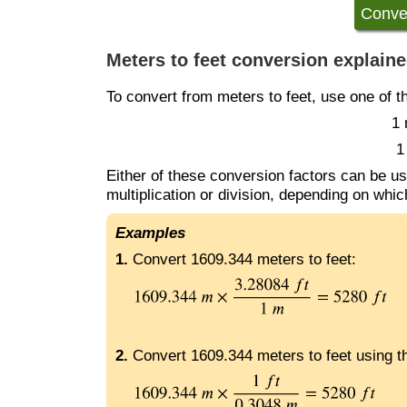
Meters to feet conversion explain
To convert from meters to feet, use one of t
1 
1
Either of these conversion factors can be us
multiplication or division, depending on whi
Examples
1.
Convert 1609.344 meters to feet:
2.
Convert 1609.344 meters to feet using th