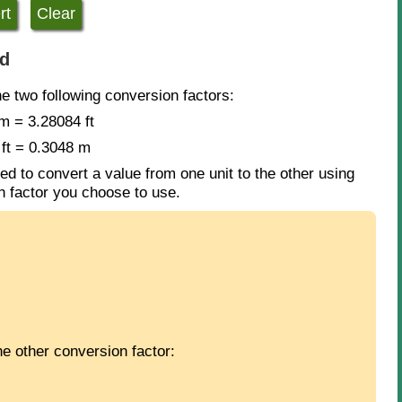
ed
he two following conversion factors:
m = 3.28084 ft
 ft = 0.3048 m
ed to convert a value from one unit to the other using
ch factor you choose to use.
e other conversion factor: