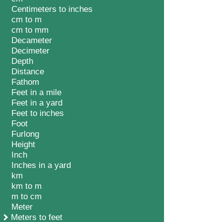
Centimeters to inches
cm to m
cm to mm
Decameter
Decimeter
Depth
Distance
Fathom
Feet in a mile
Feet in a yard
Feet to inches
Foot
Furlong
Height
Inch
Inches in a yard
km
km to m
m to cm
Meter
Meters to feet