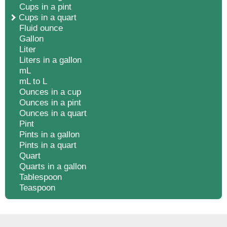
Cups in a pint
Cups in a quart
Fluid ounce
Gallon
Liter
Liters in a gallon
mL
mL to L
Ounces in a cup
Ounces in a pint
Ounces in a quart
Pint
Pints in a gallon
Pints in a quart
Quart
Quarts in a gallon
Tablespoon
Teaspoon