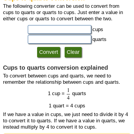
The following converter can be used to convert from
cups to quarts or quarts to cups. Just enter a value in
either cups or quarts to convert between the two.
cups
quarts
Cups to quarts conversion explained
To convert between cups and quarts, we need to
remember the relationship between cups and quarts.
1 cup =
quarts
1 quart = 4 cups
If we have a value in cups, we just need to divide it by 4
to convert it to quarts. If we have a value in quarts, we
instead multiply by 4 to convert it to cups.