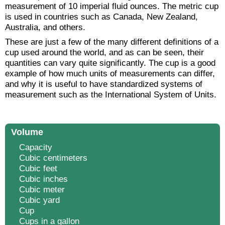
measurement of 10 imperial fluid ounces. The metric cup
is used in countries such as Canada, New Zealand,
Australia, and others.
These are just a few of the many different definitions of a
cup used around the world, and as can be seen, their
quantities can vary quite significantly. The cup is a good
example of how much units of measurements can differ,
and why it is useful to have standardized systems of
measurement such as the International System of Units.
Volume
Capacity
Cubic centimeters
Cubic feet
Cubic inches
Cubic meter
Cubic yard
Cup
Cups in a gallon