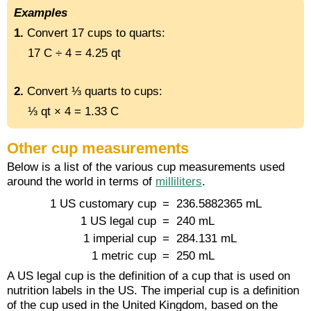
Examples
1.
Convert 17 cups to quarts:
17 C ÷ 4 = 4.25 qt
2.
Convert ⅓ quarts to cups:
⅓ qt × 4 = 1.33 C
Other cup measurements
Below is a list of the various cup measurements used
around the world in terms of
milliliters
.
1 US customary cup
= 236.5882365 mL
1 US legal cup
= 240 mL
1 imperial cup
= 284.131 mL
1 metric cup
= 250 mL
A US legal cup is the definition of a cup that is used on
nutrition labels in the US. The imperial cup is a definition
of the cup used in the United Kingdom, based on the