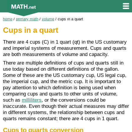
home
/
primary math
/
volume
/
cups in a quart
Cups in a quart
There are 4 cups (C) in 1 quart (qt) in the US customary
and imperial systems of measurement. Cups and quarts
are both measurements of volume and capacity.
There are multiple definitions of cups and quarts still in
use today based on different definitions of the gallon.
Some of these are the US customary cup, US legal cup,
the imperial cup, and the metric cup. It is important to
pay attention to which definition is being used when
comparing cups and quarts to other units of volume,
such as
milliliters
, or the conversions could be
inaccurate. Even though their actual measures may differ
in different systems, the relationship between cups and
quarts remains constant; there are 4 cups in 1 quart.
Cups to quarts conversion