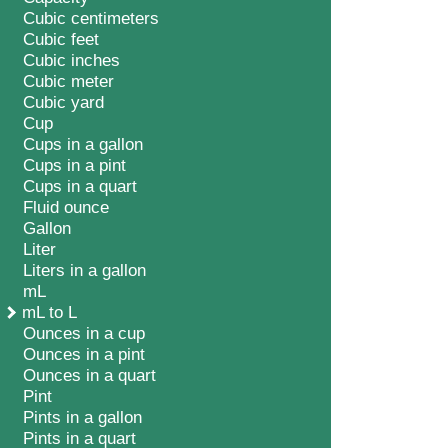
Cubic centimeters
Cubic feet
Cubic inches
Cubic meter
Cubic yard
Cup
Cups in a gallon
Cups in a pint
Cups in a quart
Fluid ounce
Gallon
Liter
Liters in a gallon
mL
mL to L
Ounces in a cup
Ounces in a pint
Ounces in a quart
Pint
Pints in a gallon
Pints in a quart