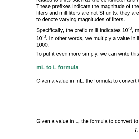
These prefixes indicate the magnitude of the
liters and milliliters are not SI units, they
to denote varying magnitudes of liters.
-3
Specifically, the prefix milli indicates 10
, m
-3
10
. In other words, we multiply a value in l
1000.
To put it even more simply, we can write this
mL to L formula
Given a value in mL, the formula to convert t
Given a value in L, the formula to convert to