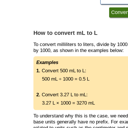
How to convert mL to L
To convert milliliters to liters, divide by 1000.
by 1000, as shown in the examples below:
Examples
1.
Convert 500 mL to L:
500 mL ÷ 1000 = 0.5 L
2.
Convert 3.27 L to mL:
3.27 L × 1000 = 3270 mL
To understand why this is the case, we nee
base units generally have no prefix. For examp
related to units such as the centimeter and mi