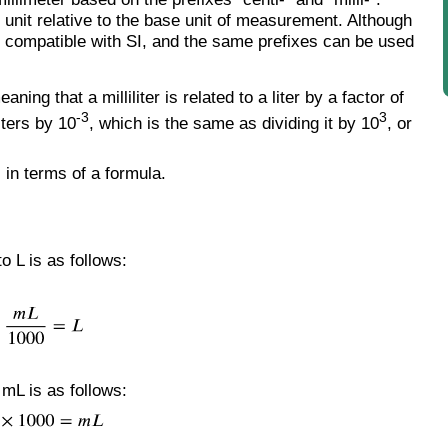
 unit relative to the base unit of measurement. Although
 are compatible with SI, and the same prefixes can be used
eaning that a milliliter is related to a liter by a factor of
-3
3
iters by 10
, which is the same as dividing it by 10
, or
 in terms of a formula.
o L is as follows:
 mL is as follows: