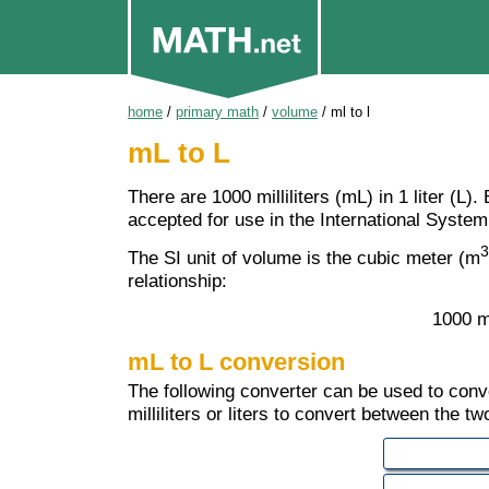
home
/
primary math
/
volume
/
ml to l
mL to L
There are 1000 milliliters (mL) in 1 liter (L)
accepted for use in the International System 
3
The SI unit of volume is the cubic meter (m
relationship:
1000 m
mL to L conversion
The following converter can be used to convert
milliliters or liters to convert between the tw