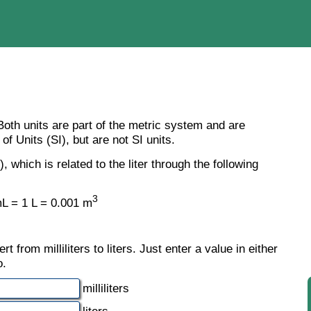
. Both units are part of the metric system and are
of Units (SI), but are not SI units.
), which is related to the liter through the following
3
L = 1 L = 0.001 m
 from milliliters to liters. Just enter a value in either
o.
milliliters