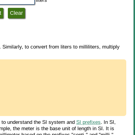
liters
 Similarly, to convert from liters to milliliters, multiply
d to understand the SI system and
SI prefixes
. In SI,
le, the meter is the base unit of length in SI. It is
llimeter based on the prefixes "centi-" and "milli-".