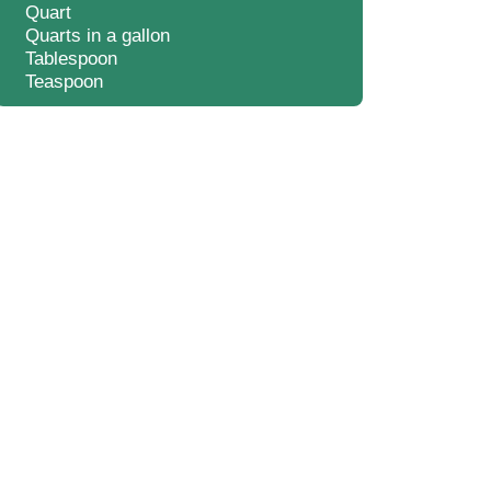
Quart
Quarts in a gallon
Tablespoon
Teaspoon