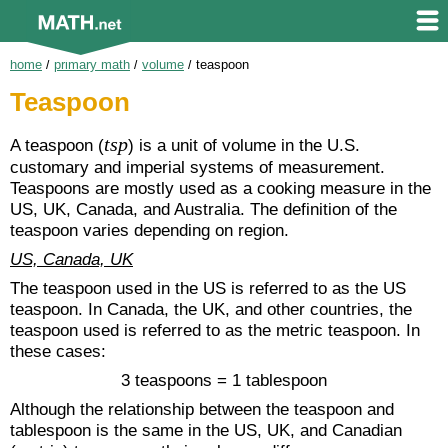
home
/
primary math
/
volume
/
teaspoon
Teaspoon
tsp
A teaspoon (
) is a unit of volume in the U.S.
customary and imperial systems of measurement.
Teaspoons are mostly used as a cooking measure in the
US, UK, Canada, and Australia. The definition of the
teaspoon varies depending on region.
US, Canada, UK
The teaspoon used in the US is referred to as the US
teaspoon. In Canada, the UK, and other countries, the
teaspoon used is referred to as the metric teaspoon. In
these cases:
3 teaspoons = 1 tablespoon
Although the relationship between the teaspoon and
tablespoon is the same in the US, UK, and Canadian