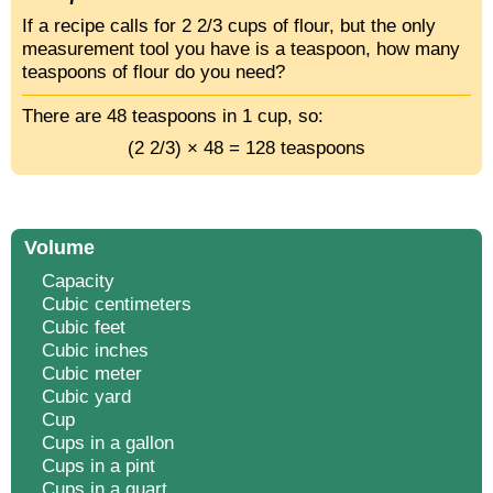
If a recipe calls for 2 2/3 cups of flour, but the only
measurement tool you have is a teaspoon, how many
teaspoons of flour do you need?
There are 48 teaspoons in 1 cup, so:
(2 2/3) × 48 = 128 teaspoons
Volume
Capacity
Cubic centimeters
Cubic feet
Cubic inches
Cubic meter
Cubic yard
Cup
Cups in a gallon
Cups in a pint
Cups in a quart