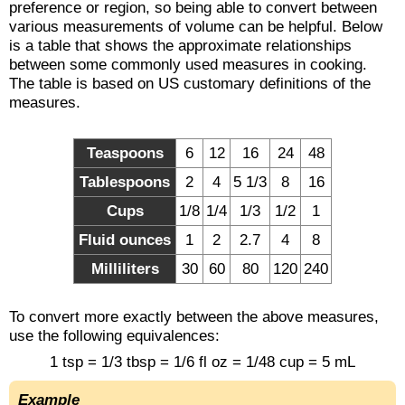
preference or region, so being able to convert between
various measurements of volume can be helpful. Below
is a table that shows the approximate relationships
between some commonly used measures in cooking.
The table is based on US customary definitions of the
measures.
Teaspoons
6
12
16
24
48
Tablespoons
2
4
5 1/3
8
16
Cups
1/8
1/4
1/3
1/2
1
Fluid ounces
1
2
2.7
4
8
Milliliters
30
60
80
120
240
To convert more exactly between the above measures,
use the following equivalences:
1 tsp = 1/3 tbsp = 1/6 fl oz = 1/48 cup = 5 mL
Example