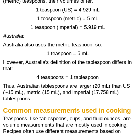
(metric) teaspoons, their volumes differ.
1 teaspoon (US) = 4.929 mL
1 teaspoon (metric) = 5 mL
1 teaspoon (imperial) = 5.919 mL
Australia:
Australia also uses the metric teaspoon, so:
1 teaspoon = 5 mL
However, Australia's definition of the tablespoon differs in
that:
4 teaspoons = 1 tablespoon
Thus, Australian tablespoons are larger (20 mL) than US
(~15 mL), metric (15 mL), and imperial (17.758 mL)
tablespoons.
Common measurements used in cooking
Teaspoons, like tablespoons, cups, and fluid ounces, are
volume measurements that are mostly used in cooking.
Recipes often use different measurements based on