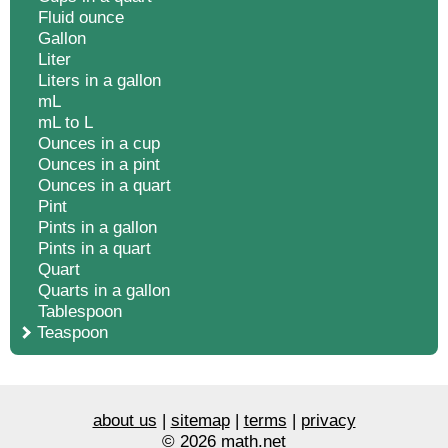
Fluid ounce
Gallon
Liter
Liters in a gallon
mL
mL to L
Ounces in a cup
Ounces in a pint
Ounces in a quart
Pint
Pints in a gallon
Pints in a quart
Quart
Quarts in a gallon
Tablespoon
Teaspoon
about us
|
sitemap
|
terms
|
privacy
© 2026 math.net