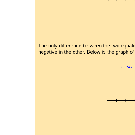
The only difference between the two equatio
negative in the other. Below is the graph of 