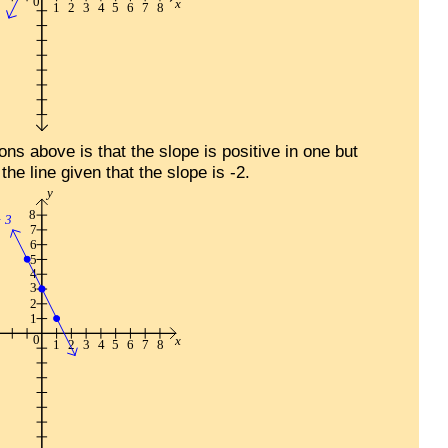
ns above is that the slope is positive in one but
the line given that the slope is -2.