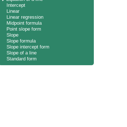
Intercept
Linear
Linear regression
Midpoint formula
Point slope form
Slope
Slope formula
Slope intercept form
Slope of a line
Standard form