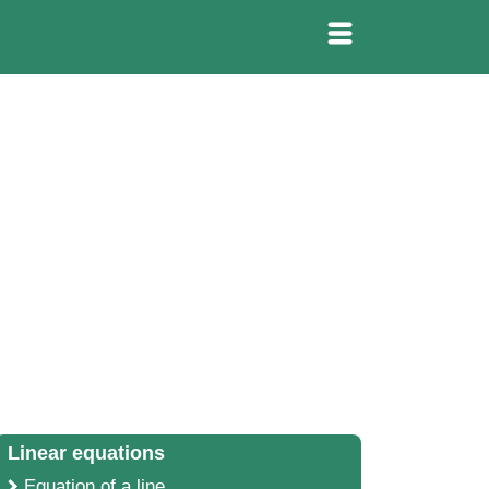
Linear equations
Equation of a line