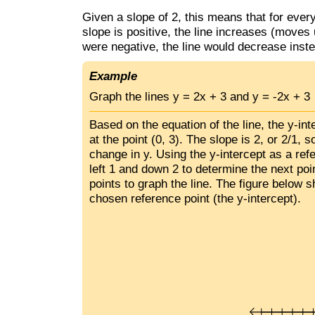
Given a slope of 2, this means that for ever
slope is positive, the line increases (moves 
were negative, the line would decrease inst
Example
Graph the lines y = 2x + 3 and y = -2x + 3
Based on the equation of the line, the y-in
at the point (0, 3). The slope is 2, or 2/1, s
change in y. Using the y-intercept as a ref
left 1 and down 2 to determine the next po
points to graph the line. The figure below s
chosen reference point (the y-intercept).