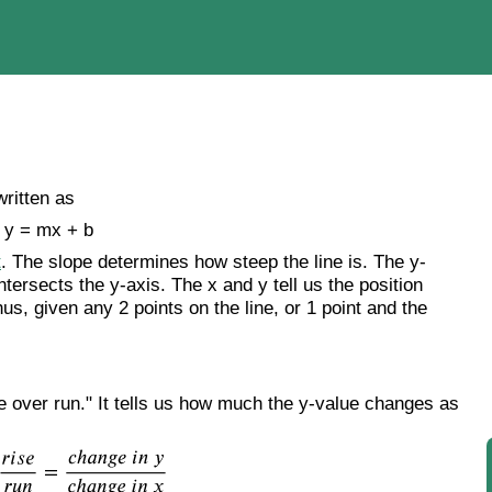
written as
y = mx + b
t
. The slope determines how steep the line is. The y-
intersects the y-axis. The x and y tell us the position
hus, given any 2 points on the line, or 1 point and the
se over run." It tells us how much the y-value changes as