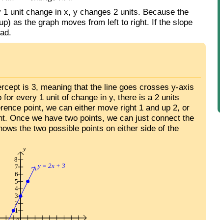
y 1 unit change in x, y changes 2 units. Because the
up) as the graph moves from left to right. If the slope
ead.
tercept is 3, meaning that the line goes crosses y-axis
o for every 1 unit of change in y, there is a 2 units
erence point, we can either move right 1 and up 2, or
int. Once we have two points, we can just connect the
hows the two possible points on either side of the