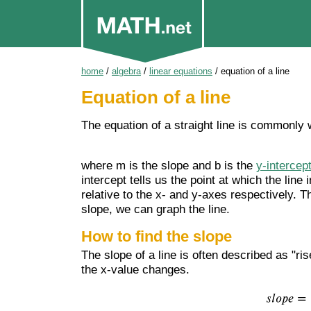
home
/
algebra
/
linear equations
/
equation of a line
Equation of a line
The equation of a straight line is commonly 
where m is the slope and b is the
y-intercep
intercept tells us the point at which the line 
relative to the x- and y-axes respectively. T
slope, we can graph the line.
How to find the slope
The slope of a line is often described as "ri
the x-value changes.