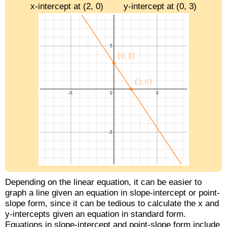
x-intercept at (2, 0)
y-intercept at (0, 3)
Depending on the linear equation, it can be easier to
graph a line given an equation in slope-intercept or point-
slope form, since it can be tedious to calculate the x and
y-intercepts given an equation in standard form.
Equations in slope-intercept and point-slope form include