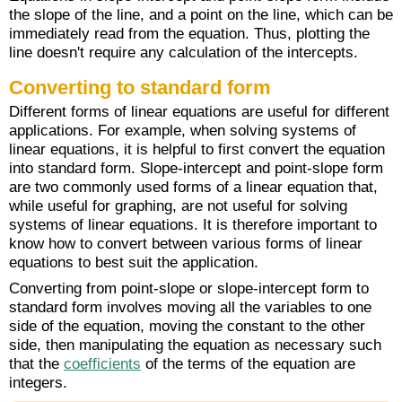
the slope of the line, and a point on the line, which can be
immediately read from the equation. Thus, plotting the
line doesn't require any calculation of the intercepts.
Converting to standard form
Different forms of linear equations are useful for different
applications. For example, when solving systems of
linear equations, it is helpful to first convert the equation
into standard form. Slope-intercept and point-slope form
are two commonly used forms of a linear equation that,
while useful for graphing, are not useful for solving
systems of linear equations. It is therefore important to
know how to convert between various forms of linear
equations to best suit the application.
Converting from point-slope or slope-intercept form to
standard form involves moving all the variables to one
side of the equation, moving the constant to the other
side, then manipulating the equation as necessary such
that the
coefficients
of the terms of the equation are
integers.