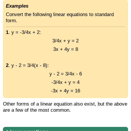
Examples
Convert the following linear equations to standard
form.
1
. y = -3/4x + 2:
3/4x + y = 2
3x + 4y = 8
2
. y - 2 = 3/4(x - 8):
y - 2 = 3/4x - 6
-3/4x + y = 4
-3x + 4y = 16
Other forms of a linear equation also exist, but the above
are a few of the most common.