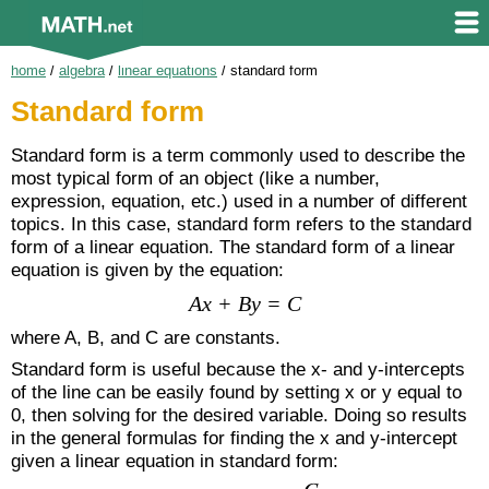
home
/
algebra
/
linear equations
/
standard form
Standard form
Standard form is a term commonly used to describe the
most typical form of an object (like a number,
expression, equation, etc.) used in a number of different
topics. In this case, standard form refers to the standard
form of a linear equation. The standard form of a linear
equation is given by the equation:
Ax + By = C
where A, B, and C are constants.
Standard form is useful because the x- and y-intercepts
of the line can be easily found by setting x or y equal to
0, then solving for the desired variable. Doing so results
in the general formulas for finding the x and y-intercept
given a linear equation in standard form: