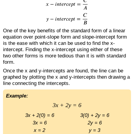
One of the key benefits of the standard form of a linear
equation over point-slope form and slope-intercept form
is the ease with which it can be used to find the x-
intercept. Finding the x-intercept using either of these
two other forms is more tedious than it is with standard
form.
Once the x and y-intercepts are found, the line can be
graphed by plotting the x and y-intercepts then drawing a
line connecting the intercepts.
Example:
3x + 2y = 6
3x + 2(0) = 6
3(0) + 2y = 6
3x = 6
2y = 6
x = 2
y = 3