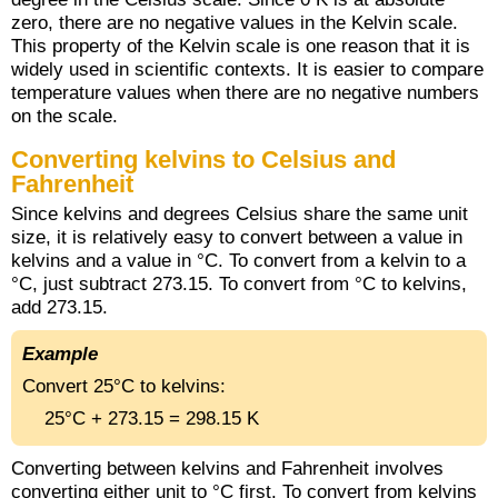
zero, there are no negative values in the Kelvin scale.
This property of the Kelvin scale is one reason that it is
widely used in scientific contexts. It is easier to compare
temperature values when there are no negative numbers
on the scale.
Converting kelvins to Celsius and
Fahrenheit
Since kelvins and degrees Celsius share the same unit
size, it is relatively easy to convert between a value in
kelvins and a value in °C. To convert from a kelvin to a
°C, just subtract 273.15. To convert from °C to kelvins,
add 273.15.
Example
Convert 25°C to kelvins:
25°C + 273.15 = 298.15 K
Converting between kelvins and Fahrenheit involves
converting either unit to °C first. To convert from kelvins