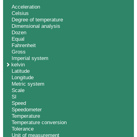
Acceleration
Celsius
Degree of temperature
Dimensional analysis
Dozen
Equal
Fahrenheit
Gross
Imperial system
kelvin
Latitude
Longitude
Metric system
Scale
SI
Speed
Speedometer
Temperature
Temperature conversion
Tolerance
Unit of measurement