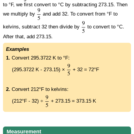
to °F, we first convert to °C by subtracting 273.15. Then
we multiply by
and add 32. To convert from °F to
kelvins, subtract 32 then divide by
to convert to °C.
After that, add 273.15.
Examples
1.
Convert 295.3722 K to °F:
(295.3722 K - 273.15) ×
+ 32 = 72°F
2.
Convert 212°F to kelvins:
(212°F - 32) ÷
+ 273.15 = 373.15 K
Measurement