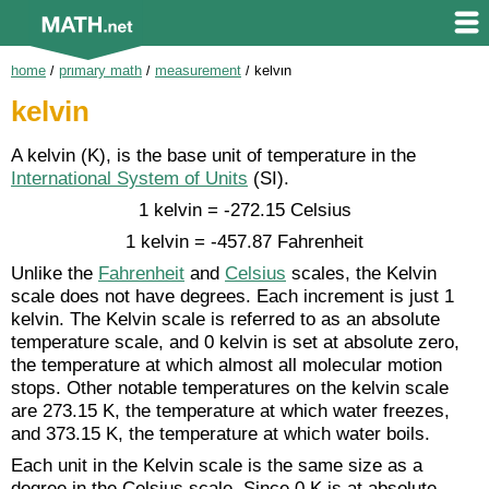
home
/
primary math
/
measurement
/
kelvin
kelvin
A kelvin (K), is the base unit of temperature in the
International System of Units
(SI).
1 kelvin = -272.15 Celsius
1 kelvin = -457.87 Fahrenheit
Unlike the
Fahrenheit
and
Celsius
scales, the Kelvin
scale does not have degrees. Each increment is just 1
kelvin. The Kelvin scale is referred to as an absolute
temperature scale, and 0 kelvin is set at absolute zero,
the temperature at which almost all molecular motion
stops. Other notable temperatures on the kelvin scale
are 273.15 K, the temperature at which water freezes,
and 373.15 K, the temperature at which water boils.
Each unit in the Kelvin scale is the same size as a
degree in the Celsius scale. Since 0 K is at absolute