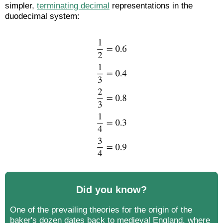
simpler,
terminating decimal
representations in the
duodecimal system:
Did you know?
One of the prevailing theories for the origin of the
baker's dozen dates back to medieval England, where