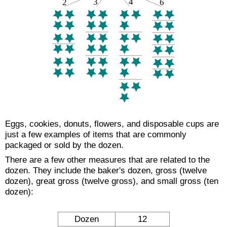
Eggs, cookies, donuts, flowers, and disposable cups are
just a few examples of items that are commonly
packaged or sold by the dozen.
There are a few other measures that are related to the
dozen. They include the baker's dozen, gross (twelve
dozen), great gross (twelve gross), and small gross (ten
dozen):
Dozen
12