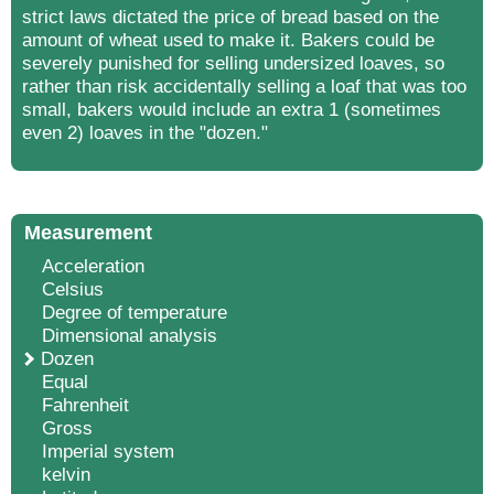
strict laws dictated the price of bread based on the
amount of wheat used to make it. Bakers could be
severely punished for selling undersized loaves, so
rather than risk accidentally selling a loaf that was too
small, bakers would include an extra 1 (sometimes
even 2) loaves in the "dozen."
Measurement
Acceleration
Celsius
Degree of temperature
Dimensional analysis
Dozen
Equal
Fahrenheit
Gross
Imperial system
kelvin