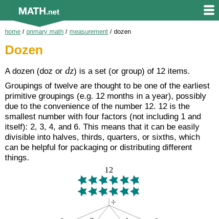
home
/
primary math
/
measurement
/
dozen
Dozen
dz
A dozen (
doz
or
) is a set (or group) of 12 items.
Groupings of twelve are thought to be one of the earliest
primitive groupings (e.g. 12 months in a year), possibly
due to the convenience of the number 12. 12 is the
smallest number with four factors (not including 1 and
itself): 2, 3, 4, and 6. This means that it can be easily
divisible into halves, thirds, quarters, or sixths, which
can be helpful for packaging or distributing different
things.