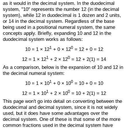
as it would in the decimal system. In the duodecimal
system, "10" represents the number 12 (in the decimal
system), while 12 in duodecimal is 1 dozen and 2 units,
or 14 in the decimal system. Regardless of the base
being used in a positional numeral system, the same
concepts apply. Briefly, expanding 10 and 12 in the
duodecimal system works as follows:
1
0
10 = 1 × 12
+ 0 × 12
= 12 + 0 = 12
1
0
12 = 1 × 12
+ 2 × 12
= 12 + 2(1) = 14
As a comparison, below is the expansion of 10 and 12 in
the decimal numeral system:
1
0
10 = 1 × 10
+ 0 × 10
= 10 + 0 = 10
1
0
12 = 1 × 10
+ 2 × 10
= 10 + 2(1) = 12
This page won't go into detail on converting between the
duodecimal and decimal system, since it is not widely
used, but it does have some advantages over the
decimal system. One of these is that some of the more
common fractions used in the decimal system have