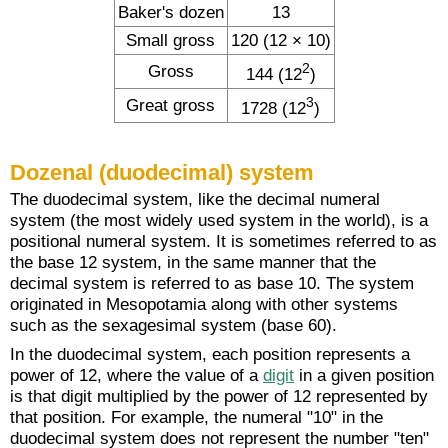
Baker's dozen
13
Small gross
120 (12 × 10)
2
Gross
144 (12
)
3
Great gross
1728 (12
)
Dozenal (duodecimal) system
The duodecimal system, like the decimal numeral
system (the most widely used system in the world), is a
positional numeral system. It is sometimes referred to as
the base 12 system, in the same manner that the
decimal system is referred to as base 10. The system
originated in Mesopotamia along with other systems
such as the sexagesimal system (base 60).
In the duodecimal system, each position represents a
power of 12, where the value of a
digit
in a given position
is that digit multiplied by the power of 12 represented by
that position. For example, the numeral "10" in the
duodecimal system does not represent the number "ten"