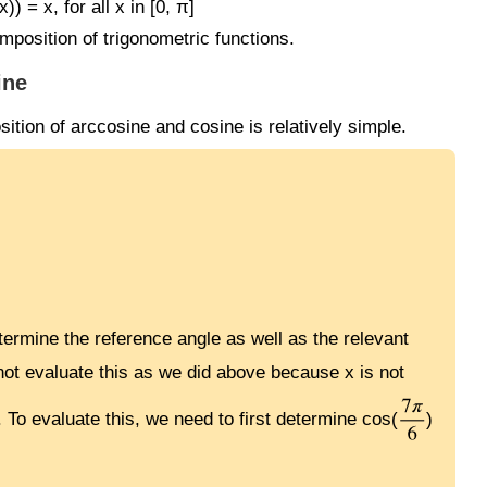
) = x, for all x in [0, π]
mposition of trigonometric functions.
ine
sition of arccosine and cosine is relatively simple.
etermine the reference angle as well as the relevant
not evaluate this as we did above because x is not
. To evaluate this, we need to first determine cos(
)