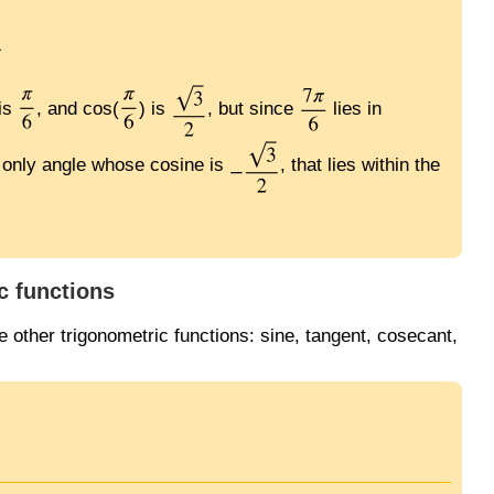
 is
, and cos(
) is
, but since
lies in
he only angle whose cosine is
, that lies within the
c functions
 other trigonometric functions: sine, tangent, cosecant,