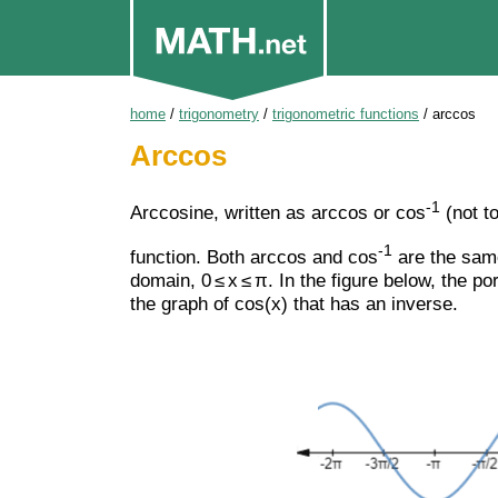
home
/
trigonometry
/
trigonometric functions
/
arccos
Arccos
-1
Arccosine, written as arccos or cos
(not t
-1
function. Both arccos and cos
are the same
domain, 0 ≤ x ≤ π. In the figure below, the po
the graph of cos(x) that has an inverse.