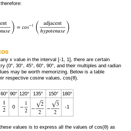
 therefore:
cos
ny x value in the interval [-1, 1], there are certain
ry (0°, 30°, 45°, 60°, 90°, and their multiples and radian
lues may be worth memorizing. Below is a table
ir respective cosine values, cos(θ).
60°
90°
120°
135°
150°
180°
0
-1
ese values is to express all the values of cos(θ) as