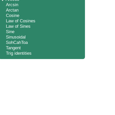
Arcsin
Arctan
Cosine
Law of Cosines
Law of Sines
Sine
Sinusoidal
SohCahToa
Tangent
Trig identities