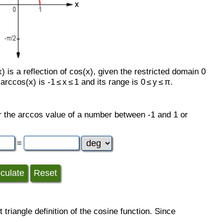
 is a reflection of cos(x), given the restricted domain 0
rccos(x) is -1 ≤ x ≤ 1 and its range is 0 ≤ y ≤ π.
her the arccos value of a number between -1 and 1 or
=
 triangle definition of the cosine function. Since