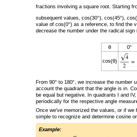
fractions involving a square root. Starting 
subsequent values, cos(30°), cos(45°), cos(6
value of cos(0°) as a reference, to find the
decrease the number under the radical sign 
θ
0°
cos(θ)
From 90° to 180°, we increase the number und
account the quadrant that the angle is in. Cos
be equal but negative. In quadrants I and IV,
periodically for the respective angle measu
Once we've memorized the values, or if we h
simple to recognize and determine cosine or
Example: