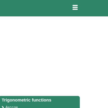
Trigonometric functions
Arccos