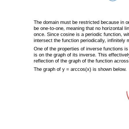
The domain must be restricted because in ord
be one-to-one, meaning that no horizontal li
once. Since cosine is a periodic function, wi
intersect the function periodically, infinitely
One of the properties of inverse functions is t
is on the graph of its inverse. This effective
reflection of the graph of the function across
The graph of y = arccos(x) is shown below.