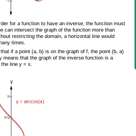
er for a function to have an inverse, the function must
ne can intersect the graph of the function more than
thout restricting the domain, a horizontal line would
 many times.
hat if a point (a, b) is on the graph of f, the point (b, a)
ly means that the graph of the inverse function is a
 the line y = x.