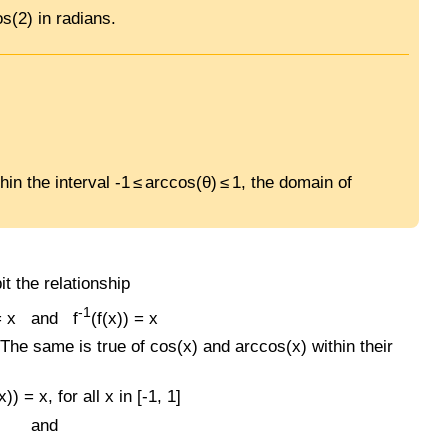
s(2) in radians.
in the interval -1 ≤ arccos(θ) ≤ 1, the domain of
it the relationship
-1
 = x and f
(f(x)) = x
. The same is true of cos(x) and arccos(x) within their
) = x, for all x in [-1, 1]
and