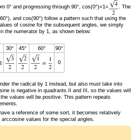
from 0° and progressing through 90°, cos(0°)=1=
. The
0°), and cos(90°) follow a pattern such that using the
 values of cosine for the subsequent angles, we simply
in the numerator by 1, as shown below:
30°
45°
60°
90°
0
er the radical by 1 instead, but also must take into
ine is negative in quadrants II and III, so the values will
 the values will be positive. This pattern repeats
rements.
ave a reference of some sort, it becomes relatively
 arccosine values for the special angles.