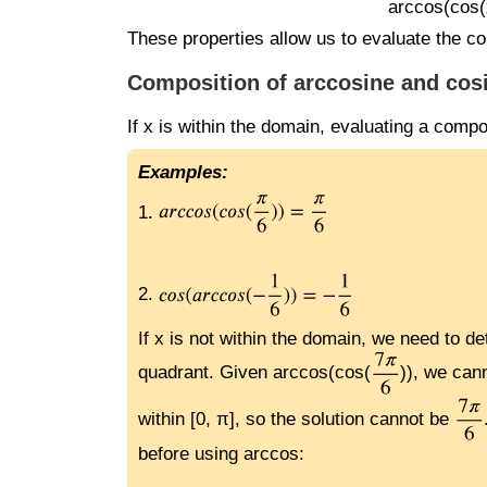
arccos(cos(x)
These properties allow us to evaluate the co
Composition of arccosine and cos
If x is within the domain, evaluating a compo
Examples:
1.
2.
If x is not within the domain, we need to d
quadrant. Given arccos(cos(
)), we can
within [0, π], so the solution cannot be
before using arccos: