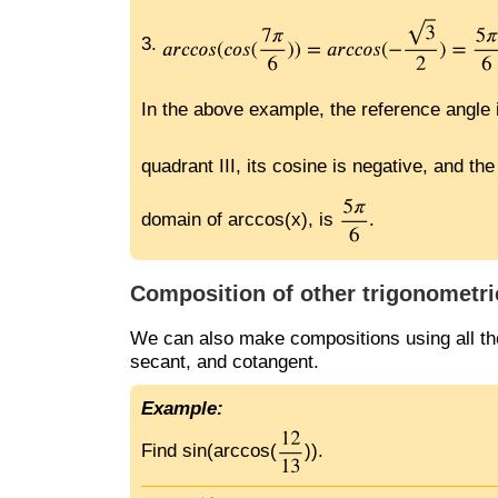
3.
In the above example, the reference angle
quadrant III, its cosine is negative, and t
domain of arccos(x), is
.
Composition of other trigonometri
We can also make compositions using all the
secant, and cotangent.
Example:
Find sin(arccos(
)).