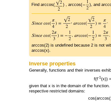
Find arccos(
) , arccos(
), and arcco
,
.
,
.
arccos(2) is undefined because 2 is not with
arccos(x).
Inverse properties
Generally, functions and their inverses exhib
-1
f(f
(x))
given that x is in the domain of the function
respective restricted domains:
cos(arccos(x)