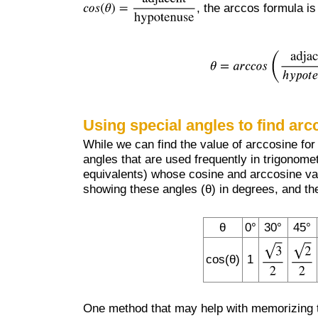
, the arccos formula is
Using special angles to find arc
While we can find the value of arccosine for a
angles that are used frequently in trigonomet
equivalents) whose cosine and arccosine va
showing these angles (θ) in degrees, and the
θ
0°
30°
45°
cos(θ)
1
One method that may help with memorizing th