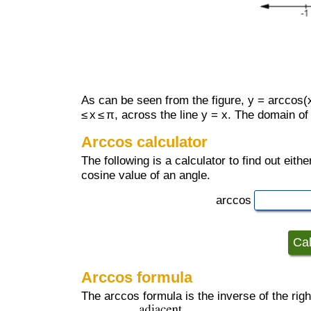
As can be seen from the figure, y = arccos(x)
≤ x ≤ π, across the line y = x. The domain of a
Arccos calculator
The following is a calculator to find out eit
cosine value of an angle.
arccos
Arccos formula
The arccos formula is the inverse of the right