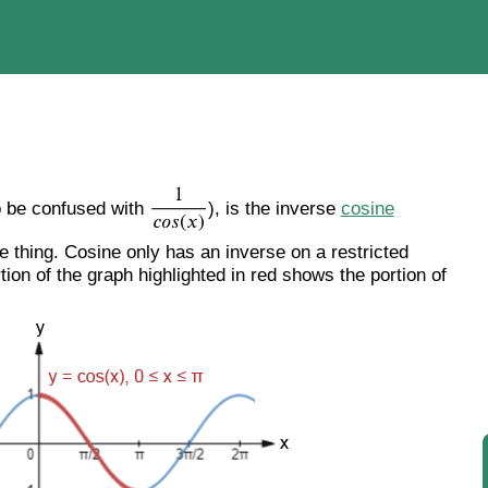
o be confused with
), is the inverse
cosine
 thing. Cosine only has an inverse on a restricted
rtion of the graph highlighted in red shows the portion of