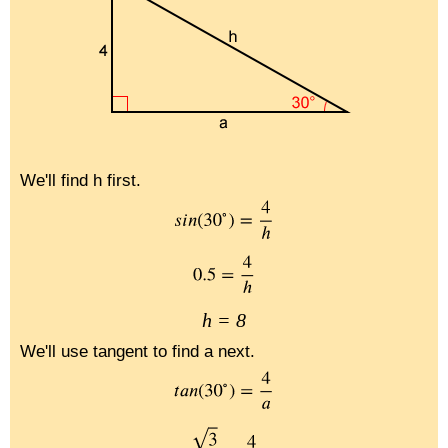
We'll find h first.
h = 8
We'll use tangent to find a next.