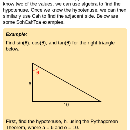
know two of the values, we can use algebra to find the
hypotenuse. Once we know the hypotenuse, we can then
similarly use Cah to find the adjacent side. Below are
some SohCahToa examples.
Example:
Find sin(θ), cos(θ), and tan(θ) for the right triangle
below.
First, find the hypotenuse, h, using the Pythagorean
Theorem, where a = 6 and o = 10.