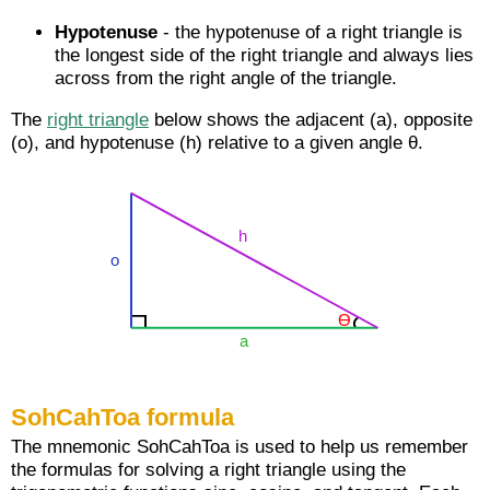
Hypotenuse
- the hypotenuse of a right triangle is
the longest side of the right triangle and always lies
across from the right angle of the triangle.
The
right triangle
below shows the adjacent (a), opposite
(o), and hypotenuse (h) relative to a given angle θ.
SohCahToa formula
The mnemonic SohCahToa is used to help us remember
the formulas for solving a right triangle using the