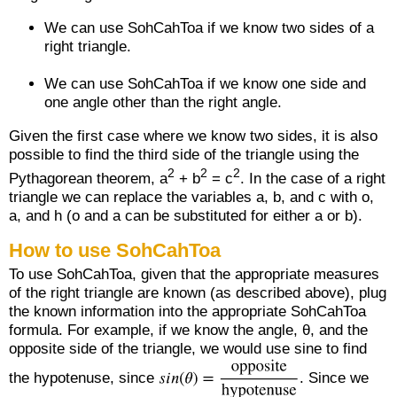
We can use SohCahToa if we know two sides of a
right triangle.
We can use SohCahToa if we know one side and
one angle other than the right angle.
Given the first case where we know two sides, it is also
possible to find the third side of the triangle using the
2
2
2
Pythagorean theorem, a
+ b
= c
. In the case of a right
triangle we can replace the variables a, b, and c with o,
a, and h (o and a can be substituted for either a or b).
How to use SohCahToa
To use SohCahToa, given that the appropriate measures
of the right triangle are known (as described above), plug
the known information into the appropriate SohCahToa
formula. For example, if we know the angle, θ, and the
opposite side of the triangle, we would use sine to find
the hypotenuse, since
. Since we