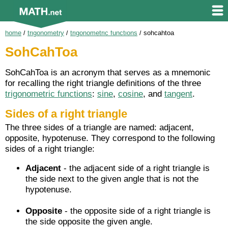
home
/
trigonometry
/
trigonometric functions
/
sohcahtoa
SohCahToa
SohCahToa is an acronym that serves as a mnemonic
for recalling the right triangle definitions of the three
trigonometric functions
:
sine
,
cosine
, and
tangent
.
Sides of a right triangle
The three sides of a triangle are named: adjacent,
opposite, hypotenuse. They correspond to the following
sides of a right triangle:
Adjacent
- the adjacent side of a right triangle is
the side next to the given angle that is not the
hypotenuse.
Opposite
- the opposite side of a right triangle is
the side opposite the given angle.