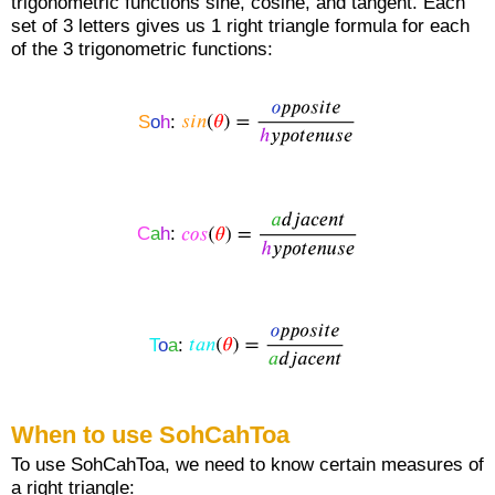
trigonometric functions sine, cosine, and tangent. Each
set of 3 letters gives us 1 right triangle formula for each
of the 3 trigonometric functions:
S
o
h
:
C
a
h
:
T
o
a
:
When to use SohCahToa
To use SohCahToa, we need to know certain measures of
a right triangle: