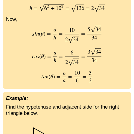
Now,
Example:
Find the hypotenuse and adjacent side for the right
triangle below.