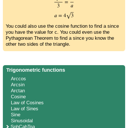
You could also use the cosine function to find a since
you have the value for c. You could even use the
Pythagorean Theorem to find a since you know the
other two sides of the triangle.
Trigonometric functions
Arccos
Arcsin
Arctan
Cosine
Law of Cosines
Law of Sines
Sine
Sinusoidal
SohCahToa