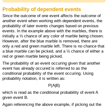
Probability of dependent events
Since the outcome of one event affects the outcome of
another event when working with dependent events, the
probability of later events changes based on previous
events. In the example above with the marbles, there is
initially a ⅓ chance of any color of marble being chosen.
However, after the blue marble is removed, there are
only a red and green marble left. There is no chance that
a blue marble can be picked, and a ½ chance of either a
red or green marble being picked.
The probability of an event occuring given that another
event has already occured is referred to as the
conditional probability of the event occuring. Using
probability notation, it is written as:
P(A|B)
which is read as the conditional probability of event A
given event B.
Again referencing the above example, if picking out the