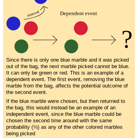
Since there is only one blue marble and it was picked
out of the bag, the next marble picked cannot be blue.
It can only be green or red. This is an example of a
dependent event. The first event, removing the blue
marble from the bag, affects the potential outcome of
the second event.
If the blue marble were chosen, but then returned to
the bag, this would instead be an example of an
independent event, since the blue marble could be
chosen the second time around with the same
probability (⅓) as any of the other colored marbles
being picked