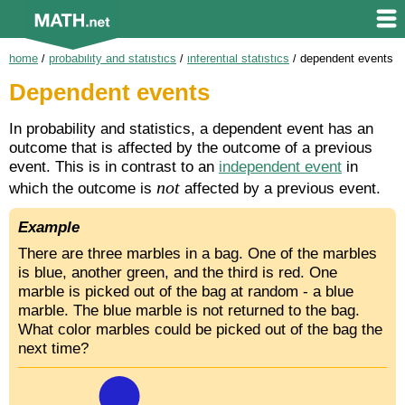
home
/
probability and statistics
/
inferential statistics
/
dependent events
Dependent events
In probability and statistics, a dependent event has an
outcome that is affected by the outcome of a previous
event. This is in contrast to an
independent event
in
not
which the outcome is
affected by a previous event.
Example
There are three marbles in a bag. One of the marbles
is blue, another green, and the third is red. One
marble is picked out of the bag at random - a blue
marble. The blue marble is not returned to the bag.
What color marbles could be picked out of the bag the
next time?