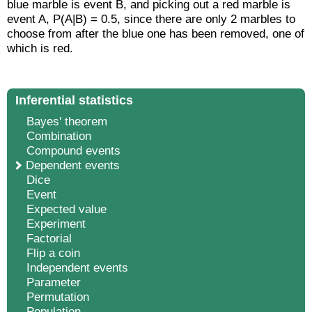
blue marble is event B, and picking out a red marble is
event A, P(A|B) = 0.5, since there are only 2 marbles to
choose from after the blue one has been removed, one of
which is red.
Inferential statistics
Bayes' theorem
Combination
Compound events
Dependent events
Dice
Event
Expected value
Experiment
Factorial
Flip a coin
Independent events
Parameter
Permutation
Population