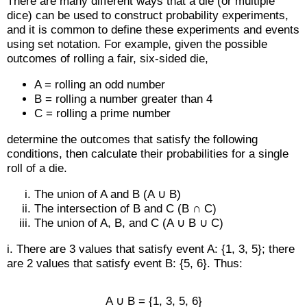
There are many different ways that a die (or multiple
dice) can be used to construct probability experiments,
and it is common to define these experiments and events
using set notation. For example, given the possible
outcomes of rolling a fair, six-sided die,
A = rolling an odd number
B = rolling a number greater than 4
C = rolling a prime number
determine the outcomes that satisfy the following
conditions, then calculate their probabilities for a single
roll of a die.
The union of A and B (A ∪ B)
The intersection of B and C (B ∩ C)
The union of A, B, and C (A ∪ B ∪ C)
i. There are 3 values that satisfy event A: {1, 3, 5}; there
are 2 values that satisfy event B: {5, 6}. Thus:
A ∪ B = {1, 3, 5, 6}