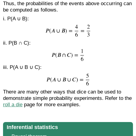
Thus, the probabilities of the events above occurring can
be computed as follows.
i. P(A ∪ B):
ii. P(B ∩ C):
iii. P(A ∪ B ∪ C):
There are many other ways that dice can be used to
demonstrate simple probability experiments. Refer to the
roll a die
page for more examples.
Inferential statistics