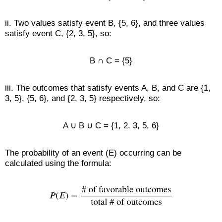
ii. Two values satisfy event B, {5, 6}, and three values
satisfy event C, {2, 3, 5}, so:
B ∩ C = {5}
iii. The outcomes that satisfy events A, B, and C are {1,
3, 5}, {5, 6}, and {2, 3, 5} respectively, so:
A ∪ B ∪ C = {1, 2, 3, 5, 6}
The probability of an event (E) occurring can be
calculated using the formula: