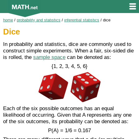
home
/
probability and statistics
/
inferential statistics
/
dice
Dice
In probability and statistics, dice are commonly used to
construct simple experiments. When a fair, six-sided die
is rolled, the
sample space
can be denoted as:
{1, 2, 3, 4, 5, 6}
Each of the six possible outcomes has an equal
likelihood of occurring. Given that A represents any one
of the six outcomes, its probability can be denoted as:
P(A) = 1/6 = 0.167