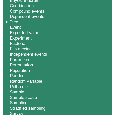
Bayes' theorem
Combination
Compound events
Dependent events
Dice
Event
Expected value
Experiment
Factorial
Flip a coin
Independent events
Parameter
Permutation
Population
Random
Random variable
Roll a die
Sample
Sample space
Sampling
Stratified sampling
Survey