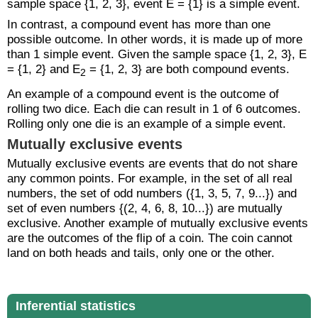
sample space {1, 2, 3}, event E = {1} is a simple event.
In contrast, a compound event has more than one
possible outcome. In other words, it is made up of more
than 1 simple event. Given the sample space {1, 2, 3}, E
= {1, 2} and E
= {1, 2, 3} are both compound events.
2
An example of a compound event is the outcome of
rolling two dice. Each die can result in 1 of 6 outcomes.
Rolling only one die is an example of a simple event.
Mutually exclusive events
Mutually exclusive events are events that do not share
any common points. For example, in the set of all real
numbers, the set of odd numbers ({1, 3, 5, 7, 9...}) and
set of even numbers {(2, 4, 6, 8, 10...}) are mutually
exclusive. Another example of mutually exclusive events
are the outcomes of the flip of a coin. The coin cannot
land on both heads and tails, only one or the other.
Inferential statistics