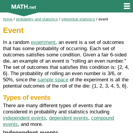
home
/
probability and statistics
/
inferential statistics
/
event
Event
In a random
experiment
, an event is a set of outcomes
that has some probability of occurring. Each set of
outcomes satisfies some condition. Given a fair 6-sided
die, an example of an event is "rolling an even number."
The set of outcomes that satisfies this condition is: {2, 4,
6}. The probability of rolling an even number is 3/6, or
50%, since the
sample space
of the experiment is all the
potential outcomes of the roll of the die: {1, 2, 3, 4, 5, 6}.
Types of events
There are many different types of events that are
considered in probability and statistics including
independent events
,
dependent events
,
compound
events
, and more.
Independent events