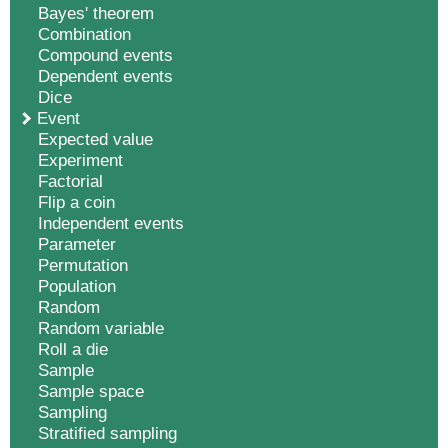
Bayes' theorem
Combination
Compound events
Dependent events
Dice
Event
Expected value
Experiment
Factorial
Flip a coin
Independent events
Parameter
Permutation
Population
Random
Random variable
Roll a die
Sample
Sample space
Sampling
Stratified sampling