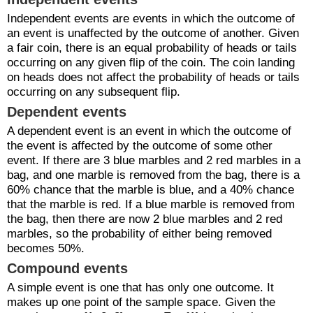
Independent events are events in which the outcome of
an event is unaffected by the outcome of another. Given
a fair coin, there is an equal probability of heads or tails
occurring on any given flip of the coin. The coin landing
on heads does not affect the probability of heads or tails
occurring on any subsequent flip.
Dependent events
A dependent event is an event in which the outcome of
the event is affected by the outcome of some other
event. If there are 3 blue marbles and 2 red marbles in a
bag, and one marble is removed from the bag, there is a
60% chance that the marble is blue, and a 40% chance
that the marble is red. If a blue marble is removed from
the bag, then there are now 2 blue marbles and 2 red
marbles, so the probability of either being removed
becomes 50%.
Compound events
A simple event is one that has only one outcome. It
makes up one point of the sample space. Given the