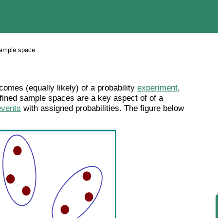
ample space
comes (equally likely) of a probability
experiment
,
efined sample spaces are a key aspect of of a
events
with assigned probabilities. The figure below