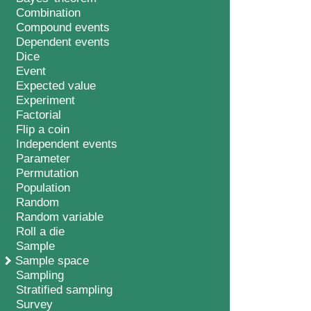
Combination
Compound events
Dependent events
Dice
Event
Expected value
Experiment
Factorial
Flip a coin
Independent events
Parameter
Permutation
Population
Random
Random variable
Roll a die
Sample
Sample space
Sampling
Stratified sampling
Survey