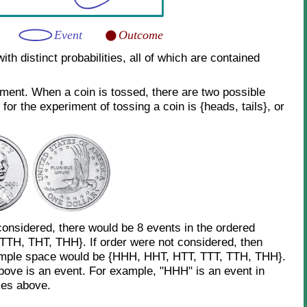
h distinct probabilities, all of which are contained
iment. When a coin is tossed, there are two possible
or the experiment of tossing a coin is {heads, tails}, or
considered, there would be 8 events in the ordered
TH, THT, THH}. If order were not considered, then
sample space would be {HHH, HHT, HTT, TTT, TTH, THH}.
bove is an event. For example, "HHH" is an event in
ces above.