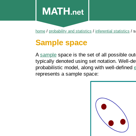
home
/
probability and statistics
/
inferential statistics
/
s
Sample space
A
sample
space is the set of all possible out
typically denoted using set notation. Well-d
probabilistic model, along with well-defined
represents a sample space: