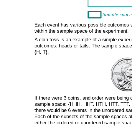
Each event has various possible outcomes wit
within the sample space of the experiment.
A coin toss is an example of a simple exper
outcomes: heads or tails. The sample space f
{H, T}.
If there were 3 coins, and order were being 
sample space: {HHH, HHT, HTH, HTT, TTT, T
there would be 6 events in the unordered 
Each of the subsets of the sample spaces a
either the ordered or unordered sample spa