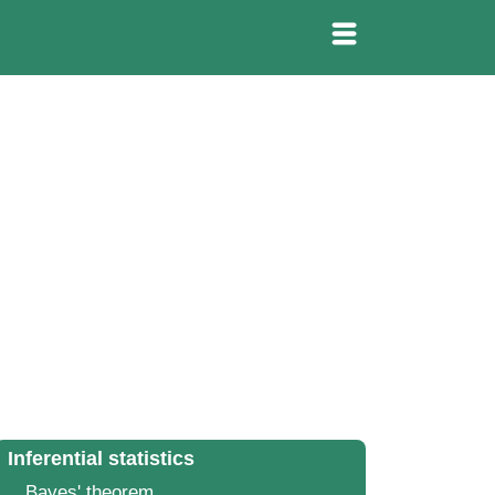
Inferential statistics
Bayes' theorem