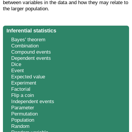
between variables in the data and how they may relate to
the larger population.
Inferential statistics
Bayes' theorem
Combination
Compound events
Dependent events
Dice
Event
Expected value
Experiment
Factorial
Flip a coin
Independent events
Parameter
Permutation
Population
Random