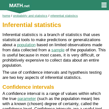
home
/
probability and statistics
/
inferential statistics
Inferential statistics
Inferential statistics is a branch of statistics that uses
statistical tools to make predictions or generalizations
about a
population
based on limited observations made
from data collected from a
sample
of the population. This
is useful because in most cases, it is very difficult, or
prohibitively expensive to collect data about an entire
population.
The use of confidence intervals and hypothesis testing
are two key aspects of inferential statistics.
Confidence intervals
A confidence interval is a range of values within which
the true
parameter
(such as the population mean) lies
with a known (chosen) degree of certainty, called the
confidence level. Confidence intervals are a useful tool