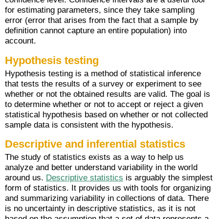
for estimating parameters, since they take sampling
error (error that arises from the fact that a sample by
definition cannot capture an entire population) into
account.
Hypothesis testing
Hypothesis testing is a method of statistical inference
that tests the results of a survey or experiment to see
whether or not the obtained results are valid. The goal is
to determine whether or not to accept or reject a given
statistical hypothesis based on whether or not collected
sample data is consistent with the hypothesis.
Descriptive and inferential statistics
The study of statistics exists as a way to help us
analyze and better understand variability in the world
around us.
Descriptive statistics
is arguably the simplest
form of statistics. It provides us with tools for organizing
and summarizing variability in collections of data. There
is no uncertainty in descriptive statistics, as it is not
based on the assumption that a set of data represents a