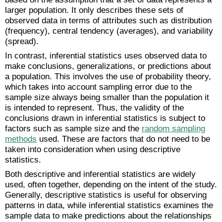
larger population. It only describes these sets of
observed data in terms of attributes such as distribution
(frequency), central tendency (averages), and variability
(spread).
In contrast, inferential statistics uses observed data to
make conclusions, generalizations, or predictions about
a population. This involves the use of probability theory,
which takes into account sampling error due to the
sample size always being smaller than the population it
is intended to represent. Thus, the validity of the
conclusions drawn in inferential statistics is subject to
factors such as sample size and the
random sampling
methods
used. These are factors that do not need to be
taken into consideration when using descriptive
statistics.
Both descriptive and inferential statistics are widely
used, often together, depending on the intent of the study.
Generally, descriptive statistics is useful for observing
patterns in data, while inferential statistics examines the
sample data to make predictions about the relationships