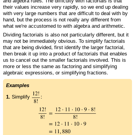
and algebra rules. The difficulty with factorials is that
their values increase very rapidly, so we end up dealing
with very large numbers that are difficult to deal with by
hand, but the process is not really any different from
what we're accustomed to with algebra and arithmetic.
Dividing factorials is also not particularly different, but it
may not be immediately obvious. To simplify factorials
that are being divided, first identify the larger factorial,
then break it up into a product of factorials that enables
us to cancel out the smaller factorials involved. This is
more or less the same as factoring and simplifying
algebraic expressions, or simplifying fractions.
Examples
1.
Simplify
: