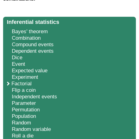
Inferential statistics
Bayes' theorem
Combination
Compound events
Dependent events
Dice
Event
Expected value
Experiment
Factorial
Flip a coin
Independent events
Parameter
Permutation
Population
Random
Random variable
Roll a die