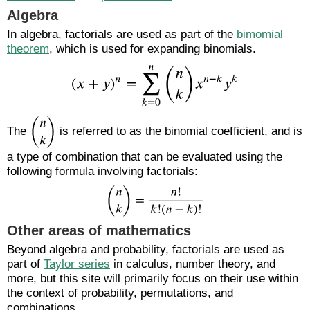
Algebra
In algebra, factorials are used as part of the
bimomial
theorem
, which is used for expanding binomials.
The
is referred to as the binomial coefficient, and is
a type of combination that can be evaluated using the
following formula involving factorials:
Other areas of mathematics
Beyond algebra and probability, factorials are used as
part of
Taylor series
in calculus, number theory, and
more, but this site will primarily focus on their use within
the context of probability, permutations, and
combinations.