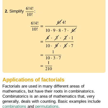
2.
Simplify
:
Applications of factorials
Factorials are used in many different areas of
mathematics, but have their roots in combinatorics.
Combinatorics is an area of mathematics that, very
generally, deals with counting. Basic examples include
combinations
and
permutations.