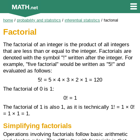
home
/
probability and statistics
/
inferential statistics
/
factorial
Factorial
The factorial of an integer is the product of all integers
that are less than or equal to the integer. Factorials are
denoted with the symbol "!" written after the integer. For
example, "five factorial" would be written as "5!" and
evaluated as follows:
5! = 5 × 4 × 3 × 2 × 1 = 120
The factorial of 0 is 1:
0! = 1
The factorial of 1 is also 1, as it is technically 1! = 1 × 0!
= 1 × 1 = 1.
Simplifying factorials
Operations involving factorials follow basic arithmetic