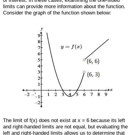
of interest. In these cases, examining the one-sided
limits can provide more information about the function.
Consider the graph of the function shown below:
The limit of f(x) does not exist at x = 6 because its left
and right-handed limits are not equal, but evaluating the
left and right-handed limits allows us to determine that