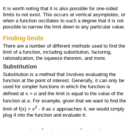
It is worth noting that it is also possible for one-sided
limits to not exist. This occurs at vertical asymptotes, or
when a function oscillates to such a degree that it is not
possible to narrow the limit down to any particular value.
Finding limits
There are a number of different methods used to find the
limit of a function, including substitution, factoring,
rationalization, the squeeze theorem, and more.
Substitution
Substitution is a method that involves evaluating the
function at the point of interest. Generally, it can only be
used for simpler functions in which the function is
a
defined at x =
and the limit is equal to the value of the
a
function at
. For example, given that we want to find the
2
limit of f(x) = x
- 9 as x approaches 4, we would simply
plug 4 into the function and evaluate it: