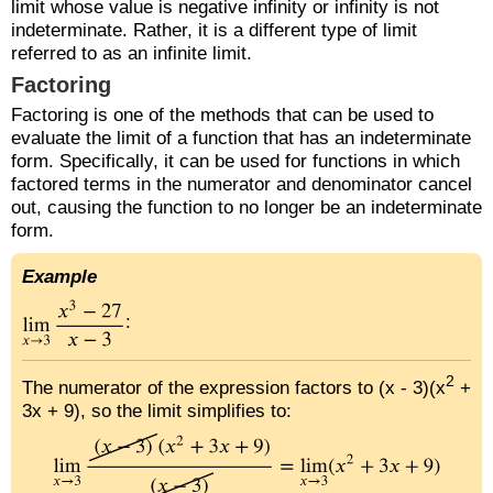
limit whose value is negative infinity or infinity is not
indeterminate. Rather, it is a different type of limit
referred to as an infinite limit.
Factoring
Factoring is one of the methods that can be used to
evaluate the limit of a function that has an indeterminate
form. Specifically, it can be used for functions in which
factored terms in the numerator and denominator cancel
out, causing the function to no longer be an indeterminate
form.
Example
:
2
The numerator of the expression factors to (x - 3)(x
+
3x + 9), so the limit simplifies to: