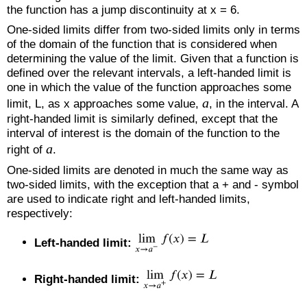
the function has a jump discontinuity at x = 6.
One-sided limits differ from two-sided limits only in terms
of the domain of the function that is considered when
determining the value of the limit. Given that a function is
defined over the relevant intervals, a left-handed limit is
one in which the value of the function approaches some
a
limit, L, as x approaches some value,
, in the interval. A
right-handed limit is similarly defined, except that the
interval of interest is the domain of the function to the
a
right of
.
One-sided limits are denoted in much the same way as
two-sided limits, with the exception that a + and - symbol
are used to indicate right and left-handed limits,
respectively:
Left-handed limit:
Right-handed limit: