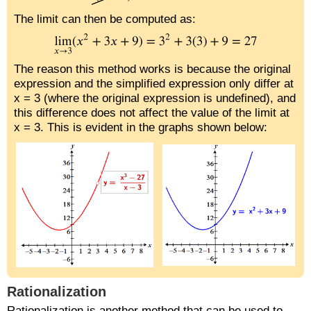
The limit can then be computed as:
The reason this method works is because the original
expression and the simplified expression only differ at
x = 3 (where the original expression is undefined), and
this difference does not affect the value of the limit at
x = 3. This is evident in the graphs shown below:
Rationalization
Rationalization is another method that can be used to