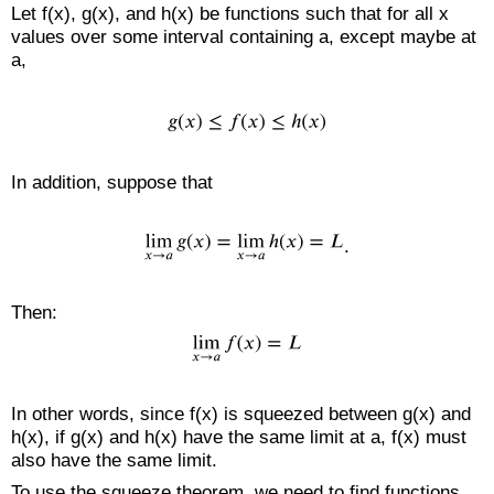
Let f(x), g(x), and h(x) be functions such that for all x
values over some interval containing a, except maybe at
a,
In addition, suppose that
.
Then:
In other words, since f(x) is squeezed between g(x) and
h(x), if g(x) and h(x) have the same limit at a, f(x) must
also have the same limit.
To use the squeeze theorem, we need to find functions