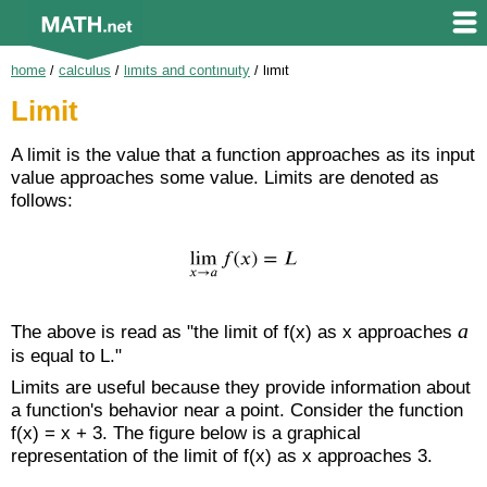
home
/
calculus
/
limits and continuity
/
limit
Limit
A limit is the value that a function approaches as its input
value approaches some value. Limits are denoted as
follows:
a
The above is read as "the limit of f(x) as x approaches
is equal to L."
Limits are useful because they provide information about
a function's behavior near a point. Consider the function
f(x) = x + 3. The figure below is a graphical
representation of the limit of f(x) as x approaches 3.