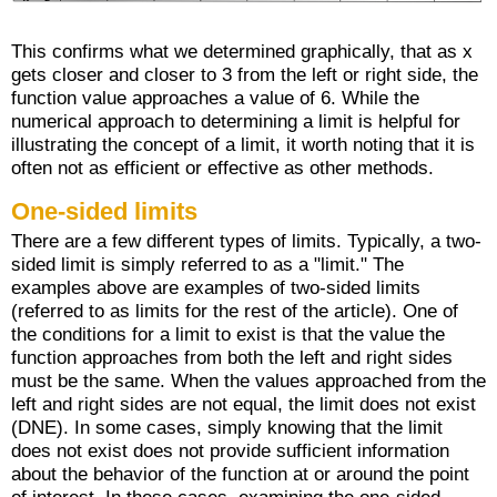
This confirms what we determined graphically, that as x
gets closer and closer to 3 from the left or right side, the
function value approaches a value of 6. While the
numerical approach to determining a limit is helpful for
illustrating the concept of a limit, it worth noting that it is
often not as efficient or effective as other methods.
One-sided limits
There are a few different types of limits. Typically, a two-
sided limit is simply referred to as a "limit." The
examples above are examples of two-sided limits
(referred to as limits for the rest of the article). One of
the conditions for a limit to exist is that the value the
function approaches from both the left and right sides
must be the same. When the values approached from the
left and right sides are not equal, the limit does not exist
(DNE). In some cases, simply knowing that the limit
does not exist does not provide sufficient information
about the behavior of the function at or around the point