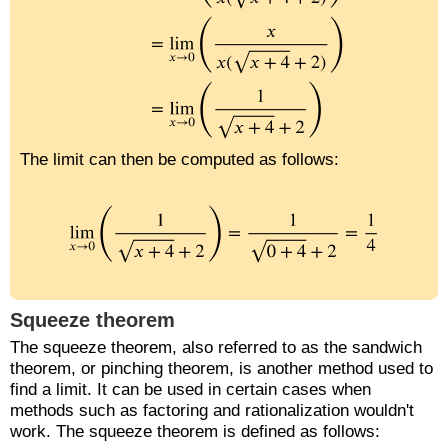
The limit can then be computed as follows:
Squeeze theorem
The squeeze theorem, also referred to as the sandwich
theorem, or pinching theorem, is another method used to
find a limit. It can be used in certain cases when
methods such as factoring and rationalization wouldn't
work. The squeeze theorem is defined as follows: