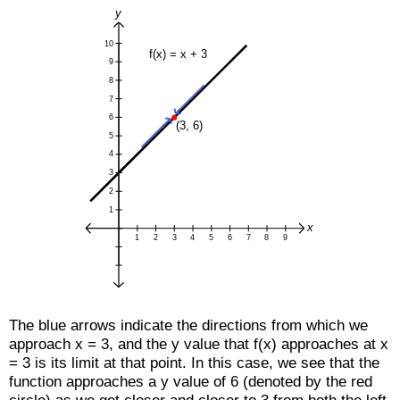
The blue arrows indicate the directions from which we
approach x = 3, and the y value that f(x) approaches at x
= 3 is its limit at that point. In this case, we see that the
function approaches a y value of 6 (denoted by the red