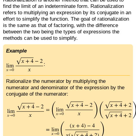
find the limit of an indeterminate form. Rationalization
refers to multiplying an expression by its conjugate in an
effort to simplify the function. The goal of rationalization
is the same as that of factoring, with the difference
between the two being the types of expressions the
methods can be used to simplify.
Example
:
Rationalize the numerator by multiplying the
numerator and denominator of the expression by the
conjugate of the numerator: