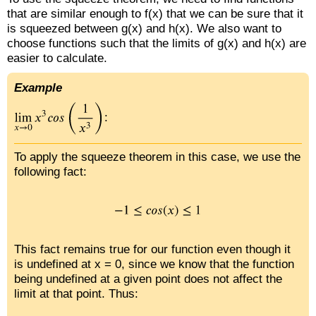
that are similar enough to f(x) that we can be sure that it
is squeezed between g(x) and h(x). We also want to
choose functions such that the limits of g(x) and h(x) are
easier to calculate.
Example
:
To apply the squeeze theorem in this case, we use the
following fact:
This fact remains true for our function even though it
is undefined at x = 0, since we know that the function
being undefined at a given point does not affect the
limit at that point. Thus: