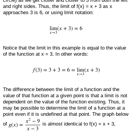
circle) as we get closer and closer to 3 from both the left
and right sides. Thus, the limit of f(x) = x + 3 as x
approaches 3 is 6, or using limit notation:
Notice that the limit in this example is equal to the value
of the function at x = 3. In other words:
The difference between the limit of a function and the
value of that function at a given point is that a limit is not
dependent on the value of the function existing. Thus, it
may be possible to determine the limit of a function at a
point even if it is undefined at that point. The graph below
of
is almost identical to f(x) = x + 3,