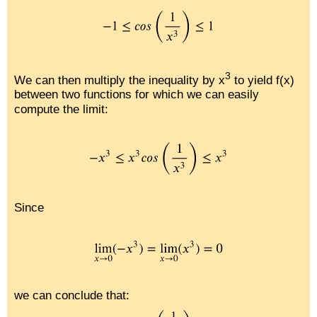
3
We can then multiply the inequality by x
to yield f(x)
between two functions for which we can easily
compute the limit:
Since
we can conclude that: