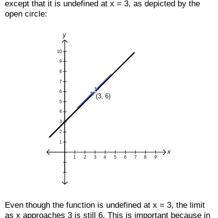
except that it is undefined at x = 3, as depicted by the
open circle:
Even though the function is undefined at x = 3, the limit
as x approaches 3 is still 6. This is important because in