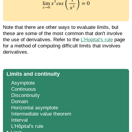
Note that there are other ways to evaluate limits, but
these are some of the most common that don't involve
the use of derivatives. Refer to the
L'Hopital's rule
page
for a method of computing difficult limits that involves
derivatives.
Limits and continuity
Asymptote
Continuous
Discontinuity
Domain
Horizontal asymptote
Intermediate value theorem
Interval
L'Hôpital's rule