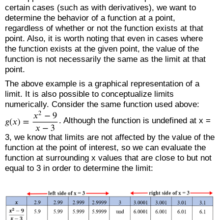
certain cases (such as with derivatives), we want to
determine the behavior of a function at a point,
regardless of whether or not the function exists at that
point. Also, it is worth noting that even in cases where
the function exists at the given point, the value of the
function is not necessarily the same as the limit at that
point.
The above example is a graphical representation of a
limit. It is also possible to conceptualize limits
numerically. Consider the same function used above:
. Although the function is undefined at x =
3, we know that limits are not affected by the value of the
function at the point of interest, so we can evaluate the
function at surrounding x values that are close to but not
equal to 3 in order to determine the limit: