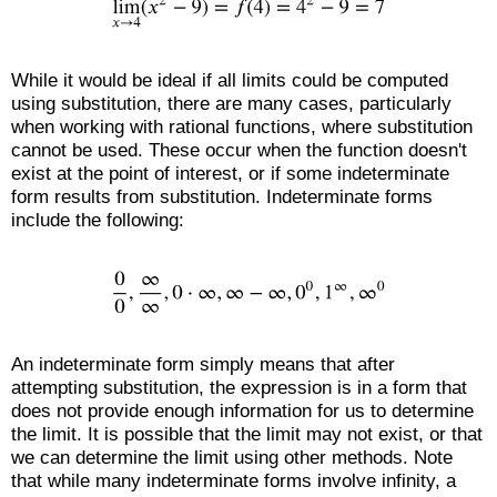
While it would be ideal if all limits could be computed
using substitution, there are many cases, particularly
when working with rational functions, where substitution
cannot be used. These occur when the function doesn't
exist at the point of interest, or if some indeterminate
form results from substitution. Indeterminate forms
include the following:
An indeterminate form simply means that after
attempting substitution, the expression is in a form that
does not provide enough information for us to determine
the limit. It is possible that the limit may not exist, or that
we can determine the limit using other methods. Note
that while many indeterminate forms involve infinity, a