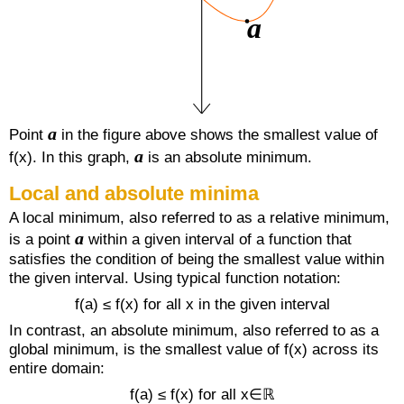
a
Point
in the figure above shows the smallest value of
a
f(x). In this graph,
is an absolute minimum.
Local and absolute minima
A local minimum, also referred to as a relative minimum,
a
is a point
within a given interval of a function that
satisfies the condition of being the smallest value within
the given interval. Using typical function notation:
f(a) ≤ f(x) for all x in the given interval
In contrast, an absolute minimum, also referred to as a
global minimum, is the smallest value of f(x) across its
entire domain:
f(a) ≤ f(x) for all x∈ℝ