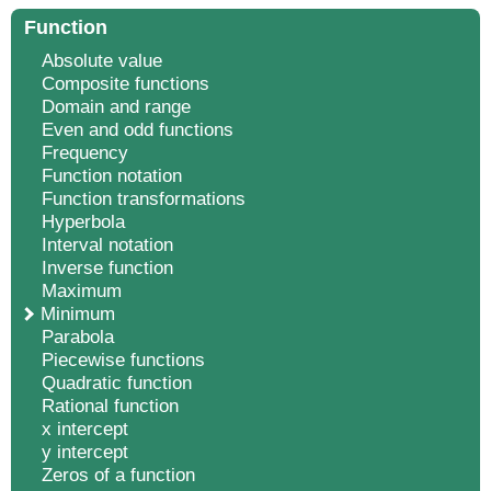
Function
Absolute value
Composite functions
Domain and range
Even and odd functions
Frequency
Function notation
Function transformations
Hyperbola
Interval notation
Inverse function
Maximum
Minimum
Parabola
Piecewise functions
Quadratic function
Rational function
x intercept
y intercept
Zeros of a function