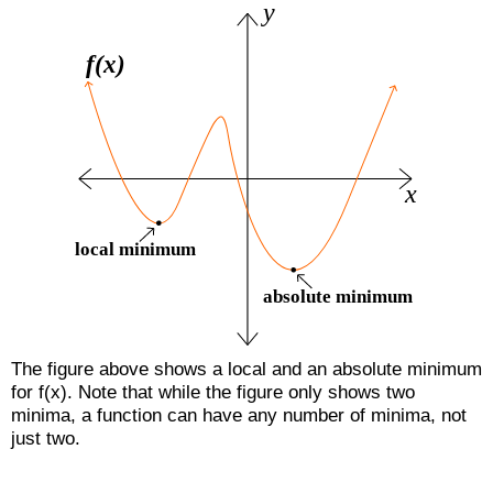
The figure above shows a local and an absolute minimum
for f(x). Note that while the figure only shows two
minima, a function can have any number of minima, not
just two.