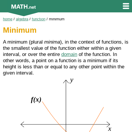
home
/
algebra
/
function
/
minimum
Minimum
A minimum (plural
minima
), in the context of functions, is
the smallest value of the function either within a given
interval, or over the entire
domain
of the function. In
other words, a point on a function is a minimum if its
height is less than or equal to any other point within the
given interval.