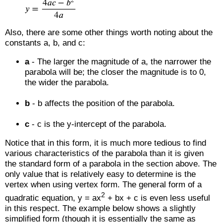
Also, there are some other things worth noting about the
constants a, b, and c:
a
- The larger the magnitude of a, the narrower the
parabola will be; the closer the magnitude is to 0,
the wider the parabola.
b
- b affects the position of the parabola.
c
- c is the y-intercept of the parabola.
Notice that in this form, it is much more tedious to find
various characteristics of the parabola than it is given
the standard form of a parabola in the section above. The
only value that is relatively easy to determine is the
vertex when using vertex form. The general form of a
2
quadratic equation, y = ax
+ bx + c is even less useful
in this respect. The example below shows a slightly
simplified form (though it is essentially the same as