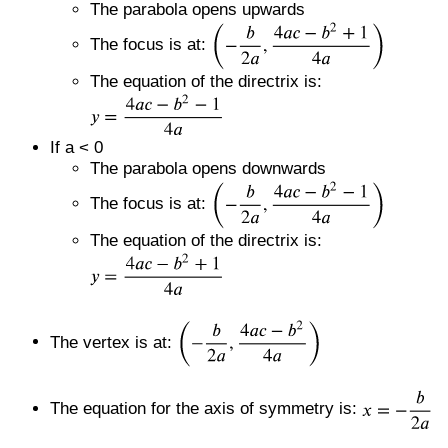
The parabola opens upwards
The focus is at:
The equation of the directrix is:
If a < 0
The parabola opens downwards
The focus is at:
The equation of the directrix is:
The vertex is at:
The equation for the axis of symmetry is: