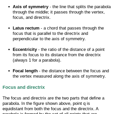
Axis of symmetry
- the line that splits the parabola
through the middle; it passes through the vertex,
focus, and directrix.
Latus rectum
- a chord that passes through the
focus that is parallel to the directrix and
perpendicular to the axis of symmetry.
Eccentricity
- the ratio of the distance of a point
from its focus to its distance from the directrix
(always 1 for a parabola).
Focal length
- the distance between the focus and
the vertex measured along the axis of symmetry.
Focus and directrix
The focus and directrix are the two parts that define a
parabola. In the figure shown above, point q is
equidistant from both the focus and the directrix. A