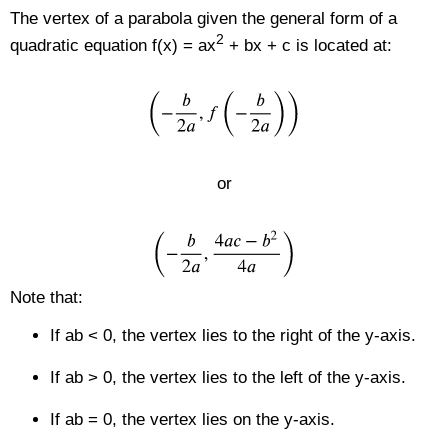
The vertex of a parabola given the general form of a
2
quadratic equation f(x) = ax
+ bx + c is located at:
or
Note that:
If ab < 0, the vertex lies to the right of the y-axis.
If ab > 0, the vertex lies to the left of the y-axis.
If ab = 0, the vertex lies on the y-axis.