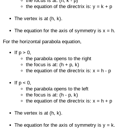
the focus is at: (h, k - p)
the equation of the directrix is: y = k + p
The vertex is at (h, k).
The equation for the axis of symmetry is x = h.
For the horizontal parabola equation,
If p > 0,
the parabola opens to the right
the focus is at: (h + p, k)
the equation of the directrix is: x = h - p
If p < 0,
the parabola opens to the left
the focus is at: (h - p, k)
the equation of the directrix is: x = h + p
The vertex is at (h, k).
The equation for the axis of symmetry is y = k.