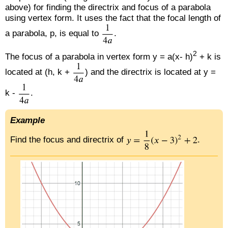
above) for finding the directrix and focus of a parabola
using vertex form. It uses the fact that the focal length of
a parabola, p, is equal to
.
2
The focus of a parabola in vertex form y = a(x- h)
+ k is
located at (h, k +
) and the directrix is located at y =
k -
.
Example
Find the focus and directrix of
.