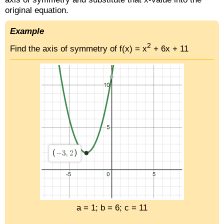
original equation.
Example
2
Find the axis of symmetry of f(x) = x
+ 6x + 11
a = 1; b = 6; c = 11