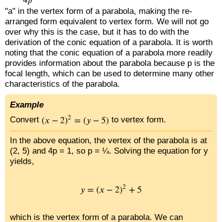
"a" in the vertex form of a parabola, making the re-
arranged form equivalent to vertex form. We will not go
over why this is the case, but it has to do with the
derivation of the conic equation of a parabola. It is worth
noting that the conic equation of a parabola more readily
provides information about the parabola because p is the
focal length, which can be used to determine many other
characteristics of the parabola.
Example
Convert
to vertex form.
In the above equation, the vertex of the parabola is at
(2, 5) and 4p = 1, so p = ¼. Solving the equation for y
yields,
which is the vertex form of a parabola. We can