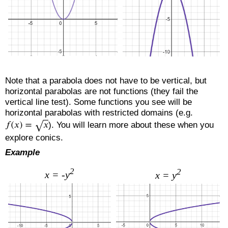
Note that a parabola does not have to be vertical, but
horizontal parabolas are not functions (they fail the
vertical line test). Some functions you see will be
horizontal parabolas with restricted domains (e.g.
). You will learn more about these when you
explore conics.
Example
2
2
x = -y
x = y