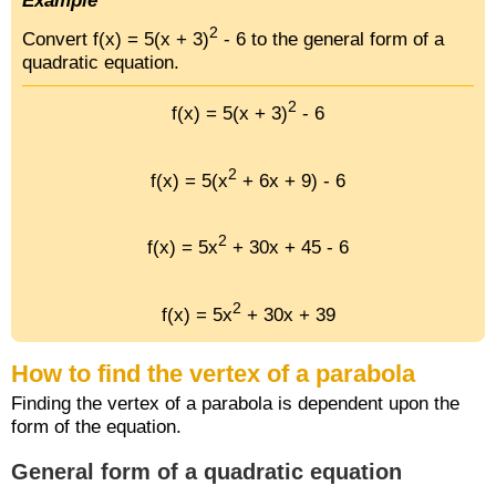
Example
2
Convert f(x) = 5(x + 3)
- 6 to the general form of a
quadratic equation.
2
f(x) = 5(x + 3)
- 6
2
f(x) = 5(x
+ 6x + 9) - 6
2
f(x) = 5x
+ 30x + 45 - 6
2
f(x) = 5x
+ 30x + 39
How to find the vertex of a parabola
Finding the vertex of a parabola is dependent upon the
form of the equation.
General form of a quadratic equation