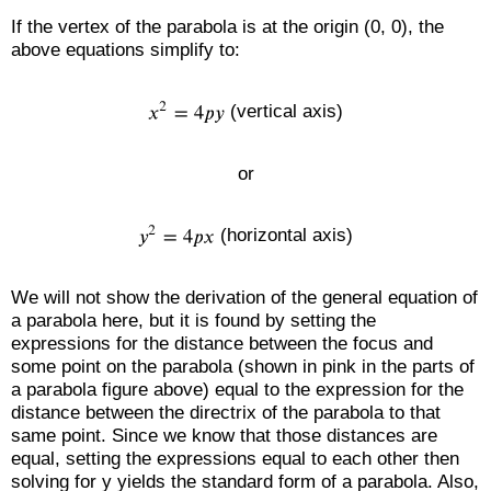
If the vertex of the parabola is at the origin (0, 0), the
above equations simplify to:
(vertical axis)
or
(horizontal axis)
We will not show the derivation of the general equation of
a parabola here, but it is found by setting the
expressions for the distance between the focus and
some point on the parabola (shown in pink in the parts of
a parabola figure above) equal to the expression for the
distance between the directrix of the parabola to that
same point. Since we know that those distances are
equal, setting the expressions equal to each other then
solving for y yields the standard form of a parabola. Also,