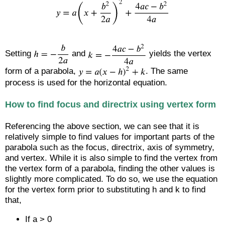
Setting
and
yields the vertex
form of a parabola,
. The same
process is used for the horizontal equation.
How to find focus and directrix using vertex form
Referencing the above section, we can see that it is
relatively simple to find values for important parts of the
parabola such as the focus, directrix, axis of symmetry,
and vertex. While it is also simple to find the vertex from
the vertex form of a parabola, finding the other values is
slightly more complicated. To do so, we use the equation
for the vertex form prior to substituting h and k to find
that,
If a > 0