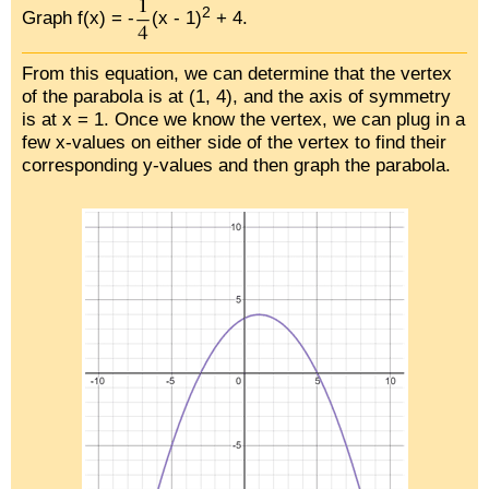
2
Graph f(x) = -
(x - 1)
+ 4.
From this equation, we can determine that the vertex
of the parabola is at (1, 4), and the axis of symmetry
is at x = 1. Once we know the vertex, we can plug in a
few x-values on either side of the vertex to find their
corresponding y-values and then graph the parabola.