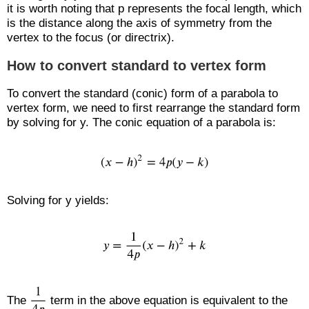
it is worth noting that p represents the focal length, which
is the distance along the axis of symmetry from the
vertex to the focus (or directrix).
How to convert standard to vertex form
To convert the standard (conic) form of a parabola to
vertex form, we need to first rearrange the standard form
by solving for y. The conic equation of a parabola is:
Solving for y yields:
The
term in the above equation is equivalent to the