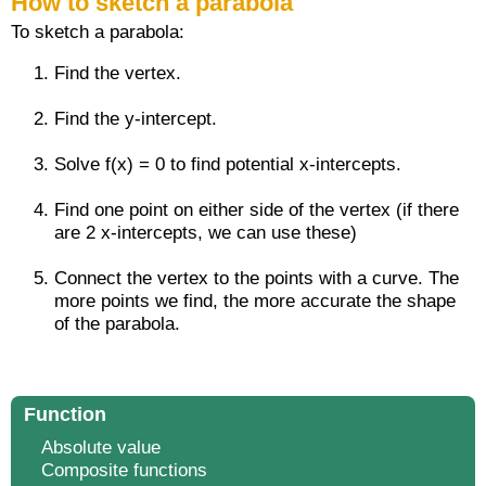
How to sketch a parabola
To sketch a parabola:
Find the vertex.
Find the y-intercept.
Solve f(x) = 0 to find potential x-intercepts.
Find one point on either side of the vertex (if there
are 2 x-intercepts, we can use these)
Connect the vertex to the points with a curve. The
more points we find, the more accurate the shape
of the parabola.
Function
Absolute value
Composite functions