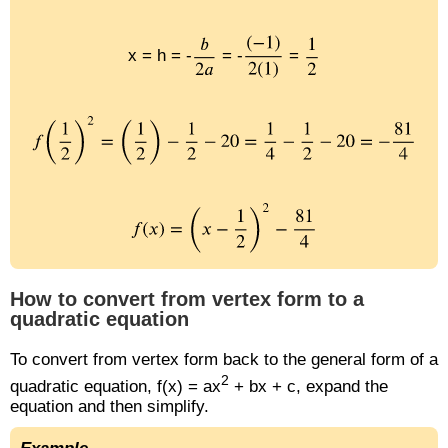
x = h = -
= -
=
How to convert from vertex form to a
quadratic equation
To convert from vertex form back to the general form of a
2
quadratic equation, f(x) = ax
+ bx + c, expand the
equation and then simplify.