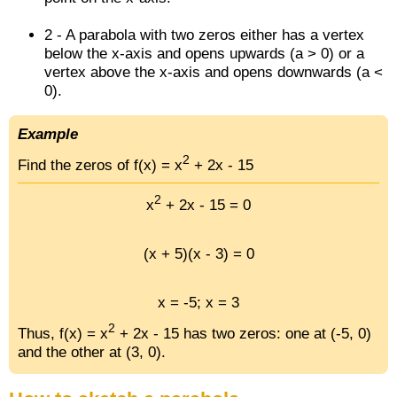
2 - A parabola with two zeros either has a vertex
below the x-axis and opens upwards (a > 0) or a
vertex above the x-axis and opens downwards (a <
0).
Example
2
Find the zeros of f(x) = x
+ 2x - 15
2
x
+ 2x - 15 = 0
(x + 5)(x - 3) = 0
x = -5; x = 3
2
Thus, f(x) = x
+ 2x - 15 has two zeros: one at (-5, 0)
and the other at (3, 0).