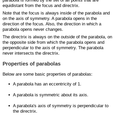
parabola is formed by the set of all points that are
equidistant from the focus and directrix.
Note that the focus is always inside of the parabola and
on the axis of symmetry. A parabola opens in the
direction of the focus. Also, the direction in which a
parabola opens never changes.
The directrix is always on the outside of the parabola, on
the opposite side from which the parabola opens and
perpendicular to the axis of symmetry. The parabola
never intersects the directrix.
Properties of parabolas
Below are some basic properties of parabolas:
A parabola has an eccentricity of 1.
A parabola is symmetric about its axis.
A parabola's axis of symmetry is perpendicular to
the directrix.