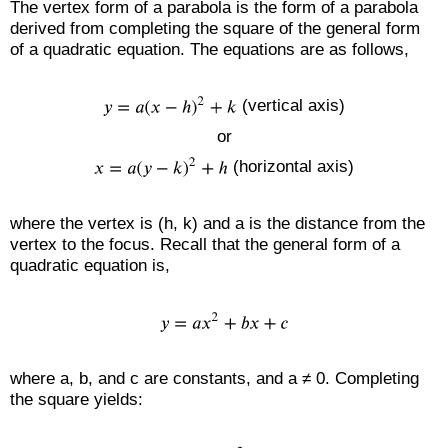
The vertex form of a parabola is the form of a parabola
derived from completing the square of the general form
of a quadratic equation. The equations are as follows,
(vertical axis)
or
(horizontal axis)
where the vertex is (h, k) and a is the distance from the
vertex to the focus. Recall that the general form of a
quadratic equation is,
where a, b, and c are constants, and a ≠ 0. Completing
the square yields: