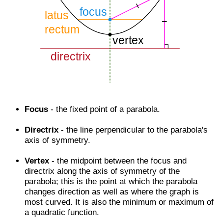
Focus
- the fixed point of a parabola.
Directrix
- the line perpendicular to the parabola's
axis of symmetry.
Vertex
- the midpoint between the focus and
directrix along the axis of symmetry of the
parabola; this is the point at which the parabola
changes direction as well as where the graph is
most curved. It is also the minimum or maximum of
a quadratic function.