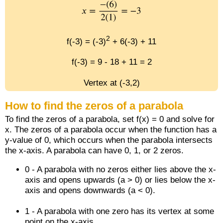
2
f(-3) = (-3)
+ 6(-3) + 11
f(-3) = 9 - 18 + 11 = 2
Vertex at (-3,2)
How to find the zeros of a parabola
To find the zeros of a parabola, set f(x) = 0 and solve for
x. The zeros of a parabola occur when the function has a
y-value of 0, which occurs when the parabola intersects
the x-axis. A parabola can have 0, 1, or 2 zeros.
0 - A parabola with no zeros either lies above the x-
axis and opens upwards (a > 0) or lies below the x-
axis and opens downwards (a < 0).
1 - A parabola with one zero has its vertex at some
point on the x-axis.