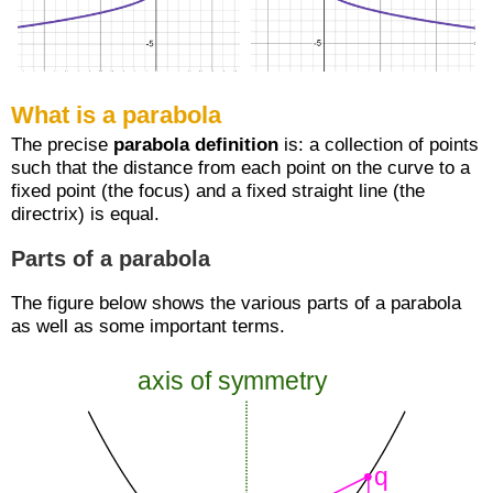
What is a parabola
The precise
parabola definition
is: a collection of points
such that the distance from each point on the curve to a
fixed point (the focus) and a fixed straight line (the
directrix) is equal.
Parts of a parabola
The figure below shows the various parts of a parabola
as well as some important terms.