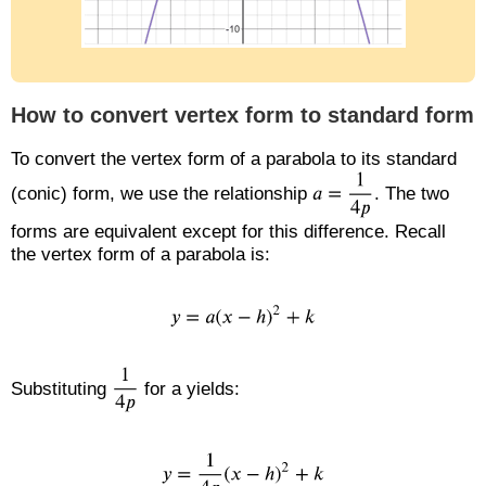
How to convert vertex form to standard form
To convert the vertex form of a parabola to its standard
(conic) form, we use the relationship
. The two
forms are equivalent except for this difference. Recall
the vertex form of a parabola is:
Substituting
for a yields: