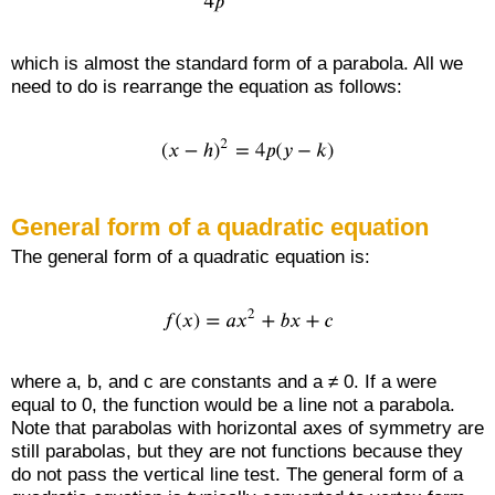
which is almost the standard form of a parabola. All we
need to do is rearrange the equation as follows:
General form of a quadratic equation
The general form of a quadratic equation is:
where a, b, and c are constants and a ≠ 0. If a were
equal to 0, the function would be a line not a parabola.
Note that parabolas with horizontal axes of symmetry are
still parabolas, but they are not functions because they
do not pass the vertical line test. The general form of a