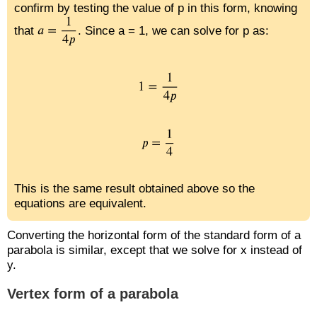
confirm by testing the value of p in this form, knowing
that
. Since a = 1, we can solve for p as:
This is the same result obtained above so the
equations are equivalent.
Converting the horizontal form of the standard form of a
parabola is similar, except that we solve for x instead of
y.
Vertex form of a parabola