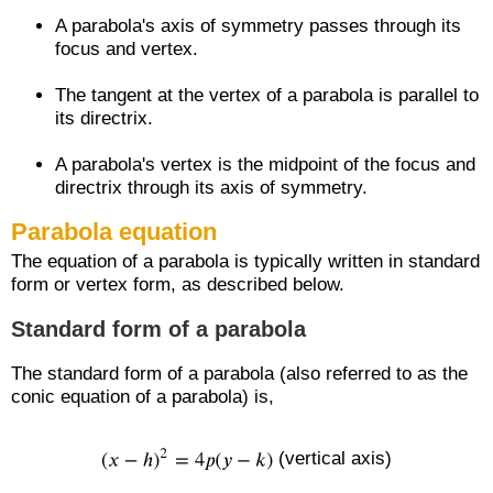
A parabola's axis of symmetry passes through its
focus and vertex.
The tangent at the vertex of a parabola is parallel to
its directrix.
A parabola's vertex is the midpoint of the focus and
directrix through its axis of symmetry.
Parabola equation
The equation of a parabola is typically written in standard
form or vertex form, as described below.
Standard form of a parabola
The standard form of a parabola (also referred to as the
conic equation of a parabola) is,
(vertical axis)