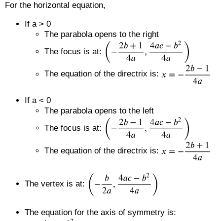
For the horizontal equation,
If a > 0
The parabola opens to the right
The focus is at:
The equation of the directrix is:
If a < 0
The parabola opens to the left
The focus is at:
The equation of the directrix is:
The vertex is at:
The equation for the axis of symmetry is: