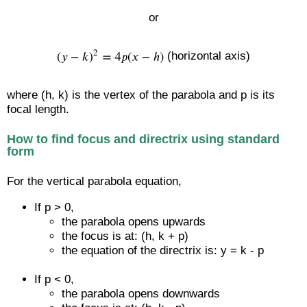
or
(horizontal axis)
where (h, k) is the vertex of the parabola and p is its
focal length.
How to find focus and directrix using standard
form
For the vertical parabola equation,
If p > 0,
the parabola opens upwards
the focus is at: (h, k + p)
the equation of the directrix is: y = k - p
If p < 0,
the parabola opens downwards