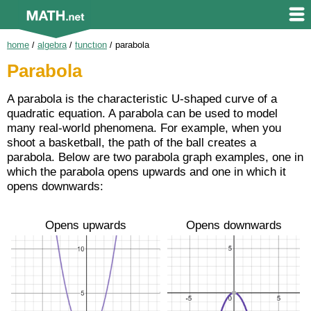
home
/
algebra
/
function
/
parabola
Parabola
A parabola is the characteristic U-shaped curve of a
quadratic equation. A parabola can be used to model
many real-world phenomena. For example, when you
shoot a basketball, the path of the ball creates a
parabola. Below are two parabola graph examples, one in
which the parabola opens upwards and one in which it
opens downwards:
Opens upwards
Opens downwards