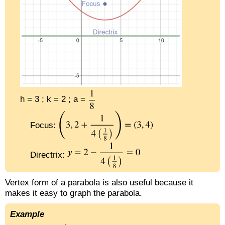
h = 3 ; k = 2 ; a =
Focus:
Directrix:
Vertex form of a parabola is also useful because it
makes it easy to graph the parabola.
Example