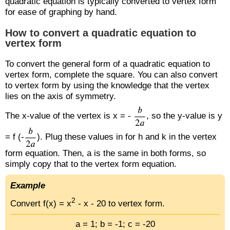
quadratic equation is typically converted to vertex form
for ease of graphing by hand.
How to convert a quadratic equation to
vertex form
To convert the general form of a quadratic equation to
vertex form, complete the square. You can also convert
to vertex form by using the knowledge that the vertex
lies on the axis of symmetry.
The x-value of the vertex is x = -
, so the y-value is y
= f (-
). Plug these values in for h and k in the vertex
form equation. Then, a is the same in both forms, so
simply copy that to the vertex form equation.
Example
2
Convert f(x) = x
- x - 20 to vertex form.
a = 1; b = -1; c = -20