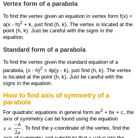
Vertex form of a parabola
To find the vertex given an equation in vertex form f(x) =
2
a(x - h)
+ k, just find (h, k). The vertex is located at the
point (h, k). Just be careful with the signs in the
equation.
Standard form of a parabola
To find the vertex given the standard equation of a
2
parabola, (x - h)
= 4p(y - k), just find (h, k). The vertex
is located at the point (h, k). Just be careful with the
signs in the equation.
How to find axis of symmetry of a
parabola
2
For quadratic equations in general form ax
+ bx + c, the
axis of symmetry can be found using the equation
. To find the y-coordinate of the vertex, find the
axis of symmetry and substitute that x-value into the