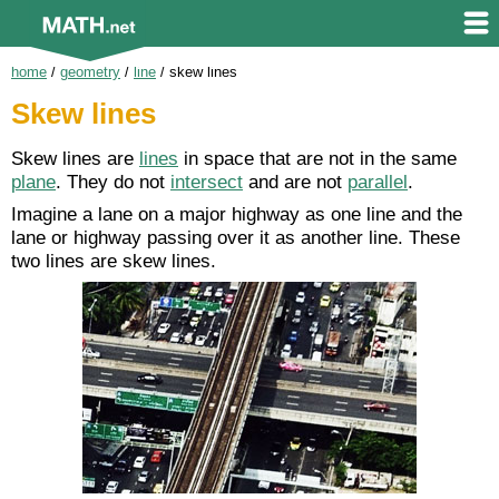
home
/
geometry
/
line
/
skew lines
Skew lines
Skew lines are
lines
in space that are not in the same
plane
. They do not
intersect
and are not
parallel
.
Imagine a lane on a major highway as one line and the
lane or highway passing over it as another line. These
two lines are skew lines.