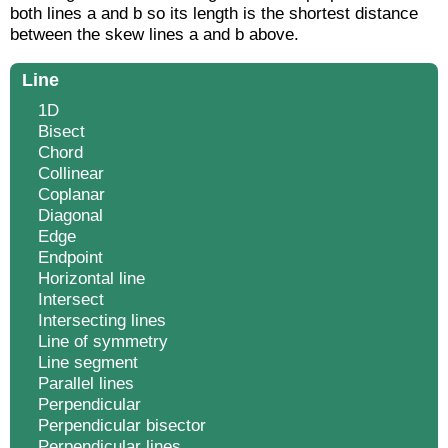
both lines a and b so its length is the shortest distance
between the skew lines a and b above.
Line
1D
Bisect
Chord
Collinear
Coplanar
Diagonal
Edge
Endpoint
Horizontal line
Intersect
Intersecting lines
Line of symmetry
Line segment
Parallel lines
Perpendicular
Perpendicular bisector
Perpendicular lines