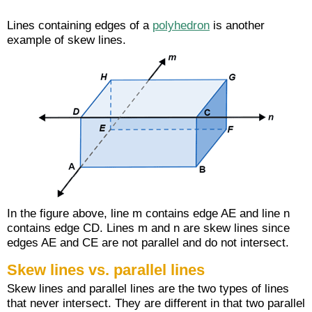
Lines containing edges of a
polyhedron
is another
example of skew lines.
In the figure above, line m contains edge AE and line n
contains edge CD. Lines m and n are skew lines since
edges AE and CE are not parallel and do not intersect.
Skew lines vs. parallel lines
Skew lines and parallel lines are the two types of lines
that never intersect. They are different in that two parallel