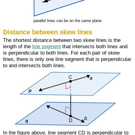
parallel lines can be on the same plane
Distance between skew lines
The shortest distance between two skew lines is the
length of the
line segment
that intersects both lines and
is perpendicular to both lines. For each pair of skew
lines, there is only one line segment that is perpendicular
to and intersects both lines.
In the figure above, line segment CD is perpendicular to