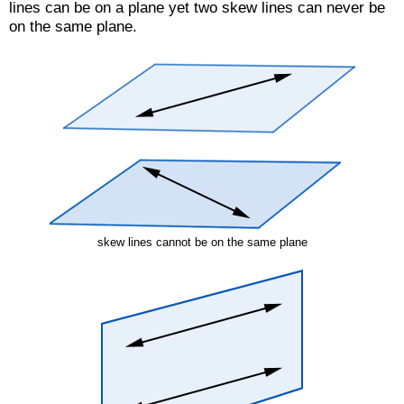
lines can be on a plane yet two skew lines can never be
on the same plane.
skew lines cannot be on the same plane