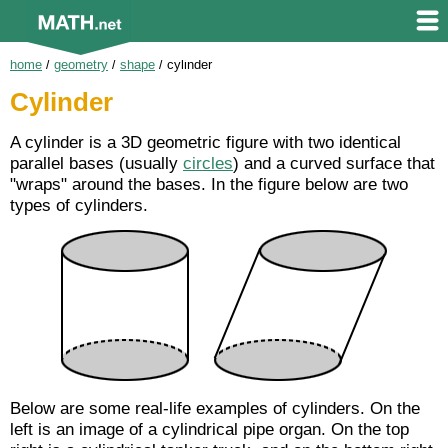
home
/
geometry
/
shape
/
cylinder
Cylinder
A cylinder is a 3D geometric figure with two identical
parallel bases (usually
circles
) and a curved surface that
"wraps" around the bases. In the figure below are two
types of cylinders.
Below are some real-life examples of cylinders. On the
left is an image of a cylindrical pipe organ. On the top