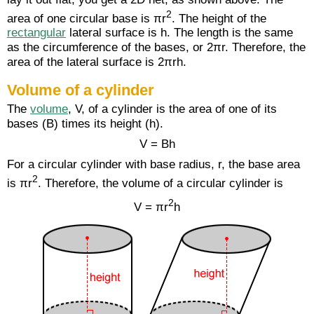
2
area of one circular base is πr
. The height of the
rectangular
lateral surface is h. The length is the same
as the circumference of the bases, or 2πr. Therefore, the
area of the lateral surface is 2πrh.
Volume of a cylinder
The
volume
, V, of a cylinder is the area of one of its
bases (B) times its height (h).
V = Bh
For a circular cylinder with base radius, r, the base area
2
is πr
. Therefore, the volume of a circular cylinder is
2
V = πr
h