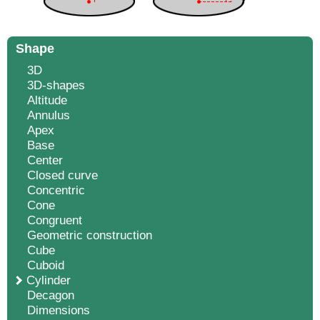
Shape
3D
3D-shapes
Altitude
Annulus
Apex
Base
Center
Closed curve
Concentric
Cone
Congruent
Geometric construction
Cube
Cuboid
Cylinder
Decagon
Dimensions