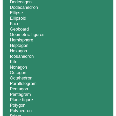
Dodecagon
Dodecahedron
Ellipse
Ellipsoid
Face
Geoboard
Geometric figures
Hemisphere
Heptagon
Hexagon
Icosahedron
Kite
Nonagon
Octagon
Octahedron
Parallelogram
Pentagon
Pentagram
Plane figure
Polygon
Polyhedron