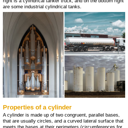
right is a cylindrical tanker truck, and on the bottom right
are some industrial cylindrical tanks.
Properties of a cylinder
A cylinder is made up of two congruent, parallel bases,
that are usually circles, and a curved lateral surface that
meets the bases at their perimeters (circumferences for