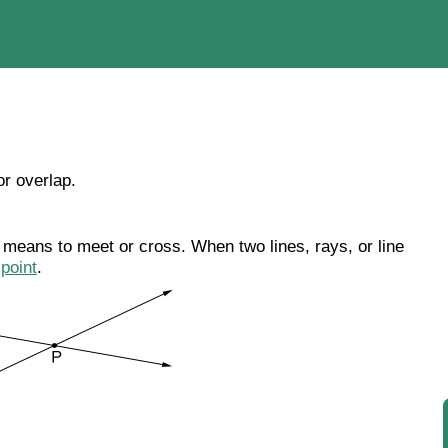
or overlap.
t means to meet or cross. When two lines, rays, or line
n
point
.