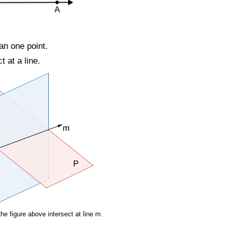
an one point.
 at a line.
he figure above intersect at line m.