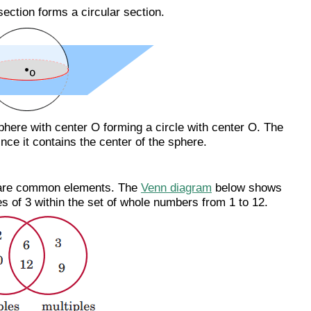
section forms a circular section.
phere with center O forming a circle with center O. The
since it contains the center of the sphere.
 share common elements. The
Venn diagram
below shows
les of 3 within the set of whole numbers from 1 to 12.