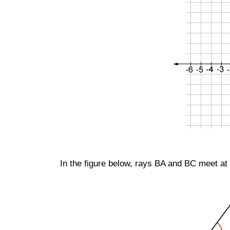
In the figure below, rays
BA
and
BC
meet at