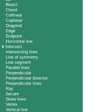
Bisect
Chord
Collinear
Coplanar
Diagonal
Edge
Endpoint
Horizontal line
Intersect
Intersecting lines
Line of symmetry
Line segment
Parallel lines
Perpendicular
Perpendicular bisector
Perpendicular lines
Ray
Secant
Skew lines
Vertex
Vertical line