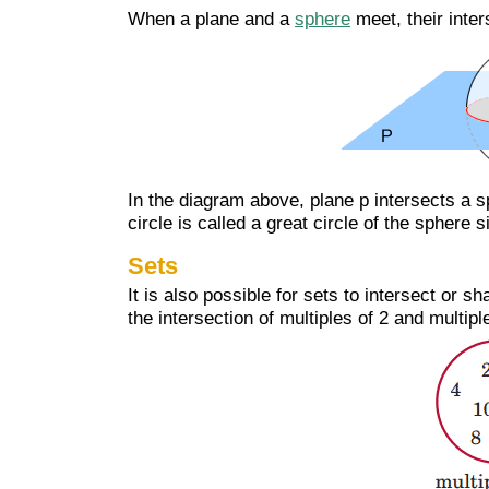
When a plane and a
sphere
meet, their inter
In the diagram above, plane p intersects a s
circle is called a great circle of the sphere 
Sets
It is also possible for sets to intersect or
the intersection of multiples of 2 and multip