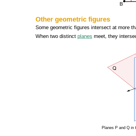
Other geometric figures
Some geometric figures intersect at more th
When two distinct
planes
meet, they intersect
Planes P and Q in t