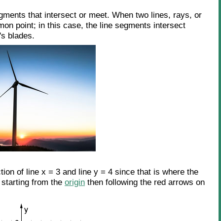
gments that intersect or meet. When two lines, rays, or
n point; in this case, the line segments intersect
's blades.
ction of line x = 3 and line y = 4 since that is where the
 starting from the
origin
then following the red arrows on