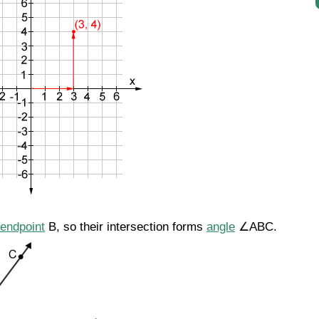
endpoint
B, so their intersection forms
angle
∠ABC.