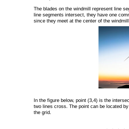
The blades on the windmill represent line se
line segments intersect, they have one commo
since they meet at the center of the windmill
In the figure below, point (3,4) is the interse
two lines cross. The point can be located by
the grid.