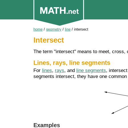
home
/
geometry
/
line
/
intersect
Intersect
The term "intersect" means to meet, cross, 
Lines, rays, line segments
For
lines
,
rays
, and
line segments
, intersec
segments intersect, they have one commo
Examples