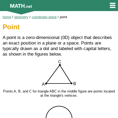
home
/
geometry
/
coordinate plane
/
point
Point
A point is a zero-dimensional (0D) object that describes
an exact position in a plane or a space. Points are
typically drawn as a dot and labeled with capital letters,
as shown in the figures below.
Points A, B, and C for triangle ABC in the middle figure are points located
at the triangle's vertices.