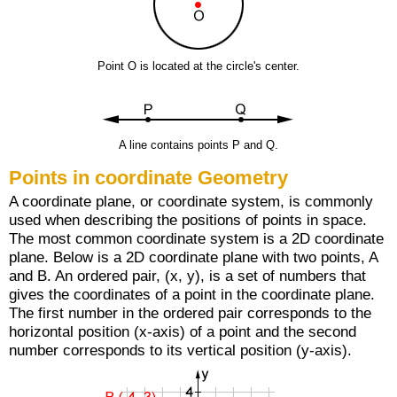
Point O is located at the circle's center.
A line contains points P and Q.
Points in coordinate Geometry
A coordinate plane, or coordinate system, is commonly
used when describing the positions of points in space.
The most common coordinate system is a 2D coordinate
plane. Below is a 2D coordinate plane with two points, A
and B. An ordered pair, (x, y), is a set of numbers that
gives the coordinates of a point in the coordinate plane.
The first number in the ordered pair corresponds to the
horizontal position (x-axis) of a point and the second
number corresponds to its vertical position (y-axis).