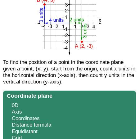
To find the position of a point in the coordinate plane
given a point, (x, y), start from the origin, count x units in
the horizontal direction (x-axis), then count y units in the
vertical direction (y-axis).
Coordinate plane
0D
Axis
Coordinates
Distance formula
Equidistant
Grid