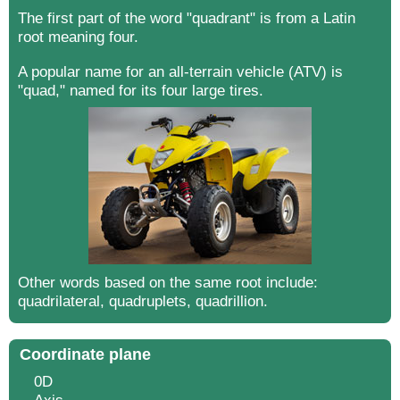
The first part of the word "quadrant" is from a Latin
root meaning four.
A popular name for an all-terrain vehicle (ATV) is
"quad," named for its four large tires.
Other words based on the same root include:
quadrilateral, quadruplets, quadrillion.
Coordinate plane
0D