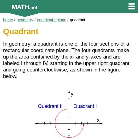
home
/
geometry
/
coordinate plane
/
quadrant
Quadrant
In geometry, a quadrant is one of the four sections of a
rectangular coordinate plane. The four quadrants make
up the area contained by the x- and y-axes and are
labeled I through IV, starting in the upper right quadrant
and going counterclockwise, as shown in the figure
below.