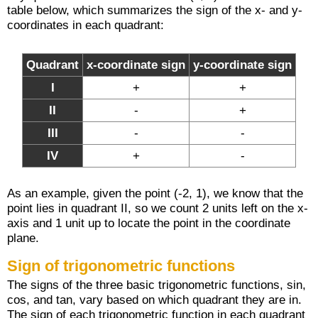
table below, which summarizes the sign of the x- and y-
coordinates in each quadrant:
Quadrant
x-coordinate sign
y-coordinate sign
I
+
+
II
-
+
III
-
-
IV
+
-
As an example, given the point (-2, 1), we know that the
point lies in quadrant II, so we count 2 units left on the x-
axis and 1 unit up to locate the point in the coordinate
plane.
Sign of trigonometric functions
The signs of the three basic trigonometric functions, sin,
cos, and tan, vary based on which quadrant they are in.
The sign of each trigonometric function in each quadrant