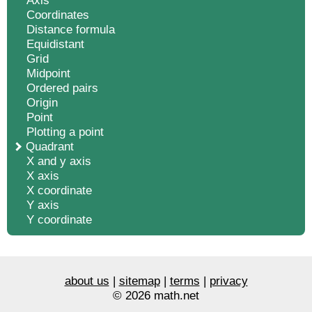
Axis
Coordinates
Distance formula
Equidistant
Grid
Midpoint
Ordered pairs
Origin
Point
Plotting a point
Quadrant
X and y axis
X axis
X coordinate
Y axis
Y coordinate
about us
|
sitemap
|
terms
|
privacy
© 2026 math.net