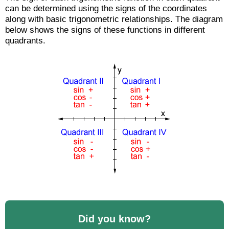
can be determined using the signs of the coordinates
along with basic trigonometric relationships. The diagram
below shows the signs of these functions in different
quadrants.
Did you know?