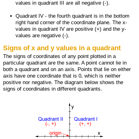
values in quadrant III are all negative (-).
Quadrant IV - the fourth quadrant is in the bottom
right hand corner of the coordinate plane. The x-
values in quadrant IV are positive (+) and the y-
values are negative (-).
Signs of x and y values in a quadrant
The signs of coordinates of any point plotted in a
particular quadrant are the same. A point cannot lie in
both a quadrant and on an axis. Points that lie on either
axis have one coordinate that is 0, which is neither
positive nor negative. The diagram below shows the
signs of coordinates in different quadrants.