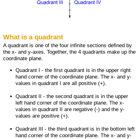
What is a quadrant
A quadrant is one of the four infinite sections defined by
the x- and y-axes. Together, the 4 quadrants make up the
coordinate plane.
Quadrant I - the first quadrant is in the upper right
hand corner of the coordinate plane. The x- and y-
values in quadrant I are all positive (+).
Quadrant II - the second quadrant is in the upper
left hand corner of the coordinate plane. The x-
values in quadrant II are negative (-) and the y-
values are positive (+).
Quadrant III - the third quadrant is in the bottom left
hand corner of the coordinate plane. The x- and y-