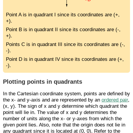
Point A is in quadrant I since its coordinates are (+,
+).
Point B is in quadrant II since its coordinates are (-,
+).
Points C is in quadrant III since its coordinates are (-,
-).
Point D is in quadrant IV since its coordinates are (+,
-).
Plotting points in quadrants
In the Cartesian coordinate system, points are defined by
the x- and y-axis and are represented by an
ordered pair
,
(x, y). The sign of x and y determine which quadrant the
point will lie in. The value of x and y determines the
number of units along the x- or y-axes from which the
given point lies. Also, note that the origin does not lie in
any quadrant since it is located at (0, 0). Refer to the