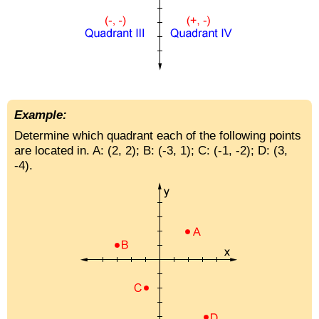
Example:
Determine which quadrant each of the following points
are located in. A: (2, 2); B: (-3, 1); C: (-1, -2); D: (3,
-4).