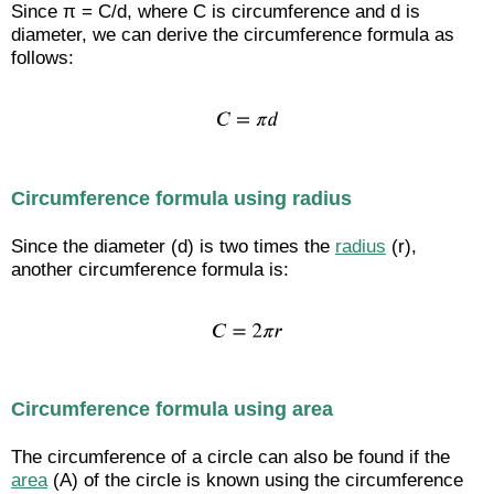
Since π = C/d, where C is circumference and d is
diameter, we can derive the circumference formula as
follows:
Circumference formula using radius
Since the diameter (d) is two times the
radius
(r),
another circumference formula is:
Circumference formula using area
The circumference of a circle can also be found if the
area
(A) of the circle is known using the circumference