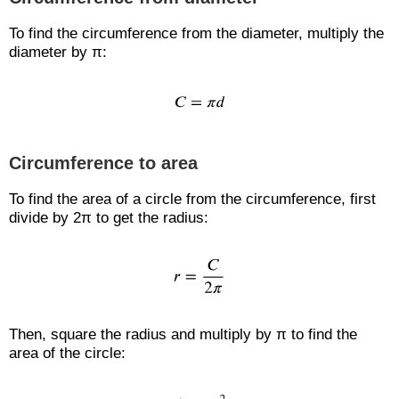
To find the circumference from the diameter, multiply the
diameter by π:
Circumference to area
To find the area of a circle from the circumference, first
divide by 2π to get the radius:
Then, square the radius and multiply by π to find the
area of the circle: