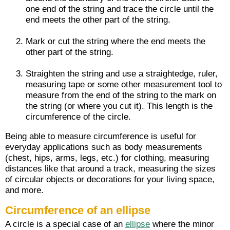
one end of the string and trace the circle until the
end meets the other part of the string.
Mark or cut the string where the end meets the
other part of the string.
Straighten the string and use a straightedge, ruler,
measuring tape or some other measurement tool to
measure from the end of the string to the mark on
the string (or where you cut it). This length is the
circumference of the circle.
Being able to measure circumference is useful for
everyday applications such as body measurements
(chest, hips, arms, legs, etc.) for clothing, measuring
distances like that around a track, measuring the sizes
of circular objects or decorations for your living space,
and more.
Circumference of an ellipse
A circle is a special case of an
ellipse
where the minor