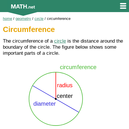
home
/
geometry
/
circle
/
circumference
Circumference
The circumference of a
circle
is the distance around the
boundary of the circle. The figure below shows some
important parts of a circle.