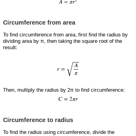
Circumference from area
To find circumference from area, first find the radius by
dividing area by π, then taking the square root of the
result:
Then, multiply the radius by 2π to find circumference:
Circumference to radius
To find the radius using circumference, divide the