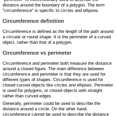
distance around the boundary of a polygon. The term
"circumference" is specific to circles and ellipses.
Circumference definition
Circumference is defined as the length of the path around
a circular or round shape. It is the perimeter of a curved
object, rather than that of a polygon.
Circumference vs perimeter
Circumference and perimeter both measure the distance
around a closed figure. The main difference between
circumference and perimeter is that they are used for
different types of shapes. Circumference is used for
closed curved objects like circles and ellipses. Perimeter
is used for polygons, or closed objects with straight
rather than curved edges.
Generally, perimeter could be used to describe the
distance around a circle. On the other hand,
circumference cannot be used to describe the distance