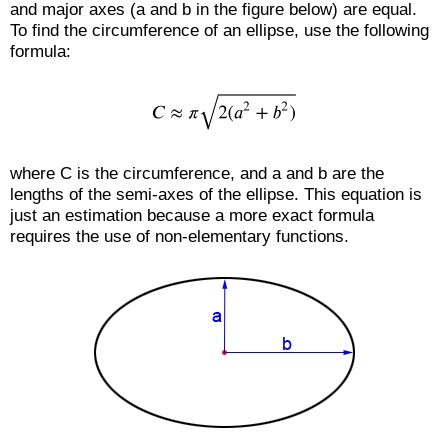
and major axes (a and b in the figure below) are equal.
To find the circumference of an ellipse, use the following
formula:
where C is the circumference, and a and b are the
lengths of the semi-axes of the ellipse. This equation is
just an estimation because a more exact formula
requires the use of non-elementary functions.