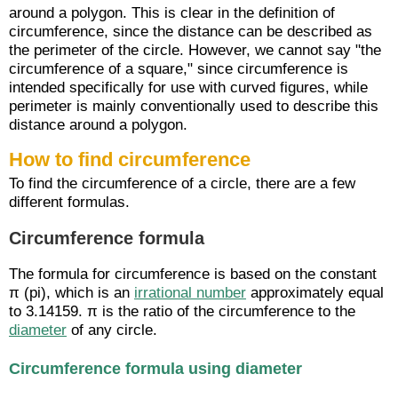
around a polygon. This is clear in the definition of
circumference, since the distance can be described as
the perimeter of the circle. However, we cannot say "the
circumference of a square," since circumference is
intended specifically for use with curved figures, while
perimeter is mainly conventionally used to describe this
distance around a polygon.
How to find circumference
To find the circumference of a circle, there are a few
different formulas.
Circumference formula
The formula for circumference is based on the constant
π (pi), which is an
irrational number
approximately equal
to 3.14159. π is the ratio of the circumference to the
diameter
of any circle.
Circumference formula using diameter