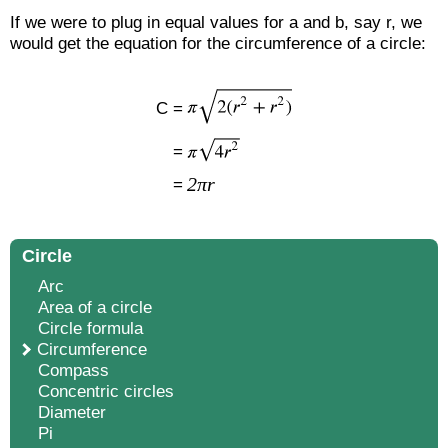
If we were to plug in equal values for a and b, say r, we
would get the equation for the circumference of a circle:
C =
=
2πr
=
Circle
Arc
Area of a circle
Circle formula
Circumference
Compass
Concentric circles
Diameter
Pi