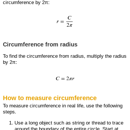
circumference by 2π:
Circumference from radius
To find the circumference from radius, multiply the radius
by 2π:
How to measure circumference
To measure circumference in real life, use the following
steps.
Use a long object such as string or thread to trace
around the boundary of the entire circle. Start at