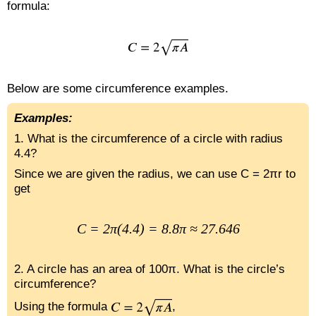
formula:
Below are some circumference examples.
Examples:
1. What is the circumference of a circle with radius
4.4?
Since we are given the radius, we can use C = 2πr to
get
C = 2π(4.4) = 8.8π ≈ 27.646
2. A circle has an area of 100π. What is the circle’s
circumference?
Using the formula
,