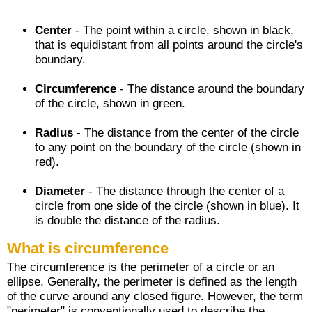
Center
- The point within a circle, shown in black,
that is equidistant from all points around the circle's
boundary.
Circumference
- The distance around the boundary
of the circle, shown in green.
Radius
- The distance from the center of the circle
to any point on the boundary of the circle (shown in
red).
Diameter
- The distance through the center of a
circle from one side of the circle (shown in blue). It
is double the distance of the radius.
What is circumference
The circumference is the perimeter of a circle or an
ellipse. Generally, the perimeter is defined as the length
of the curve around any closed figure. However, the term
"perimeter" is conventionally used to describe the