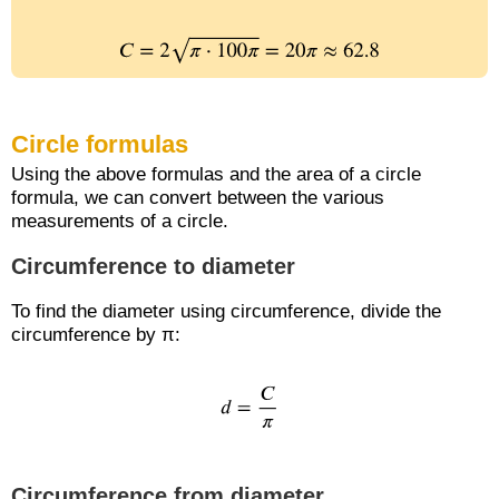
Circle formulas
Using the above formulas and the area of a circle
formula, we can convert between the various
measurements of a circle.
Circumference to diameter
To find the diameter using circumference, divide the
circumference by π:
Circumference from diameter