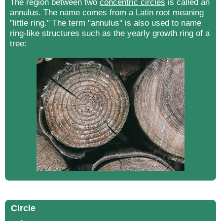
The region between two
concentric circles
is called an
annulus. The name comes from a Latin root meaning
"little ring." The term "annulus" is also used to name
ring-like structures such as the yearly growth ring of a
tree:
Circle