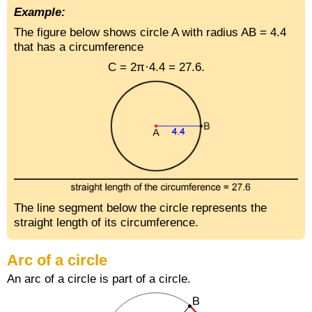
Example:
The figure below shows circle A with radius AB = 4.4
that has a circumference
C = 2π·4.4 = 27.6.
The line segment below the circle represents the
straight length of its circumference.
Arc of a circle
An arc of a circle is part of a circle.