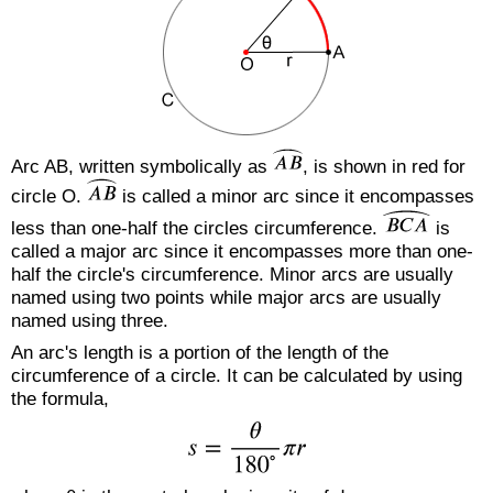
Arc AB, written symbolically as
, is shown in red for
circle O.
is called a minor arc since it encompasses
less than one-half the circles circumference.
is
called a major arc since it encompasses more than one-
half the circle's circumference. Minor arcs are usually
named using two points while major arcs are usually
named using three.
An arc's length is a portion of the length of the
circumference of a circle. It can be calculated by using
the formula,