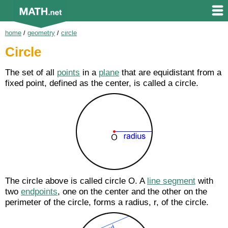
home
/
geometry
/
circle
Circle
The set of all
points
in a
plane
that are equidistant from a
fixed point, defined as the center, is called a circle.
The circle above is called circle O. A
line segment
with
two
endpoints
, one on the center and the other on the
perimeter of the circle, forms a radius, r, of the circle.