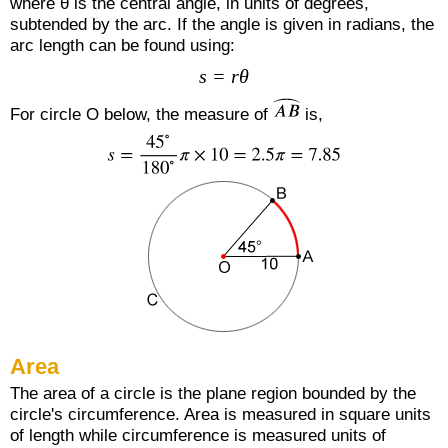
where θ is the central angle, in units of degrees,
subtended by the arc. If the angle is given in radians, the
arc length can be found using:
s = rθ
For circle O below, the measure of
is,
Area
The area of a circle is the plane region bounded by the
circle's circumference. Area is measured in square units
of length while circumference is measured units of