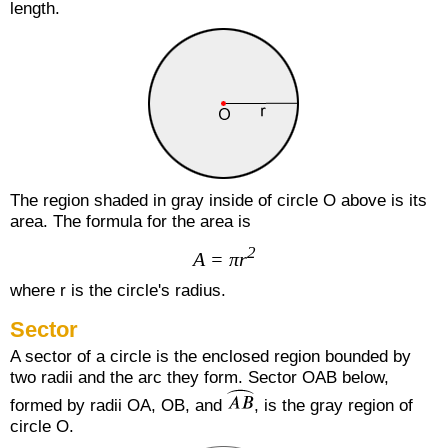
length.
The region shaded in gray inside of circle O above is its
area. The formula for the area is
2
A = πr
where r is the circle's radius.
Sector
A sector of a circle is the enclosed region bounded by
two radii and the arc they form. Sector OAB below,
formed by radii OA, OB, and
, is the gray region of
circle O.