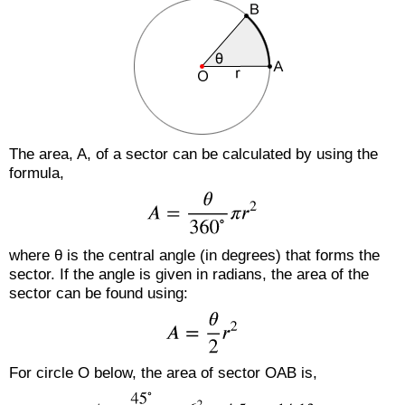
The area, A, of a sector can be calculated by using the
formula,
where θ is the central angle (in degrees) that forms the
sector. If the angle is given in radians, the area of the
sector can be found using:
For circle O below, the area of sector OAB is,