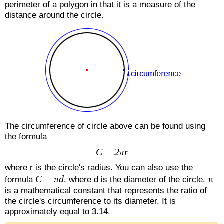
perimeter of a polygon in that it is a measure of the
distance around the circle.
The circumference of circle above can be found using
the formula
C = 2πr
where r is the circle's radius. You can also use the
C = πd
formula
, where d is the diameter of the circle. π
is a mathematical constant that represents the ratio of
the circle's circumference to its diameter. It is
approximately equal to 3.14.