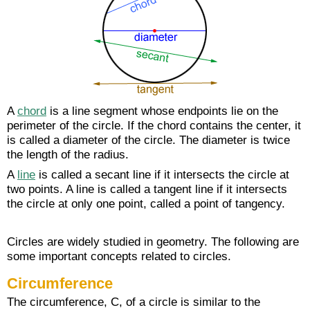
A
chord
is a line segment whose endpoints lie on the
perimeter of the circle. If the chord contains the center, it
is called a diameter of the circle. The diameter is twice
the length of the radius.
A
line
is called a secant line if it intersects the circle at
two points. A line is called a tangent line if it intersects
the circle at only one point, called a point of tangency.
Circles are widely studied in geometry. The following are
some important concepts related to circles.
Circumference
The circumference, C, of a circle is similar to the