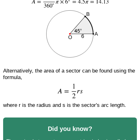
Alternatively, the area of a sector can be found using the
formula,
where r is the radius and s is the sector's arc length.
Did you know?