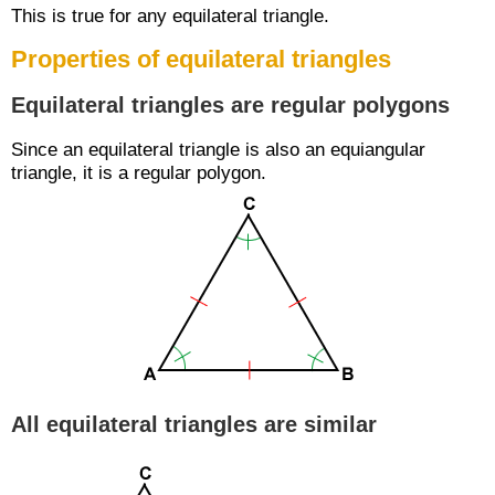
This is true for any equilateral triangle.
Properties of equilateral triangles
Equilateral triangles are regular polygons
Since an equilateral triangle is also an equiangular
triangle, it is a regular polygon.
All equilateral triangles are similar