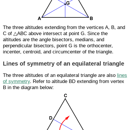
The three altitudes extending from the vertices A, B, and
C of △ABC above intersect at point G. Since the
altitudes are the angle bisectors, medians, and
perpendicular bisectors, point G is the orthocenter,
incenter, centroid, and circumcenter of the triangle.
Lines of symmetry of an equilateral triangle
The three altitudes of an equilateral triangle are also
lines
of symmetry
. Refer to altitude BD extending from vertex
B in the diagram below: