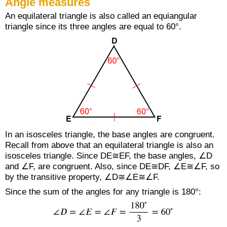
Angle measures
An equilateral triangle is also called an equiangular
triangle since its three angles are equal to 60°.
In an isosceles triangle, the base angles are congruent.
Recall from above that an equilateral triangle is also an
isosceles triangle. Since DE≅EF, the base angles, ∠D
and ∠F, are congruent. Also, since DE≅DF, ∠E≅∠F, so
by the transitive property, ∠D≅∠E≅∠F.
Since the sum of the angles for any triangle is 180°: