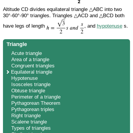
Altitude CD divides equilateral triangle △ABC into two
30°-60°-90° triangles. Triangles △ACD and △BCD both
have legs of length
, and
hypotenuse
s.
Triangle
Acute triangle
Area of a triangle
Congruent triangles
Equilateral triangle
Hypotenuse
Isosceles triangle
Obtuse triangle
Perimeter of a triangle
Pythagorean Theorem
Pythagorean triples
Right triangle
Scalene triangle
Types of triangles