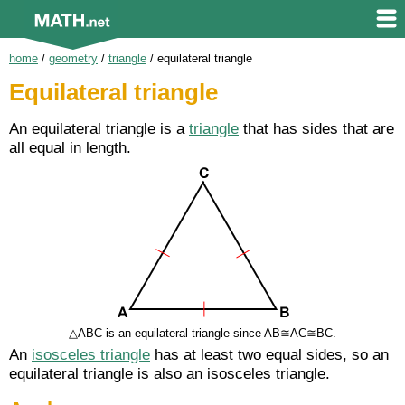
home
/
geometry
/
triangle
/
equilateral triangle
Equilateral triangle
An equilateral triangle is a
triangle
that has sides that are
all equal in length.
△ABC is an equilateral triangle since AB≅AC≅BC.
An
isosceles triangle
has at least two equal sides, so an
equilateral triangle is also an isosceles triangle.