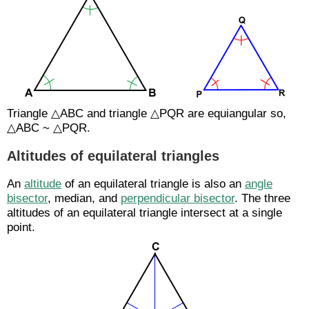
Triangle △ABC and triangle △PQR are equiangular so,
△ABC ~ △PQR.
Altitudes of equilateral triangles
An
altitude
of an equilateral triangle is also an
angle
bisector
, median, and
perpendicular bisector
. The three
altitudes of an equilateral triangle intersect at a single
point.