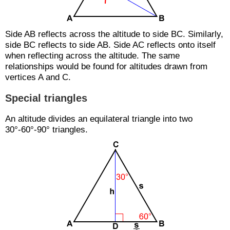
Side AB reflects across the altitude to side BC. Similarly,
side BC reflects to side AB. Side AC reflects onto itself
when reflecting across the altitude. The same
relationships would be found for altitudes drawn from
vertices A and C.
Special triangles
An altitude divides an equilateral triangle into two
30°-60°-90° triangles.