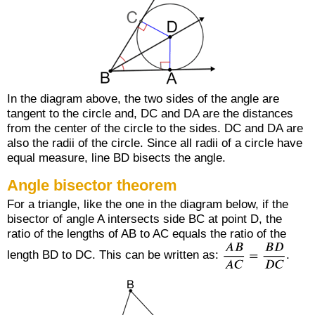
In the diagram above, the two sides of the angle are
tangent to the circle and,
DC
and
DA
are the distances
from the center of the circle to the sides.
DC
and
DA
are
also the radii of the circle. Since all radii of a circle have
equal measure, line
BD
bisects the angle.
Angle bisector theorem
For a triangle, like the one in the diagram below, if the
bisector of angle A intersects side
BC
at point D, the
ratio of the lengths of
AB
to
AC
equals the ratio of the
length
BD
to
DC
. This can be written as:
.