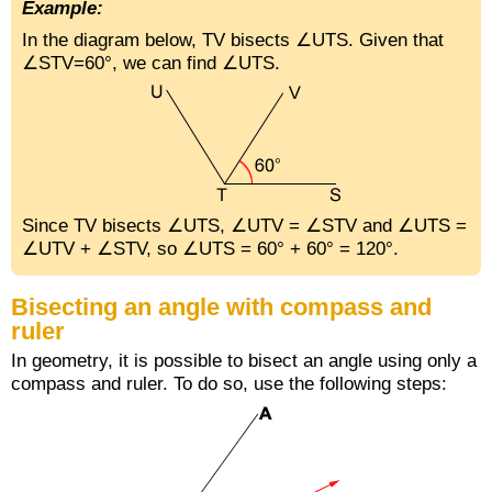
Example:
In the diagram below,
TV
bisects ∠UTS. Given that
∠STV=60°, we can find ∠UTS.
Since
TV
bisects ∠UTS, ∠UTV = ∠STV and ∠UTS =
∠UTV + ∠STV, so ∠UTS = 60° + 60° = 120°.
Bisecting an angle with compass and
ruler
In geometry, it is possible to bisect an angle using only a
compass and ruler. To do so, use the following steps: