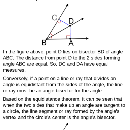
In the figure above, point D lies on bisector
BD
of angle
ABC. The distance from point D to the 2 sides forming
angle ABC are equal. So,
DC
and
DA
have equal
measures.
Conversely, if a point on a line or ray that divides an
angle is equidistant from the sides of the angle, the line
or ray must be an angle bisector for the angle.
Based on the equidistance theorem, it can be seen that
when the two sides that make up an angle are tangent to
a circle, the line segment or ray formed by the angle's
vertex and the circle's center is the angle's bisector.