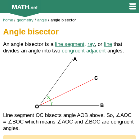
home
/
geometry
/
angle
/
angle bisector
Angle bisector
An angle bisector is a
line segment
,
ray
, or
line
that
divides an angle into two
congruent
adjacent
angles.
Line segment
OC
bisects angle AOB above. So, ∠AOC
= ∠BOC which means ∠AOC and ∠BOC are congruent
angles.