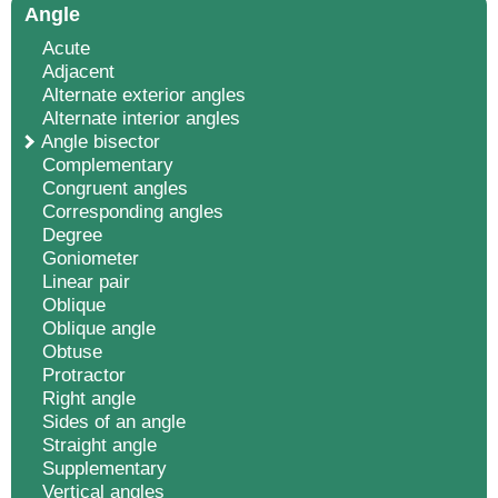
Angle
Acute
Adjacent
Alternate exterior angles
Alternate interior angles
Angle bisector
Complementary
Congruent angles
Corresponding angles
Degree
Goniometer
Linear pair
Oblique
Oblique angle
Obtuse
Protractor
Right angle
Sides of an angle
Straight angle
Supplementary
Vertical angles