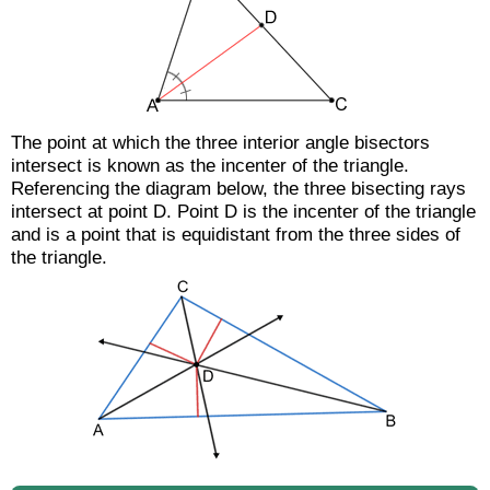
The point at which the three interior angle bisectors
intersect is known as the incenter of the triangle.
Referencing the diagram below, the three bisecting rays
intersect at point D. Point D is the incenter of the triangle
and is a point that is equidistant from the three sides of
the triangle.