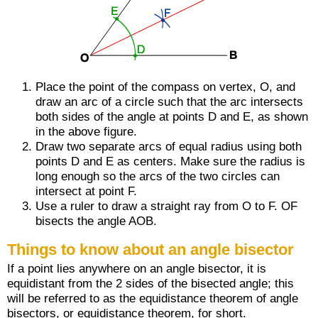
Place the point of the compass on vertex, O, and
draw an arc of a circle such that the arc intersects
both sides of the angle at points D and E, as shown
in the above figure.
Draw two separate arcs of equal radius using both
points D and E as centers. Make sure the radius is
long enough so the arcs of the two circles can
intersect at point F.
Use a ruler to draw a straight ray from O to F.
OF
bisects the angle AOB.
Things to know about an angle bisector
If a point lies anywhere on an angle bisector, it is
equidistant from the 2 sides of the bisected angle; this
will be referred to as the equidistance theorem of angle
bisectors, or equidistance theorem, for short.