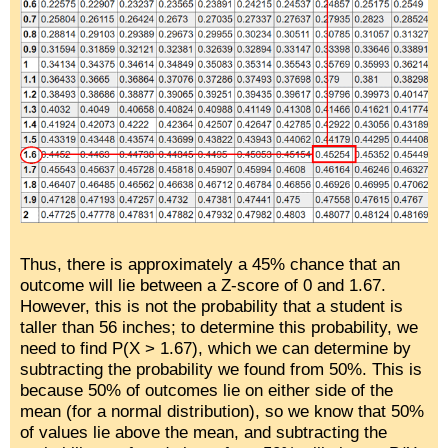
Thus, there is approximately a 45% chance that an
outcome will lie between a Z-score of 0 and 1.67.
However, this is not the probability that a student is
taller than 56 inches; to determine this probability, we
need to find P(X > 1.67), which we can determine by
subtracting the probability we found from 50%. This is
because 50% of outcomes lie on either side of the
mean (for a normal distribution), so we know that 50%
of values lie above the mean, and subtracting the