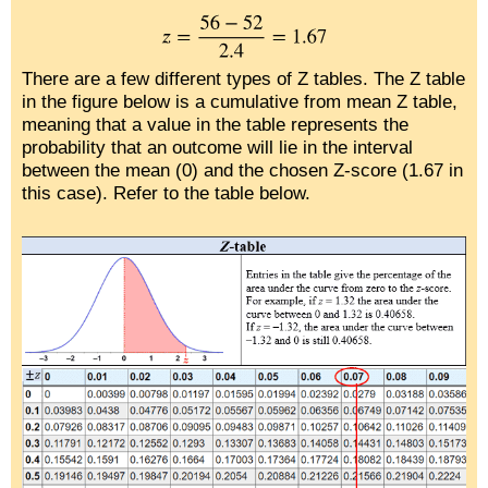
There are a few different types of Z tables. The Z table
in the figure below is a cumulative from mean Z table,
meaning that a value in the table represents the
probability that an outcome will lie in the interval
between the mean (0) and the chosen Z-score (1.67 in
this case). Refer to the table below.