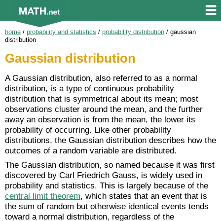
home
/
probability and statistics
/
probability distribution
/
gaussian
distribution
Gaussian distribution
A Gaussian distribution, also referred to as a normal
distribution, is a type of continuous probability
distribution that is symmetrical about its mean; most
observations cluster around the mean, and the further
away an observation is from the mean, the lower its
probability of occurring. Like other probability
distributions, the Gaussian distribution describes how the
outcomes of a random variable are distributed.
The Gaussian distribution, so named because it was first
discovered by Carl Friedrich Gauss, is widely used in
probability and statistics. This is largely because of the
central limit theorem
, which states that an event that is
the sum of random but otherwise identical events tends
toward a normal distribution, regardless of the