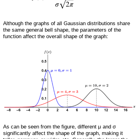
Although the graphs of all Gaussian distributions share
the same general bell shape, the parameters of the
function affect the overall shape of the graph:
As can be seen from the figure, different μ and σ
significantly affect the shape of the graph, making it