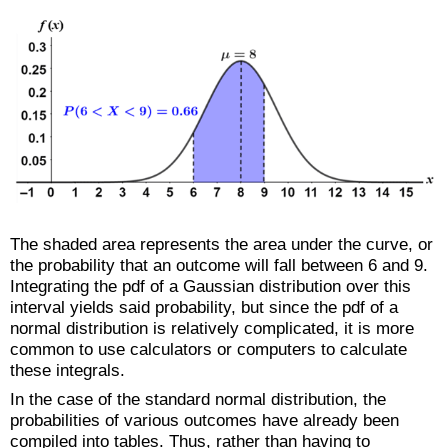
The shaded area represents the area under the curve, or
the probability that an outcome will fall between 6 and 9.
Integrating the pdf of a Gaussian distribution over this
interval yields said probability, but since the pdf of a
normal distribution is relatively complicated, it is more
common to use calculators or computers to calculate
these integrals.
In the case of the standard normal distribution, the
probabilities of various outcomes have already been
compiled into tables. Thus, rather than having to