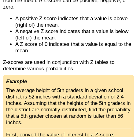
from the mean. A Z-score can be positive, negative, or
zero.
A positive Z score indicates that a value is above
(right of) the mean.
A negative Z score indicates that a value is below
(left of) the mean.
A Z score of 0 indicates that a value is equal to the
mean.
Z-scores are used in conjunction with Z tables to
determine various probabilities.
Example
The average height of 5th graders in a given school
district is 52 inches with a standard deviation of 2.4
inches. Assuming that the heights of the 5th graders in
the district are normally distributed, find the probability
that a 5th grader chosen at random is taller than 56
inches.
First, convert the value of interest to a Z-score: