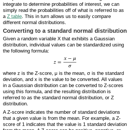
integrate to determine probabilities of interest, we can
simply read the probabilities off of what is referred to as
a
Z table
. This in turn allows us to easily compare
different normal distributions.
Converting to a standard normal distribution
Given a random variable X that exhibits a Gaussian
distribution, individual values can be standardized using
the following formula:
where z is the Z-score, μ is the mean, σ is the standard
deviation, and x is the value to be converted. All values
in a Gaussian distribution can be converted to Z-scores
using this formula, and the resulting distribution is
referred to as the standard normal distribution, or Z
distribution.
A Z-score indicates the number of standard deviations
that a given value is from the mean. For example, a Z-
score of 1 indicates that the value is 1 standard deviation