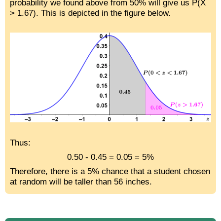
probability we found above from 50% will give us P(X
> 1.67). This is depicted in the figure below.
Thus:
0.50 - 0.45 = 0.05 = 5%
Therefore, there is a 5% chance that a student chosen
at random will be taller than 56 inches.