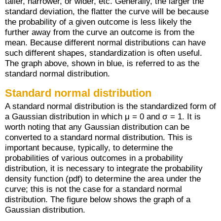
taller, narrower, or wider, etc. Generally, the larger the
standard deviation, the flatter the curve will be because
the probability of a given outcome is less likely the
further away from the curve an outcome is from the
mean. Because different normal distributions can have
such different shapes, standardization is often useful.
The graph above, shown in blue, is referred to as the
standard normal distribution.
Standard normal distribution
A standard normal distribution is the standardized form of
a Gaussian distribution in which μ = 0 and σ = 1. It is
worth noting that any Gaussian distribution can be
converted to a standard normal distribution. This is
important because, typically, to determine the
probabilities of various outcomes in a probability
distribution, it is necessary to integrate the probability
density function (pdf) to determine the area under the
curve; this is not the case for a standard normal
distribution. The figure below shows the graph of a
Gaussian distribution.