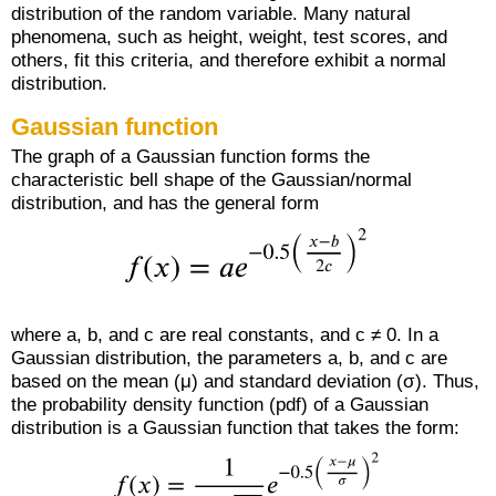
distribution of the random variable. Many natural
phenomena, such as height, weight, test scores, and
others, fit this criteria, and therefore exhibit a normal
distribution.
Gaussian function
The graph of a Gaussian function forms the
characteristic bell shape of the Gaussian/normal
distribution, and has the general form
where a, b, and c are real constants, and c ≠ 0. In a
Gaussian distribution, the parameters a, b, and c are
based on the mean (μ) and standard deviation (σ). Thus,
the probability density function (pdf) of a Gaussian
distribution is a Gaussian function that takes the form: