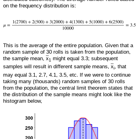
on the frequency distribution is:
This is the average of the entire population. Given that a
random sample of 30 rolls is taken from the population,
the sample mean,
x
might equal 3.3; subsequent
1
samples will result in different sample means,
x
, that
i
may equal 3.1, 2.7, 4.1, 3.5, etc. If we were to continue
taking many (thousands) random samples of 30 rolls
from the population, the central limit theorem states that
the distribution of the sample means might look like the
histogram below,