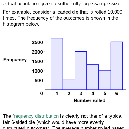
actual population given a sufficiently large sample size.
For example, consider a loaded die that is rolled 10,000
times. The frequency of the outcomes is shown in the
histogram below.
The
frequency distribution
is clearly not that of a typical
fair 6-sided die (which would have more evenly
distributed outcomes). The average number rolled based