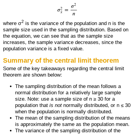
2
where σ
is the variance of the population and n is the
sample size used in the sampling distribution. Based on
the equation, we can see that as the sample size
increases, the sample variance decreases, since the
population variance is a fixed value.
Summary of the central limit theorem
Some of the key takeaways regarding the central limit
theorem are shown below:
The sampling distribution of the mean follows a
normal distribution for a relatively large sample
size. Note: use a sample size of n ≥ 30 for a
population that
is not
normally distributed, or n ≤ 30
when the population is normally distributed.
The mean of the sampling distribution of the means
is approximately the same as the population mean.
The variance of the sampling distribution of the