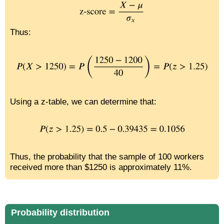
Thus:
Using a z-table, we can determine that:
Thus, the probability that the sample of 100 workers
received more than $1250 is approximately 11%.
Probability distribution