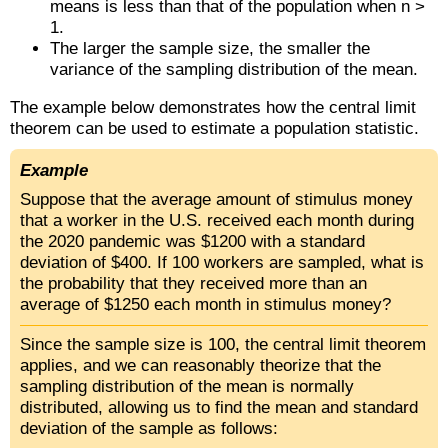
means is less than that of the population when n >
1.
The larger the sample size, the smaller the
variance of the sampling distribution of the mean.
The example below demonstrates how the central limit
theorem can be used to estimate a population statistic.
Example
Suppose that the average amount of stimulus money
that a worker in the U.S. received each month during
the 2020 pandemic was $1200 with a standard
deviation of $400. If 100 workers are sampled, what is
the probability that they received more than an
average of $1250 each month in stimulus money?
Since the sample size is 100, the central limit theorem
applies, and we can reasonably theorize that the
sampling distribution of the mean is normally
distributed, allowing us to find the mean and standard
deviation of the sample as follows: