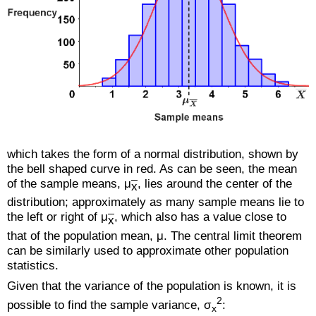
which takes the form of a normal distribution, shown by
the bell shaped curve in red. As can be seen, the mean
of the sample means, μ
, lies around the center of the
x
distribution; approximately as many sample means lie to
the left or right of μ
, which also has a value close to
x
that of the population mean, μ. The central limit theorem
can be similarly used to approximate other population
statistics.
Given that the variance of the population is known, it is
2
possible to find the sample variance, σ
:
x