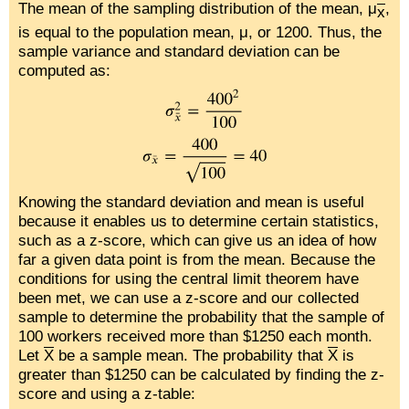
The mean of the sampling distribution of the mean, μ
,
x
is equal to the population mean, μ, or 1200. Thus, the
sample variance and standard deviation can be
computed as:
Knowing the standard deviation and mean is useful
because it enables us to determine certain statistics,
such as a z-score, which can give us an idea of how
far a given data point is from the mean. Because the
conditions for using the central limit theorem have
been met, we can use a z-score and our collected
sample to determine the probability that the sample of
100 workers received more than $1250 each month.
Let
X
be a sample mean. The probability that
X
is
greater than $1250 can be calculated by finding the z-
score and using a z-table: