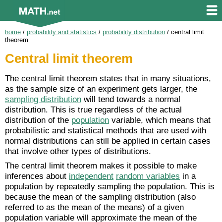
home
/
probability and statistics
/
probability distribution
/
central limit
theorem
Central limit theorem
The central limit theorem states that in many situations,
as the sample size of an experiment gets larger, the
sampling distribution
will tend towards a normal
distribution. This is true regardless of the actual
distribution of the
population
variable, which means that
probabilistic and statistical methods that are used with
normal distributions can still be applied in certain cases
that involve other types of distributions.
The central limit theorem makes it possible to make
inferences about
independent
random variables
in a
population by repeatedly sampling the population. This is
because the mean of the sampling distribution (also
referred to as the mean of the means) of a given
population variable will approximate the mean of the