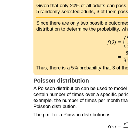
Given that only 20% of all adults can pass a
5 randomly selected adults, 3 of them pass
Since there are only two possible outcomes
distribution to determine the probability, wh
Thus, there is a 5% probability that 3 of th
Poisson distribution
A Poisson distribution can be used to model 
certain number of times over a specific perio
example, the number of times per month that 
Poisson distribution.
The pmf for a Poisson distribution is