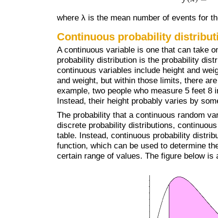
where λ is the mean number of events for th
Continuous probability distribut
A continuous variable is one that can take o
probability distribution is the probability di
continuous variables include height and weig
and weight, but within those limits, there ar
example, two people who measure 5 feet 8 inc
Instead, their height probably varies by so
The probability that a continuous random var
discrete probability distributions, continuou
table. Instead, continuous probability distrib
function, which can be used to determine the 
certain range of values. The figure below is 