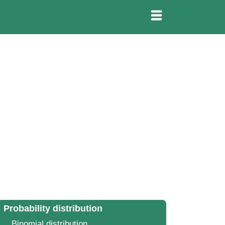
Probability distribution
Binomial distribution