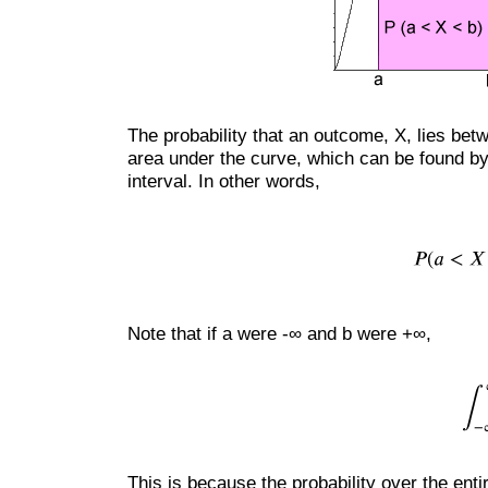
The probability that an outcome, X, lies bet
area under the curve, which can be found by 
interval. In other words,
Note that if a were -∞ and b were +∞,
This is because the probability over the ent