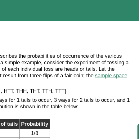
describes the probabilities of occurrence of the various
 a simple example, consider the experiment of tossing a
of each individual toss are heads or tails. Let the
result from three flips of a fair coin; the
sample space
, HTT, THH, THT, TTH, TTT}
ays for 1 tails to occur, 3 ways for 2 tails to occur, and 1
ibution is shown in the table below:
f tails
Probability
1/8