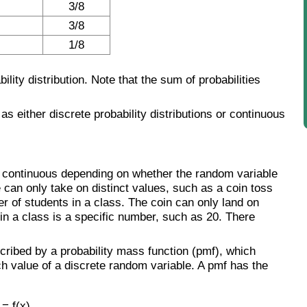
3/8
3/8
1/8
lity distribution. Note that the sum of probabilities
d as either discrete probability distributions or continuous
e or continuous depending on whether the random variable
e can only take on distinct values, such as a coin toss
er of students in a class. The coin can only land on
 in a class is a specific number, such as 20. There
scribed by a probability mass function (pmf), which
ch value of a discrete random variable. A pmf has the
 = f(x)