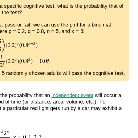
 specific cognitive test, what is the probability that of
 the test?
, pass or fail, we can use the pmf for a binomial
ere p = 0.2, q = 0.8, n = 5, and x = 3:
e 5 randomly chosen adults will pass the cognitive test.
the probability that an
independent event
will occur a
d of time (or distance, area, volume, etc.). For
a particular red light gets run by a car may exhibit a