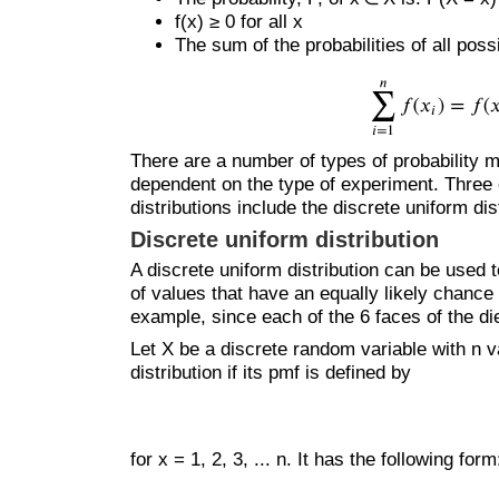
f(x) ≥ 0 for all x
The sum of the probabilities of all pos
There are a number of types of probability 
dependent on the type of experiment. Three
distributions include the discrete uniform dis
Discrete uniform distribution
A discrete uniform distribution can be used 
of values that have an equally likely chance 
example, since each of the 6 faces of the die
Let X be a discrete random variable with n va
distribution if its pmf is defined by
for x = 1, 2, 3, ... n. It has the following form