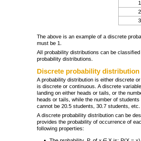
1
2
3
The above is an example of a discrete probabi
must be 1.
All probability distributions can be classifie
probability distributions.
Discrete probability distribution
A probability distribution is either discret
is discrete or continuous. A discrete variabl
landing on either heads or tails, or the numb
heads or tails, while the number of students
cannot be 20.5 students, 30.7 students, etc.
A discrete probability distribution can be de
provides the probability of occurrence of ea
following properties:
The probability, P, of x ∈ X is: P(X = x)