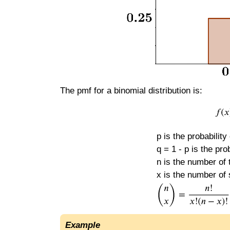
The pmf for a binomial distribution is:
p is the probability
q = 1 - p is the prob
n is the number of t
x is the number of 
Example