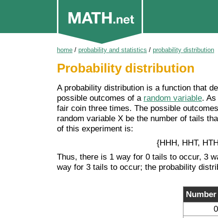
home
/
probability and statistics
/
probability distribution
Probability distribution
A probability distribution is a function that 
possible outcomes of a
random variable
. As
fair coin three times. The possible outcomes 
random variable X be the number of tails that 
of this experiment is:
{HHH, HHT, HTH
Thus, there is 1 way for 0 tails to occur, 3 w
way for 3 tails to occur; the probability distr
Number o
0