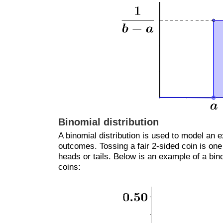
Binomial distribution
A binomial distribution is used to model an 
outcomes. Tossing a fair 2-sided coin is on
heads or tails. Below is an example of a binom
coins: