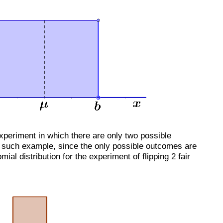
experiment in which there are only two possible
e such example, since the only possible outcomes are
ial distribution for the experiment of flipping 2 fair