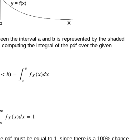
ween the interval a and b is represented by the shaded
computing the integral of the pdf over the given
ire pdf must be equal to 1, since there is a 100% chance