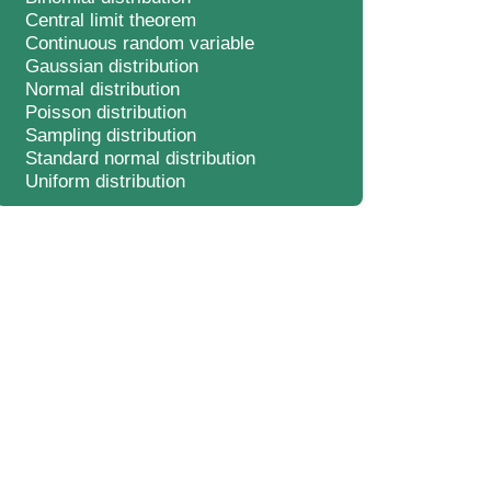
Central limit theorem
Continuous random variable
Gaussian distribution
Normal distribution
Poisson distribution
Sampling distribution
Standard normal distribution
Uniform distribution