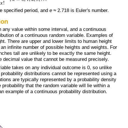
e specified period, and
e
≈ 2.718 is Euler's number.
ion
n any value within some interval, and a continuous
stribution of a continuous random variable. Examples of
ht. There are upper and lower limits to human height
e an infinite number of possible heights and weights. For
hes tall are unlikely to be exactly the same height.
me decimal value that cannot be measured precisely.
iable takes on any individual outcome is 0, so unlike
s probability distributions cannot be represented using a
utions are typically represented by a probability density
probability that the random variable will lie within a
an example of a continuous probability distribution.