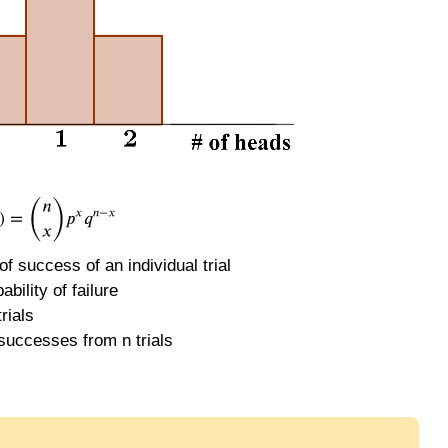
 of success of an individual trial
ability of failure
rials
successes from n trials