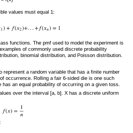
sible values must equal 1:
mass functions. The pmf used to model the experiment is
 examples of commonly used discrete probability
tribution, binomial distribution, and Poisson distribution.
to represent a random variable that has a finite number
of occurrence. Rolling a fair 6-sided die is one such
 has an equal probability of occurring on a given toss.
lues over the interval [a, b]. X has a discrete uniform
: