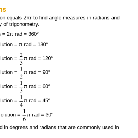
ns
ion equals 2πr to find angle measures in radians and
 of trigonometry.
n = 2π rad = 360°
lution = π rad = 180°
lution =
π rad = 120°
lution =
π rad = 90°
lution =
π rad = 60°
lution =
π rad = 45°
volution =
π rad = 30°
red in degrees and radians that are commonly used in