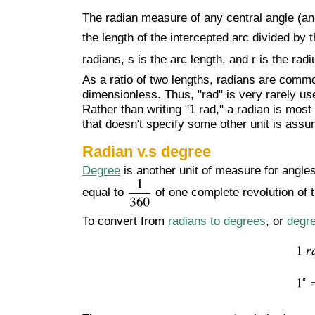
The radian measure of any central angle (
the length of the intercepted arc divided by 
radians, s is the arc length, and r is the radi
As a ratio of two lengths, radians are commo
dimensionless. Thus, "rad" is very rarely us
Rather than writing "1 rad," a radian is mos
that doesn't specify some other unit is assu
Radian v.s degree
Degree
is another unit of measure for angle
equal to
of one complete revolution of t
To convert from
radians to degrees
, or
degre