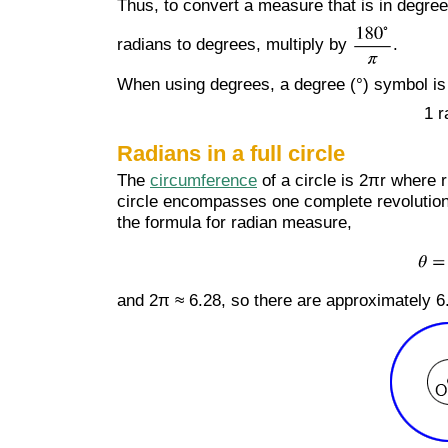
Thus, to convert a measure that is in degree
radians to degrees, multiply by
.
When using degrees, a degree (°) symbol is u
1 r
Radians in a full circle
The
circumference
of a circle is 2πr where r
circle encompasses one complete revolution of
the formula for radian measure,
and 2π ≈ 6.28, so there are approximately 6.