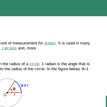
a unit of measurement for
angles
. It is used in many
,
calculus
and, more.
 the radius of a
circle
. 1 radian is the angle that is
o the radius of the circle. In the figure below, θ=1