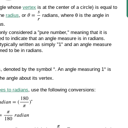
angle whose
vertex
is at the center of a circle) is equal to
the
radius
, or
radians, where θ is the angle in
us.
nly considered a "pure number," meaning that it is
ed to indicate that an angle measure is in radians.
t typically written as simply "1" and an angle measure
med to be in radians.
s, denoted by the symbol °. An angle measuring 1° is
he angle about its vertex.
es to radians
, use the following conversions: