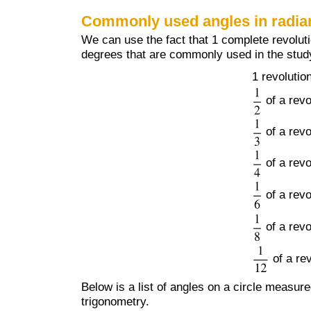
Commonly used angles in radia
We can use the fact that 1 complete revolut
degrees that are commonly used in the study
1 revolutio
of a revo
of a revo
of a revo
of a revo
of a revo
of a re
Below is a list of angles on a circle measu
trigonometry.