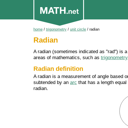
home
/
trigonometry
/
unit circle
/
radian
Radian
A radian (sometimes indicated as "rad") is 
areas of mathematics, such as
trigonometry
Radian definition
A radian is a measurement of angle based on
subtended by an
arc
that has a length equal t
radian.