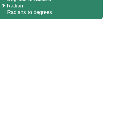
Radian
Radians to degrees