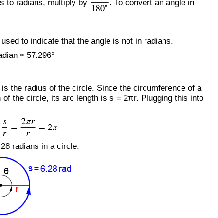
s to radians, multiply by
. To convert an angle in
sed to indicate that the angle is not in radians.
adian ≈ 57.296°
 is the radius of the circle. Since the circumference of a
 the circle, its arc length is s = 2πr. Plugging this into
28 radians in a circle: