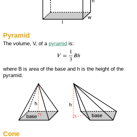
Pyramid
The volume, V, of a
pyramid
is:
where B is area of the base and h is the height of the
pyramid.
Cone