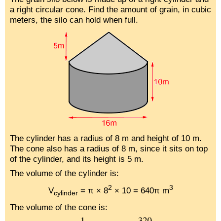
a right circular cone. Find the amount of grain, in cubic
meters, the silo can hold when full.
The cylinder has a radius of 8 m and height of 10 m.
The cone also has a radius of 8 m, since it sits on top
of the cylinder, and its height is 5 m.
The volume of the cylinder is:
2
3
V
= π × 8
× 10 = 640π m
cylinder
The volume of the cone is: