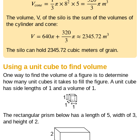
The volume, V, of the silo is the sum of the volumes of
the cylinder and cone:
The silo can hold 2345.72 cubic meters of grain.
Using a unit cube to find volume
One way to find the volume of a figure is to determine
how many unit cubes it takes to fill the figure. A unit cube
has side lengths of 1 and a volume of 1.
The rectangular prism below has a length of 5, width of 3,
and height of 2.