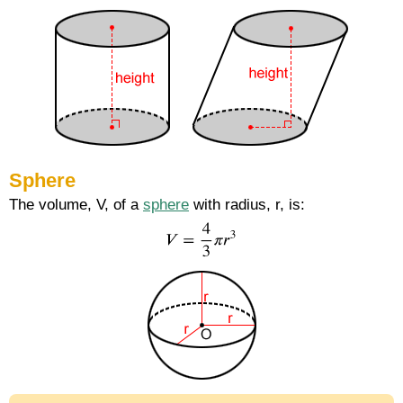
Sphere
The volume, V, of a
sphere
with radius, r, is: