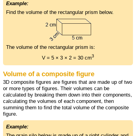
Example:
Find the volume of the rectangular prism below.
The volume of the rectangular prism is:
3
V = 5 × 3 × 2 = 30 cm
Volume of a composite figure
3D composite figures are figures that are made up of two
or more types of figures. Their volumes can be
calculated by breaking them down into their components,
calculating the volumes of each component, then
summing them to find the total volume of the composite
figure.
Example:
The grain silo below is made up of a right cylinder and