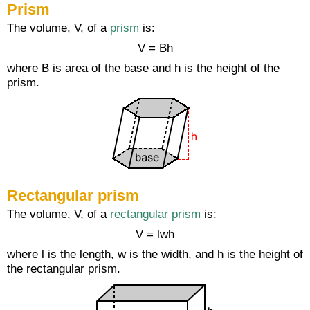
Prism
The volume, V, of a
prism
is:
V = Bh
where B is area of the base and h is the height of the
prism.
Rectangular prism
The volume, V, of a
rectangular prism
is:
V = lwh
where l is the length, w is the width, and h is the height of
the rectangular prism.