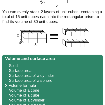
You can evenly stack 2 layers of unit cubes, containing a
total of 15 unit cubes each into the rectangular prism to
find its volume of 30 unit cubes.
Volume and surface area
Solid
Surface area
Surface area of a cylinder
Surface area of a sphere
Volume formula
Volume of a cone
Volume of a cube
Volume of a cylinder