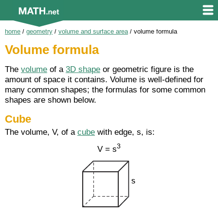
home
/
geometry
/
volume and surface area
/
volume formula
Volume formula
The
volume
of a
3D shape
or geometric figure is the
amount of space it contains. Volume is well-defined for
many common shapes; the formulas for some common
shapes are shown below.
Cube
The volume, V, of a
cube
with edge, s, is:
3
V = s