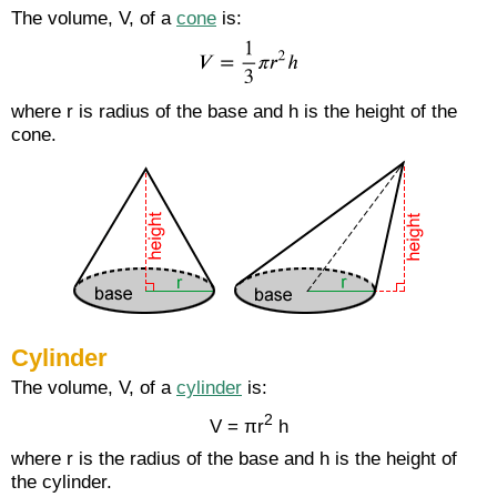
The volume, V, of a
cone
is:
where r is radius of the base and h is the height of the
cone.
Cylinder
The volume, V, of a
cylinder
is:
2
V = πr
h
where r is the radius of the base and h is the height of
the cylinder.