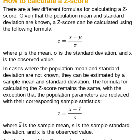
How to calculate a Z-score
There are a few different formulas for calculating a Z-
score. Given that the population mean and standard
deviation are known, a Z-score can be calculated using
the following formula
where μ is the mean, σ is the standard deviation, and x
is the observed value.
In cases where the population mean and standard
deviation are not known, they can be estimated by a
sample mean and standard deviation. The formula for
calculating the Z-score remains the same, with the
exception that the population parameters are replaced
with their corresponding sample statistics:
where
x
is the sample mean, s is the sample standard
deviation, and x is the observed value.