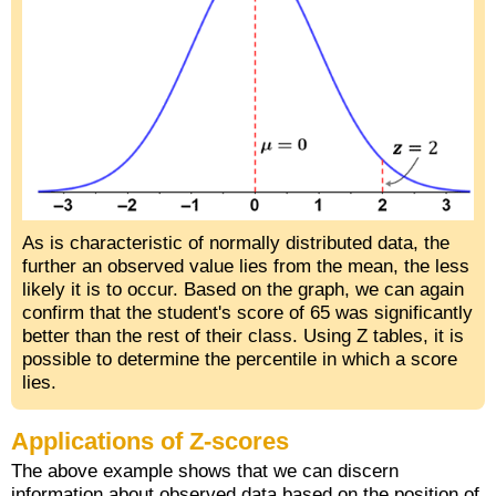
As is characteristic of normally distributed data, the
further an observed value lies from the mean, the less
likely it is to occur. Based on the graph, we can again
confirm that the student's score of 65 was significantly
better than the rest of their class. Using Z tables, it is
possible to determine the percentile in which a score
lies.
Applications of Z-scores
The above example shows that we can discern
information about observed data based on the position of