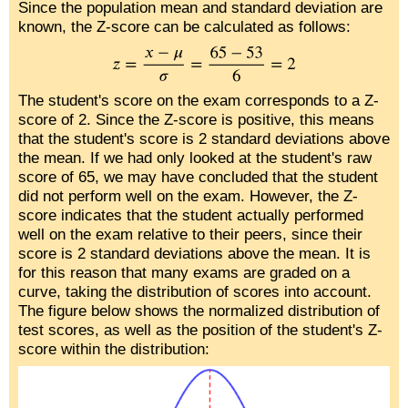
Since the population mean and standard deviation are
known, the Z-score can be calculated as follows:
The student's score on the exam corresponds to a Z-
score of 2. Since the Z-score is positive, this means
that the student's score is 2 standard deviations above
the mean. If we had only looked at the student's raw
score of 65, we may have concluded that the student
did not perform well on the exam. However, the Z-
score indicates that the student actually performed
well on the exam relative to their peers, since their
score is 2 standard deviations above the mean. It is
for this reason that many exams are graded on a
curve, taking the distribution of scores into account.
The figure below shows the normalized distribution of
test scores, as well as the position of the student's Z-
score within the distribution: