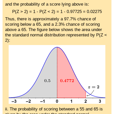
and the probability of a score lying above is:
P(Z > 2) = 1 - P(Z < 2) = 1 - 0.97725 = 0.02275
Thus, there is approximately a 97.7% chance of
scoring below a 65, and a 2.3% chance of scoring
above a 65. The figure below shows the area under
the standard normal distribution represented by P(Z <
2):
ii. The probability of scoring between a 55 and 65 is