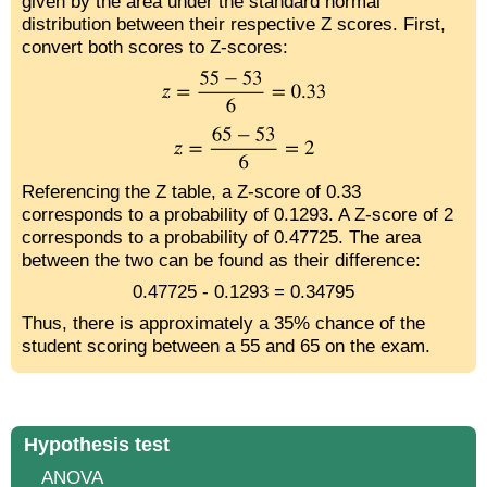
given by the area under the standard normal
distribution between their respective Z scores. First,
convert both scores to Z-scores:
Referencing the Z table, a Z-score of 0.33
corresponds to a probability of 0.1293. A Z-score of 2
corresponds to a probability of 0.47725. The area
between the two can be found as their difference:
0.47725 - 0.1293 = 0.34795
Thus, there is approximately a 35% chance of the
student scoring between a 55 and 65 on the exam.
Hypothesis test
ANOVA