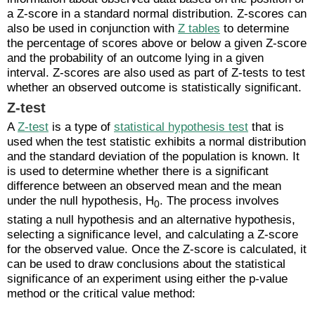
a Z-score in a standard normal distribution. Z-scores can
also be used in conjunction with
Z tables
to determine
the percentage of scores above or below a given Z-score
and the probability of an outcome lying in a given
interval. Z-scores are also used as part of Z-tests to test
whether an observed outcome is statistically significant.
Z-test
A
Z-test
is a type of
statistical hypothesis test
that is
used when the test statistic exhibits a normal distribution
and the standard deviation of the population is known. It
is used to determine whether there is a significant
difference between an observed mean and the mean
under the null hypothesis, H
. The process involves
0
stating a null hypothesis and an alternative hypothesis,
selecting a significance level, and calculating a Z-score
for the observed value. Once the Z-score is calculated, it
can be used to draw conclusions about the statistical
significance of an experiment using either the p-value
method or the critical value method: