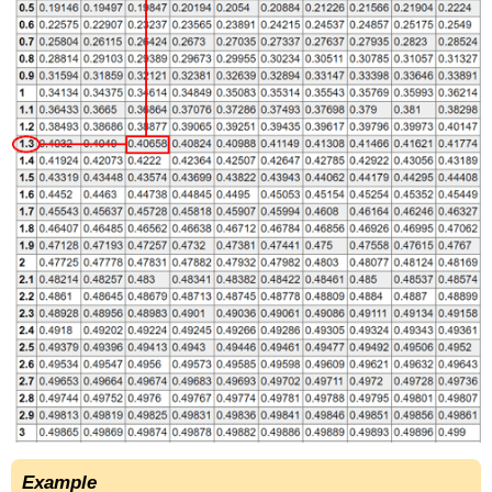
Example