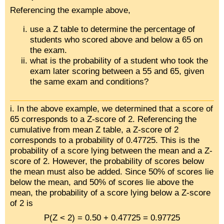
Referencing the example above,
use a Z table to determine the percentage of
students who scored above and below a 65 on
the exam.
what is the probability of a student who took the
exam later scoring between a 55 and 65, given
the same exam and conditions?
i. In the above example, we determined that a score of
65 corresponds to a Z-score of 2. Referencing the
cumulative from mean Z table, a Z-score of 2
corresponds to a probability of 0.47725. This is the
probability of a score lying between the mean and a Z-
score of 2. However, the probability of scores below
the mean must also be added. Since 50% of scores lie
below the mean, and 50% of scores lie above the
mean, the probability of a score lying below a Z-score
of 2 is
P(Z < 2) = 0.50 + 0.47725 = 0.97725