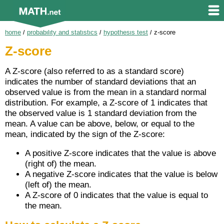
home
/
probability and statistics
/
hypothesis test
/
z-score
Z-score
A Z-score (also referred to as a standard score)
indicates the number of standard deviations that an
observed value is from the mean in a standard normal
distribution. For example, a Z-score of 1 indicates that
the observed value is 1 standard deviation from the
mean. A value can be above, below, or equal to the
mean, indicated by the sign of the Z-score:
A positive Z-score indicates that the value is above
(right of) the mean.
A negative Z-score indicates that the value is below
(left of) the mean.
A Z-score of 0 indicates that the value is equal to
the mean.