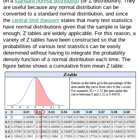
on a
standard normal distribution
(or Z distribution). They
are useful because any normal distribution can be
converted to a standard normal distribution, and since
the
central limit theorem
states that many test statistics
have normal distributions given that the sample is large
enough, Z tables are widely applicable. For this reason, a
variety of Z tables have been constructed so that the
probabilities of various test statistics can be easily
determined without having to integrate the probability
density function of a normal distribution each time. The
figure below shows a cumulative from mean Z table: