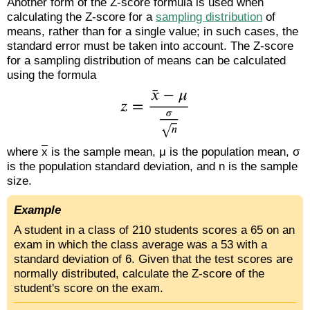
Another form of the Z-score formula is used when
calculating the Z-score for a
sampling distribution
of
means, rather than for a single value; in such cases, the
standard error must be taken into account. The Z-score
for a sampling distribution of means can be calculated
using the formula
where
x
is the sample mean, μ is the population mean, σ
is the population standard deviation, and n is the sample
size.
Example
A student in a class of 210 students scores a 65 on an
exam in which the class average was a 53 with a
standard deviation of 6. Given that the test scores are
normally distributed, calculate the Z-score of the
student's score on the exam.