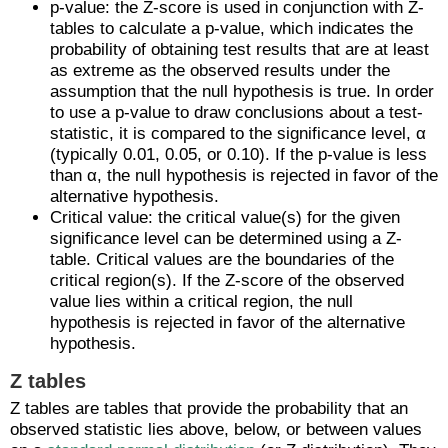
p-value: the Z-score is used in conjunction with Z-
tables to calculate a p-value, which indicates the
probability of obtaining test results that are at least
as extreme as the observed results under the
assumption that the null hypothesis is true. In order
to use a p-value to draw conclusions about a test-
statistic, it is compared to the significance level, α
(typically 0.01, 0.05, or 0.10). If the p-value is less
than α, the null hypothesis is rejected in favor of the
alternative hypothesis.
Critical value: the critical value(s) for the given
significance level can be determined using a Z-
table. Critical values are the boundaries of the
critical region(s). If the Z-score of the observed
value lies within a critical region, the null
hypothesis is rejected in favor of the alternative
hypothesis.
Z tables
Z tables are tables that provide the probability that an
observed statistic lies above, below, or between values