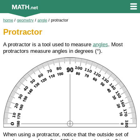
home
/
geometry
/
angle
/
protractor
Protractor
A protractor is a tool used to measure
angles
. Most
protractors measure angles in degrees (°).
When using a protractor, notice that the outside set of