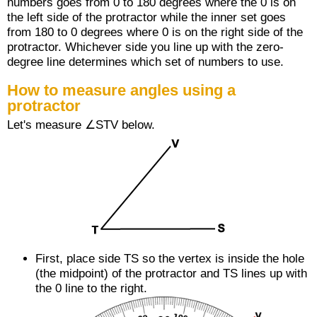
numbers goes from 0 to 180 degrees where the 0 is on
the left side of the protractor while the inner set goes
from 180 to 0 degrees where 0 is on the right side of the
protractor. Whichever side you line up with the zero-
degree line determines which set of numbers to use.
How to measure angles using a
protractor
Let's measure ∠STV below.
First, place side
TS
so the vertex is inside the hole
(the midpoint) of the protractor and
TS
lines up with
the 0 line to the right.