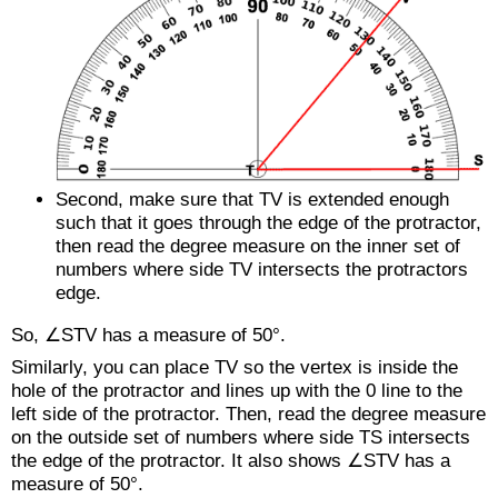
Second, make sure that
TV
is extended enough
such that it goes through the edge of the protractor,
then read the degree measure on the inner set of
numbers where side
TV
intersects the protractors
edge.
So, ∠STV has a measure of 50°.
Similarly, you can place
TV
so the vertex is inside the
hole of the protractor and lines up with the 0 line to the
left side of the protractor. Then, read the degree measure
on the outside set of numbers where side
TS
intersects
the edge of the protractor. It also shows ∠STV has a
measure of 50°.