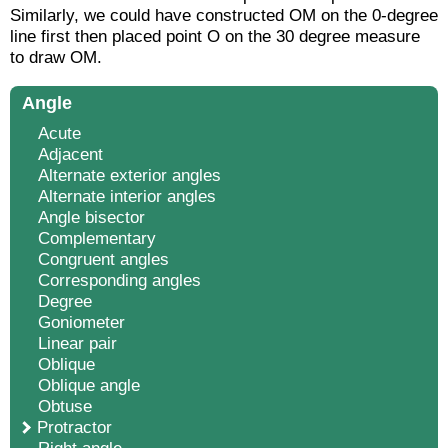
Similarly, we could have constructed
OM
on the 0-degree
line first then placed point O on the 30 degree measure
to draw
OM
.
Angle
Acute
Adjacent
Alternate exterior angles
Alternate interior angles
Angle bisector
Complementary
Congruent angles
Corresponding angles
Degree
Goniometer
Linear pair
Oblique
Oblique angle
Obtuse
Protractor