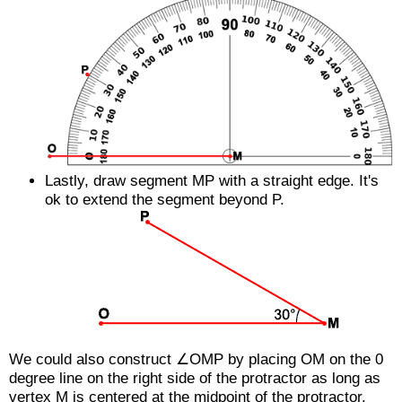
Lastly, draw segment
MP
with a straight edge. It's
ok to extend the segment beyond P.
We could also construct ∠OMP by placing
OM
on the 0
degree line on the right side of the protractor as long as
vertex M is centered at the midpoint of the protractor.