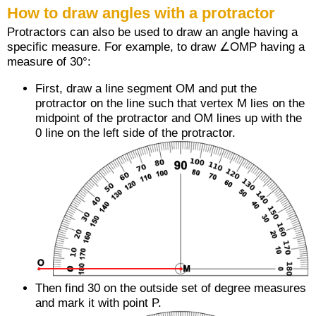
How to draw angles with a protractor
Protractors can also be used to draw an angle having a
specific measure. For example, to draw ∠OMP having a
measure of 30°:
First, draw a line segment
OM
and put the
protractor on the line such that vertex M lies on the
midpoint of the protractor and
OM
lines up with the
0 line on the left side of the protractor.
Then find 30 on the outside set of degree measures
and mark it with point P.