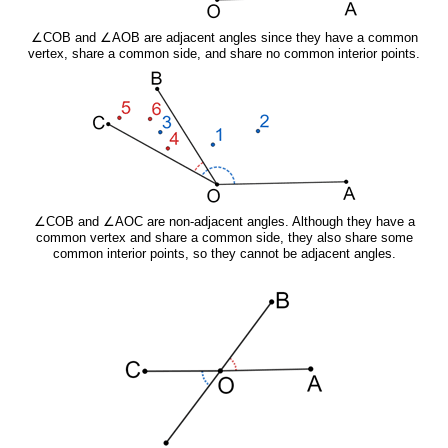
∠COB and ∠AOB are adjacent angles since they have a common
vertex, share a common side, and share no common interior points.
∠COB and ∠AOC are non-adjacent angles. Although they have a
common vertex and share a common side, they also share some
common interior points, so they cannot be adjacent angles.