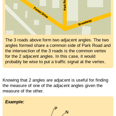
The 3 roads above form two adjacent angles. The two
angles formed share a common side of Park Road and
the intersection of the 3 roads is the common vertex
for the 2 adjacent angles. In this case, it would
probably be wise to put a traffic signal at the vertex.
Knowing that 2 angles are adjacent is useful for finding
the measure of one of the adjacent angles given the
measure of the other.
Example: