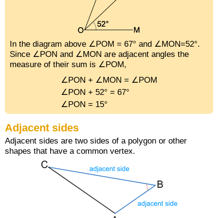
In the diagram above ∠POM = 67° and ∠MON=52°.
Since ∠PON and ∠MON are adjacent angles the
measure of their sum is ∠POM,
∠PON + ∠MON = ∠POM
∠PON + 52° = 67°
∠PON = 15°
Adjacent sides
Adjacent sides are two sides of a polygon or other
shapes that have a common vertex.