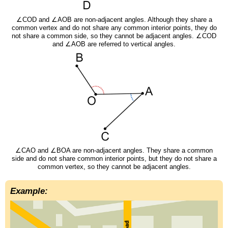
∠COD and ∠AOB are non-adjacent angles. Although they share a
common vertex and do not share any common interior points, they do
not share a common side, so they cannot be adjacent angles. ∠COD
and ∠AOB are referred to vertical angles.
∠CAO and ∠BOA are non-adjacent angles. They share a common
side and do not share common interior points, but they do not share a
common vertex, so they cannot be adjacent angles.
Example: