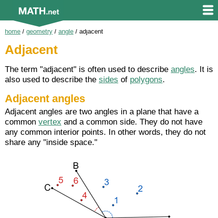
home
/
geometry
/
angle
/
adjacent
Adjacent
The term "adjacent" is often used to describe
angles
. It is
also used to describe the
sides
of
polygons
.
Adjacent angles
Adjacent angles are two angles in a plane that have a
common
vertex
and a common side. They do not have
any common interior points. In other words, they do not
share any "inside space."