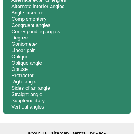
Alternate exterior angles
Alternate interior angles
Angle bisector
Complementary
Congruent angles
Corresponding angles
Degree
Goniometer
Linear pair
Oblique
Oblique angle
Obtuse
Protractor
Right angle
Sides of an angle
Straight angle
Supplementary
Vertical angles
about us
|
sitemap
|
terms
|
privacy