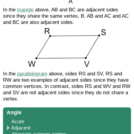
In the
triangle
above,
AB
and
BC
are adjacent sides
since they share the same vertex, B.
AB
and
AC
and
AC
and
BC
are also adjacent sides.
In the
parallelogram
above, sides
RS
and
SV
,
RS
and
RW
are two examples of adjacent sides since they have
common vertices. In contrast, sides
RS
and
WV
and
RW
and
SV
are not adjacent sides since they do not share a
vertex.
Angle
Acute
Adjacent