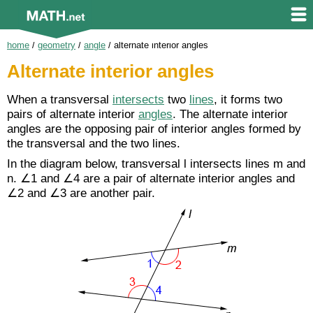
home
/
geometry
/
angle
/
alternate interior angles
Alternate interior angles
When a transversal
intersects
two
lines
, it forms two
pairs of alternate interior
angles
. The alternate interior
angles are the opposing pair of interior angles formed by
the transversal and the two lines.
In the diagram below, transversal l intersects lines m and
n. ∠1 and ∠4 are a pair of alternate interior angles and
∠2 and ∠3 are another pair.