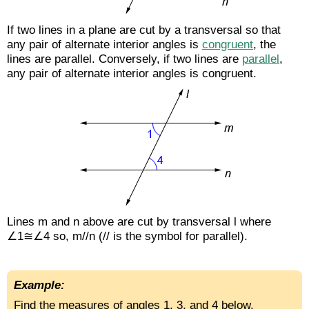
If two lines in a plane are cut by a transversal so that
any pair of alternate interior angles is
congruent
, the
lines are parallel. Conversely, if two lines are
parallel
,
any pair of alternate interior angles is congruent.
Lines m and n above are cut by transversal l where
∠1≅∠4 so, m//n (// is the symbol for parallel).
Example:
Find the measures of angles 1, 3, and 4 below.