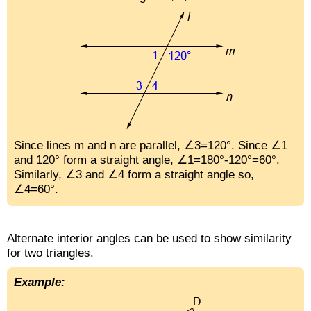
Since lines m and n are parallel, ∠3=120°. Since ∠1
and 120° form a straight angle, ∠1=180°-120°=60°.
Similarly, ∠3 and ∠4 form a straight angle so,
∠4=60°.
Alternate interior angles can be used to show similarity
for two triangles.
Example: