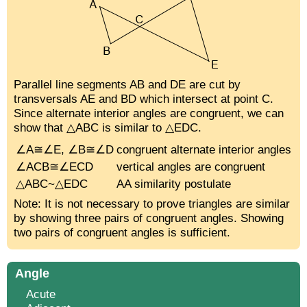
Parallel line segments AB and DE are cut by
transversals AE and BD which intersect at point C.
Since alternate interior angles are congruent, we can
show that △ABC is similar to △EDC.
∠A≅∠E, ∠B≅∠D
congruent alternate interior angles
∠ACB≅∠ECD
vertical angles are congruent
△ABC~△EDC
AA similarity postulate
Note: It is not necessary to prove triangles are similar
by showing three pairs of congruent angles. Showing
two pairs of congruent angles is sufficient.
Angle
Acute