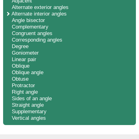
Adjacent
Alternate exterior angles
Alternate interior angles
Angle bisector
Complementary
Congruent angles
Corresponding angles
Degree
Goniometer
Linear pair
Oblique
Oblique angle
Obtuse
Protractor
Right angle
Sides of an angle
Straight angle
Supplementary
Vertical angles