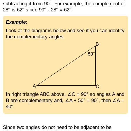
subtracting it from 90°. For example, the complement of
28° is 62° since 90° - 28° = 62°.
Example:
Look at the diagrams below and see if you can identify
the complementary angles.
In right triangle ABC above, ∠C = 90° so angles A and
B are complementary and, ∠A + 50° = 90°, then ∠A =
40°.
Since two angles do not need to be adjacent to be