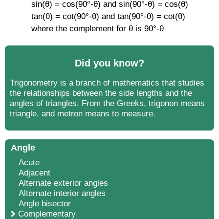
sin(θ) = cos(90°-θ) and sin(90°-θ) = cos(θ)
tan(θ) = cot(90°-θ) and tan(90°-θ) = cot(θ)
where the complement for θ is 90°-θ
Did you know?
Trigonometry is a branch of mathematics that studies
the relationships between the side lengths and the
angles of triangles. From the Greeks, trigonon means
triangle, and metron means to measure.
Angle
Acute
Adjacent
Alternate exterior angles
Alternate interior angles
Angle bisector
Complementary