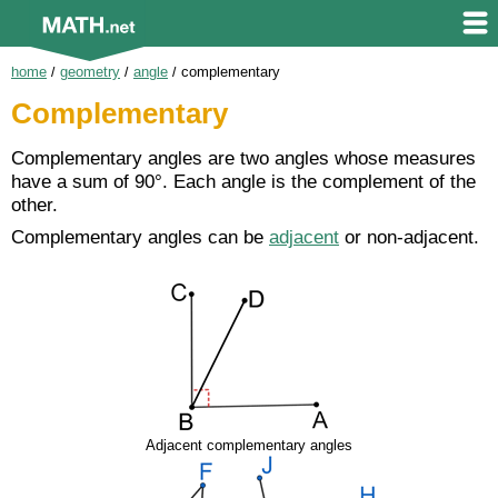
home
/
geometry
/
angle
/
complementary
Complementary
Complementary angles are two angles whose measures
have a sum of 90°. Each angle is the complement of the
other.
Complementary angles can be
adjacent
or non-adjacent.
Adjacent complementary angles