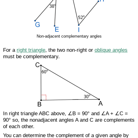
Non-adjacent complementary angles
For a
right triangle
, the two non-right or
oblique angles
must be complementary.
In right triangle ABC above, ∠B = 90° and ∠A + ∠C =
90° so, the nonadjacent angles A and C are complements
of each other.
You can determine the complement of a given angle by