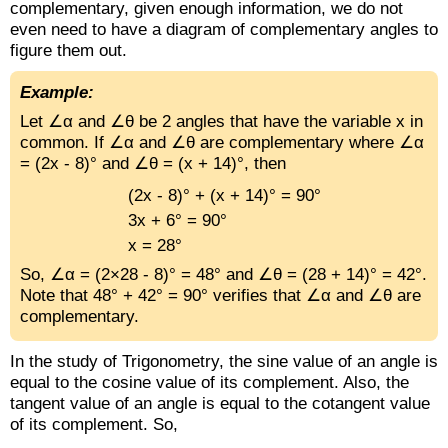
complementary, given enough information, we do not
even need to have a diagram of complementary angles to
figure them out.
Example:
Let ∠α and ∠θ be 2 angles that have the variable x in
common. If ∠α and ∠θ are complementary where ∠α
= (2x - 8)° and ∠θ = (x + 14)°, then
(2x - 8)° + (x + 14)° = 90°
3x + 6° = 90°
x = 28°
So, ∠α = (2×28 - 8)° = 48° and ∠θ = (28 + 14)° = 42°.
Note that 48° + 42° = 90° verifies that ∠α and ∠θ are
complementary.
In the study of Trigonometry, the sine value of an angle is
equal to the cosine value of its complement. Also, the
tangent value of an angle is equal to the cotangent value
of its complement. So,