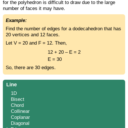
for the polyhedron is difficult to draw due to the large
number of faces it may have.
Example:
Find the number of edges for a dodecahedron that has
20 vertices and 12 faces.
Let V = 20 and F = 12. Then,
12 + 20 – E = 2
E = 30
So, there are 30 edges.
Line
1D
Bisect
Chord
Collinear
Coplanar
Diagonal