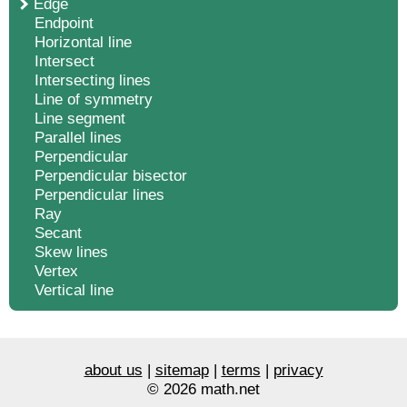
Edge
Endpoint
Horizontal line
Intersect
Intersecting lines
Line of symmetry
Line segment
Parallel lines
Perpendicular
Perpendicular bisector
Perpendicular lines
Ray
Secant
Skew lines
Vertex
Vertical line
about us
|
sitemap
|
terms
|
privacy
© 2026 math.net