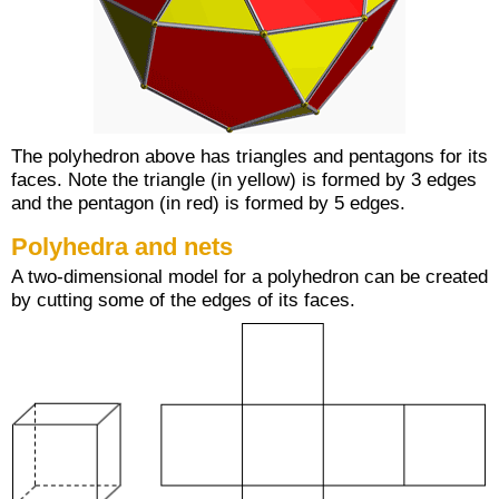
The polyhedron above has triangles and pentagons for its
faces. Note the triangle (in yellow) is formed by 3 edges
and the pentagon (in red) is formed by 5 edges.
Polyhedra and nets
A two-dimensional model for a polyhedron can be created
by cutting some of the edges of its faces.