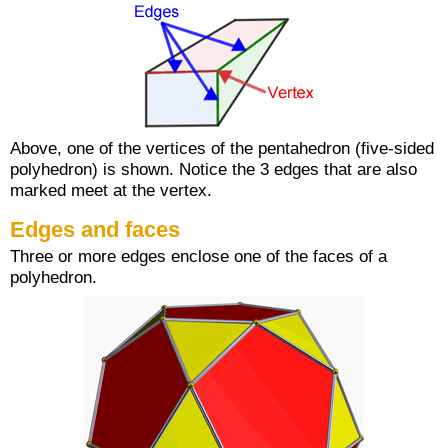
Above, one of the vertices of the pentahedron (five-sided
polyhedron) is shown. Notice the 3 edges that are also
marked meet at the vertex.
Edges and faces
Three or more edges enclose one of the faces of a
polyhedron.