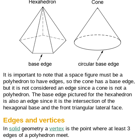
It is important to note that a space figure must be a
polyhedron to have edges, so the cone has a base edge,
but it is not considered an edge since a cone is not a
polyhedron. The base edge pictured for the hexahedron
is also an edge since it is the intersection of the
hexagonal base and the front triangular lateral face.
Edges and vertices
In
solid
geometry a
vertex
is the point where at least 3
edges of a polyhedron meet.