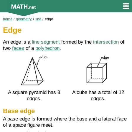
home
/
geometry
/
line
/
edge
Edge
An edge is a
line segment
formed by the
intersection
of
two
faces
of a
polyhedron
.
A square pyramid has 8
A cube has a total of 12
edges.
edges.
Base edge
A base edge is formed where the base and a lateral face
of a space figure meet.