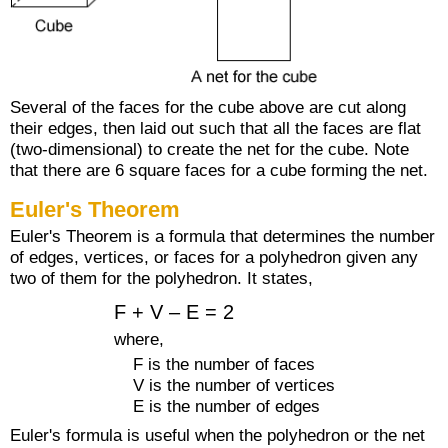
Several of the faces for the cube above are cut along
their edges, then laid out such that all the faces are flat
(two-dimensional) to create the net for the cube. Note
that there are 6 square faces for a cube forming the net.
Euler's Theorem
Euler's Theorem is a formula that determines the number
of edges, vertices, or faces for a polyhedron given any
two of them for the polyhedron. It states,
F + V – E = 2
where,
F is the number of faces
V is the number of vertices
E is the number of edges
Euler's formula is useful when the polyhedron or the net