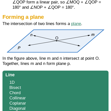
∠QOP form a linear pair, so ∠MOQ + ∠QOP =
180° and ∠NOP + ∠QOP = 180°.
Forming a plane
The intersection of two lines forms a
plane
.
In the figure above, line m and n intersect at point O.
Together, lines m and n form plane p.
Line
1D
Bisect
Chord
Collinear
Coplanar
Diagonal