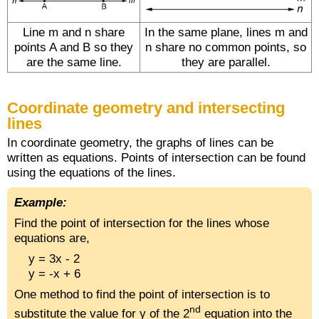
Line m and n share
In the same plane, lines m and
points A and B so they
n share no common points, so
are the same line.
they are parallel.
Coordinate geometry and intersecting
lines
In coordinate geometry, the graphs of lines can be
written as equations. Points of intersection can be found
using the equations of the lines.
Example:
Find the point of intersection for the lines whose
equations are,
y = 3x - 2
y = -x + 6
One method to find the point of intersection is to
nd
substitute the value for y of the 2
equation into the