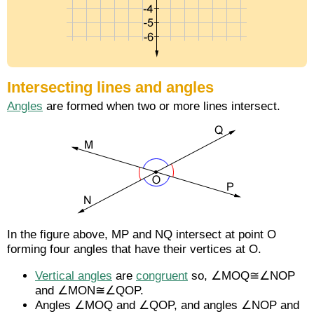
Intersecting lines and angles
Angles
are formed when two or more lines intersect.
In the figure above,
MP
and
NQ
intersect at point O
forming four angles that have their vertices at O.
Vertical angles
are
congruent
so, ∠MOQ≅∠NOP
and ∠MON≅∠QOP.
Angles ∠MOQ and ∠QOP, and angles ∠NOP and