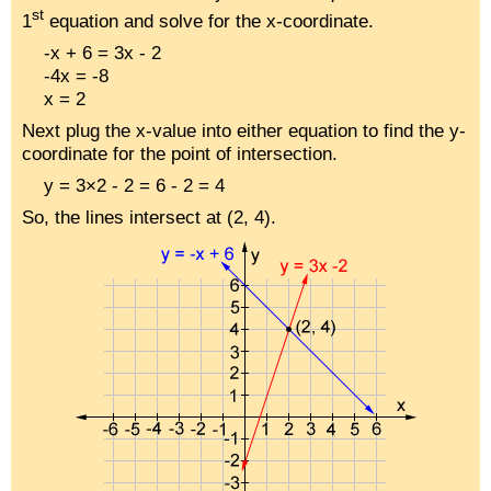
st
1
equation and solve for the x-coordinate.
-x + 6 = 3x - 2
-4x = -8
x = 2
Next plug the x-value into either equation to find the y-
coordinate for the point of intersection.
y = 3×2 - 2 = 6 - 2 = 4
So, the lines intersect at (2, 4).