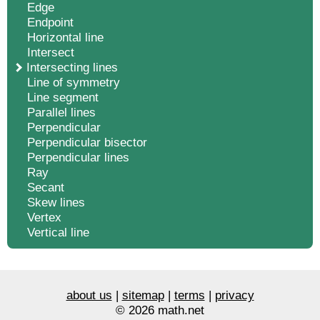
Edge
Endpoint
Horizontal line
Intersect
Intersecting lines
Line of symmetry
Line segment
Parallel lines
Perpendicular
Perpendicular bisector
Perpendicular lines
Ray
Secant
Skew lines
Vertex
Vertical line
about us
|
sitemap
|
terms
|
privacy
© 2026 math.net