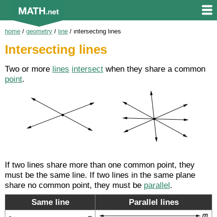
home
/
geometry
/
line
/
intersecting lines
Intersecting lines
Two or more
lines
intersect
when they share a common
point
.
If two lines share more than one common point, they
must be the same line. If two lines in the same plane
share no common point, they must be
parallel
.
Same line
Parallel lines