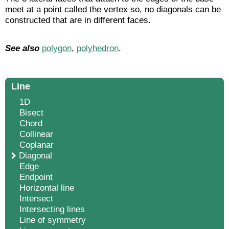
meet at a point called the vertex so, no diagonals can be
constructed that are in different faces.
See also
polygon
,
polyhedron
.
Line
1D
Bisect
Chord
Collinear
Coplanar
Diagonal
Edge
Endpoint
Horizontal line
Intersect
Intersecting lines
Line of symmetry