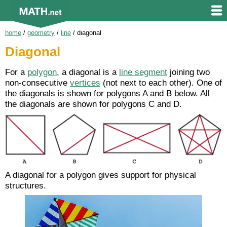
home
/
geometry
/
line
/
diagonal
Diagonal
For a
polygon
, a diagonal is a
line segment
joining two
non-consecutive
vertices
(not next to each other). One of
the diagonals is shown for polygons A and B below. All
the diagonals are shown for polygons C and D.
A diagonal for a polygon gives support for physical
structures.