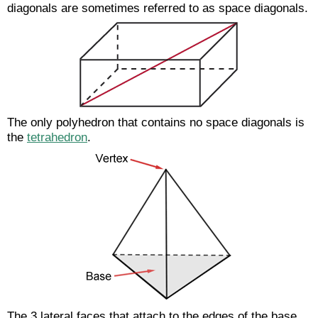
diagonals are sometimes referred to as space diagonals.
The only polyhedron that contains no space diagonals is
the
tetrahedron
.
The 3 lateral faces that attach to the edges of the base