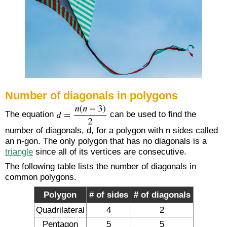
Number of diagonals in polygons
The equation
can be used to find the
number of diagonals, d, for a polygon with n sides called
an n-gon. The only polygon that has no diagonals is a
triangle
since all of its vertices are consecutive.
The following table lists the number of diagonals in
common polygons.
Polygon
# of sides
# of diagonals
Quadrilateral
4
2
Pentagon
5
5