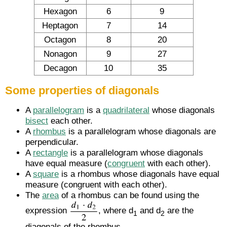
Hexagon
6
9
Heptagon
7
14
Octagon
8
20
Nonagon
9
27
Decagon
10
35
Some properties of diagonals
A
parallelogram
is a
quadrilateral
whose diagonals
bisect
each other.
A
rhombus
is a parallelogram whose diagonals are
perpendicular.
A
rectangle
is a parallelogram whose diagonals
have equal measure (
congruent
with each other).
A
square
is a rhombus whose diagonals have equal
measure (congruent with each other).
The
area
of a rhombus can be found using the
expression
, where d
and d
are the
1
2
diagonals of the rhombus.