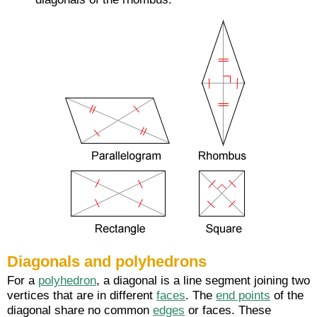
Diagonals and polyhedrons
For a
polyhedron
, a diagonal is a line segment joining two
vertices that are in different
faces
. The
end points
of the
diagonal share no common
edges
or faces. These