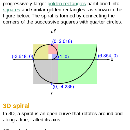
progressively larger
golden rectangles
partitioned into
squares
and similar golden rectangles, as shown in the
figure below. The spiral is formed by connecting the
corners of the successive squares with quarter circles.
3D spiral
In 3D, a spiral is an open curve that rotates around and
along a line, called its axis.