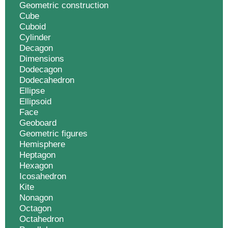
Geometric construction
Cube
Cuboid
Cylinder
Decagon
Dimensions
Dodecagon
Dodecahedron
Ellipse
Ellipsoid
Face
Geoboard
Geometric figures
Hemisphere
Heptagon
Hexagon
Icosahedron
Kite
Nonagon
Octagon
Octahedron