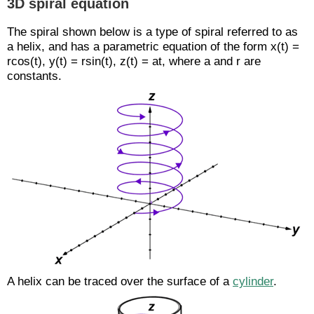
3D spiral equation
The spiral shown below is a type of spiral referred to as
a helix, and has a parametric equation of the form x(t) =
rcos(t), y(t) = rsin(t), z(t) = at, where a and r are
constants.
A helix can be traced over the surface of a
cylinder
.