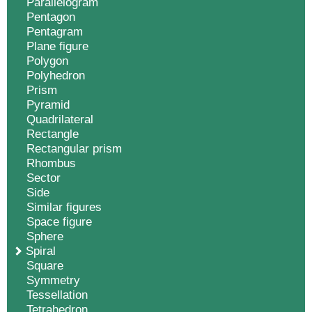
Parallelogram
Pentagon
Pentagram
Plane figure
Polygon
Polyhedron
Prism
Pyramid
Quadrilateral
Rectangle
Rectangular prism
Rhombus
Sector
Side
Similar figures
Space figure
Sphere
Spiral
Square
Symmetry
Tessellation
Tetrahedron