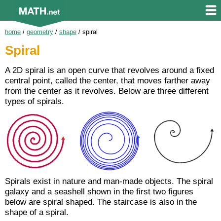
home
/
geometry
/
shape
/
spiral
Spiral
A 2D spiral is an open curve that revolves around a fixed
central point, called the center, that moves farther away
from the center as it revolves. Below are three different
types of spirals.
Spirals exist in nature and man-made objects. The spiral
galaxy and a seashell shown in the first two figures
below are spiral shaped. The staircase is also in the
shape of a spiral.