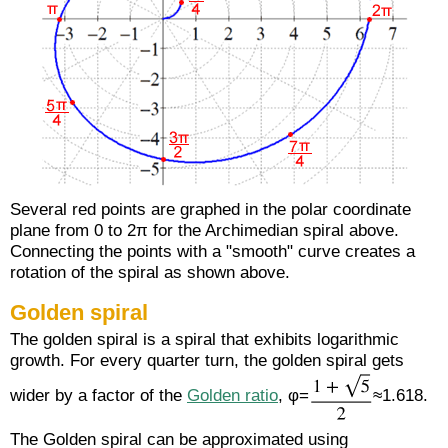
Several red points are graphed in the polar coordinate
plane from 0 to 2π for the Archimedian spiral above.
Connecting the points with a "smooth" curve creates a
rotation of the spiral as shown above.
Golden spiral
The golden spiral is a spiral that exhibits logarithmic
growth. For every quarter turn, the golden spiral gets
wider by a factor of the
Golden ratio
, φ=
≈1.618.
The Golden spiral can be approximated using