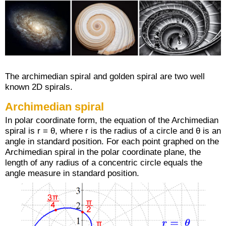
The archimedian spiral and golden spiral are two well
known 2D spirals.
Archimedian spiral
In polar coordinate form, the equation of the Archimedian
spiral is r = θ, where r is the radius of a circle and θ is an
angle in standard position. For each point graphed on the
Archimedian spiral in the polar coordinate plane, the
length of any radius of a concentric circle equals the
angle measure in standard position.