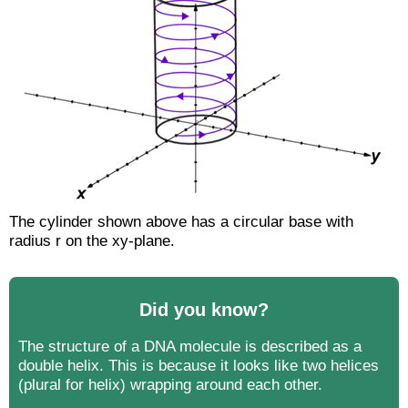
The cylinder shown above has a circular base with
radius r on the xy-plane.
Did you know?
The structure of a DNA molecule is described as a
double helix. This is because it looks like two helices
(plural for helix) wrapping around each other.