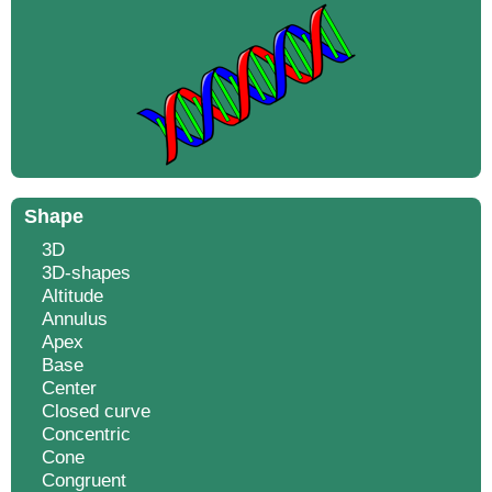
Shape
3D
3D-shapes
Altitude
Annulus
Apex
Base
Center
Closed curve
Concentric
Cone
Congruent