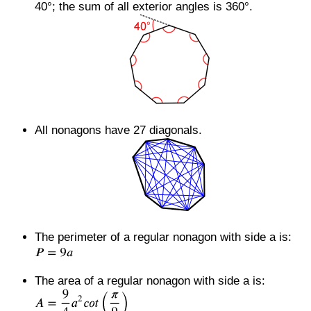
40°; the sum of all exterior angles is 360°.
All nonagons have 27 diagonals.
The perimeter of a regular nonagon with side a is:
The area of a regular nonagon with side a is: