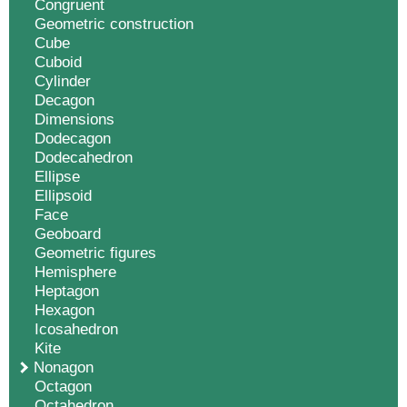
Congruent
Geometric construction
Cube
Cuboid
Cylinder
Decagon
Dimensions
Dodecagon
Dodecahedron
Ellipse
Ellipsoid
Face
Geoboard
Geometric figures
Hemisphere
Heptagon
Hexagon
Icosahedron
Kite
Nonagon
Octagon
Octahedron