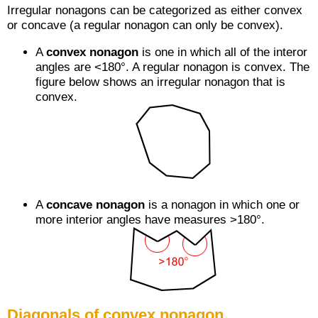
Irregular nonagons can be categorized as either convex
or concave (a regular nonagon can only be convex).
A
convex nonagon
is one in which all of the interor
angles are <180°. A regular nonagon is convex. The
figure below shows an irregular nonagon that is
convex.
A
concave nonagon
is a nonagon in which one or
more interior angles have measures >180°.
Diagonals of convex nonagon