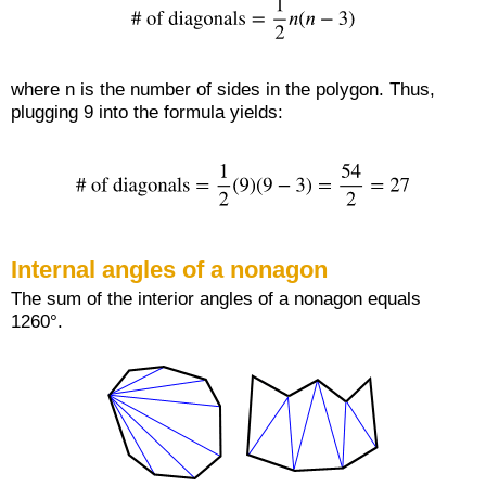
where n is the number of sides in the polygon. Thus,
plugging 9 into the formula yields:
Internal angles of a nonagon
The sum of the interior angles of a nonagon equals
1260°.