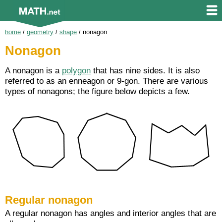
home
/
geometry
/
shape
/
nonagon
Nonagon
A nonagon is a
polygon
that has nine sides. It is also
referred to as an enneagon or 9-gon. There are various
types of nonagons; the figure below depicts a few.
Regular nonagon
A regular nonagon has angles and interior angles that are