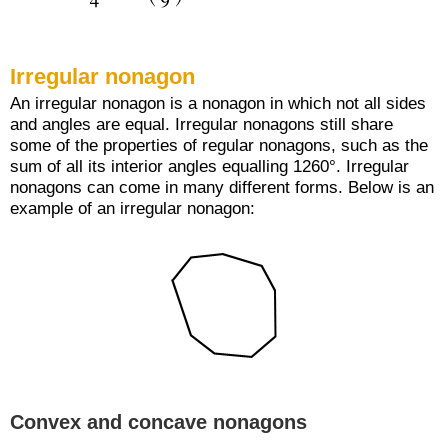
Irregular nonagon
An irregular nonagon is a nonagon in which not all sides
and angles are equal. Irregular nonagons still share
some of the properties of regular nonagons, such as the
sum of all its interior angles equalling 1260°. Irregular
nonagons can come in many different forms. Below is an
example of an irregular nonagon:
Convex and concave nonagons