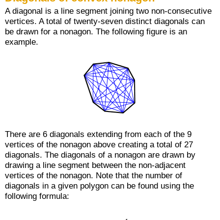
A diagonal is a line segment joining two non-consecutive
vertices. A total of twenty-seven distinct diagonals can
be drawn for a nonagon. The following figure is an
example.
There are 6 diagonals extending from each of the 9
vertices of the nonagon above creating a total of 27
diagonals. The diagonals of a nonagon are drawn by
drawing a line segment between the non-adjacent
vertices of the nonagon. Note that the number of
diagonals in a given polygon can be found using the
following formula: