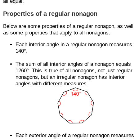
all equal.
Properties of a regular nonagon
Below are some properties of a regular nonagon, as well
as some properties that apply to all nonagons.
Each interior angle in a regular nonagon measures
140°.
The sum of all interior angles of a nonagon equals
1260°. This is true of all nonagons, not just regular
nonagons, but an irregular nonagon has interior
angles with different measures.
Each exterior angle of a regular nonagon measures