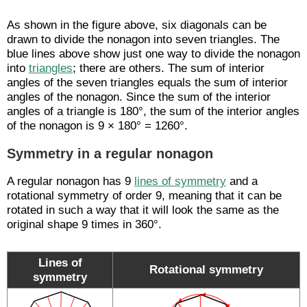
As shown in the figure above, six diagonals can be
drawn to divide the nonagon into seven triangles. The
blue lines above show just one way to divide the nonagon
into
triangles
; there are others. The sum of interior
angles of the seven triangles equals the sum of interior
angles of the nonagon. Since the sum of the interior
angles of a triangle is 180°, the sum of the interior angles
of the nonagon is 9 × 180° = 1260°.
Symmetry in a regular nonagon
A regular nonagon has 9
lines of symmetry
and a
rotational symmetry of order 9, meaning that it can be
rotated in such a way that it will look the same as the
original shape 9 times in 360°.
Lines of
Rotational symmetry
symmetry