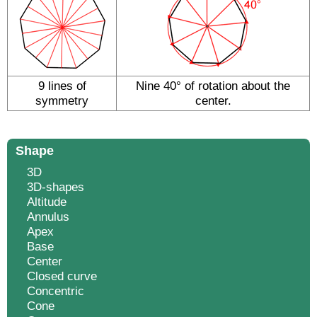
9 lines of
Nine 40° of rotation about the
symmetry
center.
Shape
3D
3D-shapes
Altitude
Annulus
Apex
Base
Center
Closed curve
Concentric
Cone