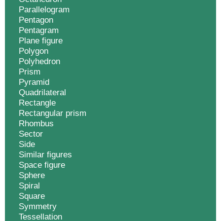
Parallelogram
Pentagon
Pentagram
Plane figure
Polygon
Polyhedron
Prism
Pyramid
Quadrilateral
Rectangle
Rectangular prism
Rhombus
Sector
Side
Similar figures
Space figure
Sphere
Spiral
Square
Symmetry
Tessellation