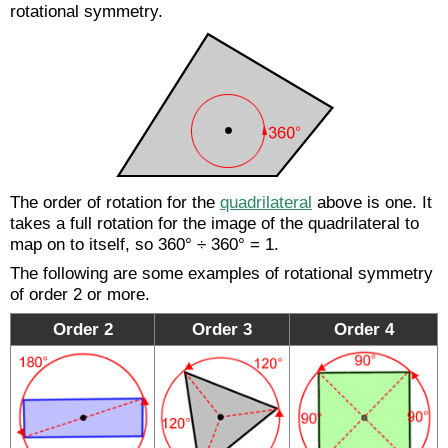
rotational symmetry.
The order of rotation for the
quadrilateral
above is one. It
takes a full rotation for the image of the quadrilateral to
map on to itself, so 360° ÷ 360° = 1.
The following are some examples of rotational symmetry
of order 2 or more.
Order 2
Order 3
Order 4