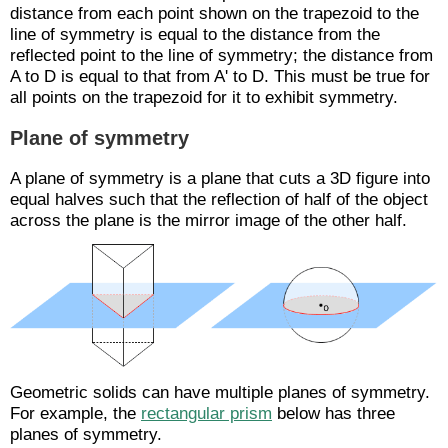
distance from each point shown on the trapezoid to the
line of symmetry is equal to the distance from the
reflected point to the line of symmetry; the distance from
A to D is equal to that from A' to D. This must be true for
all points on the trapezoid for it to exhibit symmetry.
Plane of symmetry
A plane of symmetry is a plane that cuts a 3D figure into
equal halves such that the reflection of half of the object
across the plane is the mirror image of the other half.
Geometric solids can have multiple planes of symmetry.
For example, the
rectangular prism
below has three
planes of symmetry.