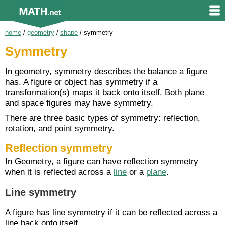
home
/
geometry
/
shape
/
symmetry
Symmetry
In geometry, symmetry describes the balance a figure
has. A figure or object has symmetry if a
transformation(s) maps it back onto itself. Both plane
and space figures may have symmetry.
There are three basic types of symmetry: reflection,
rotation, and point symmetry.
Reflection symmetry
In Geometry, a figure can have reflection symmetry
when it is reflected across a
line
or a
plane
.
Line symmetry
A figure has line symmetry if it can be reflected across a
line back onto itself.