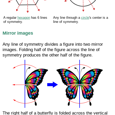
A regular
hexagon
has 6 lines
Any line through a
circle
's center is a
of symmetry.
line of symmetry.
Mirror images
Any line of symmetry divides a figure into two mirror
images. Folding half of the figure across the line of
symmetry produces the other half of the figure.
The right half of a butterfly is folded across the vertical