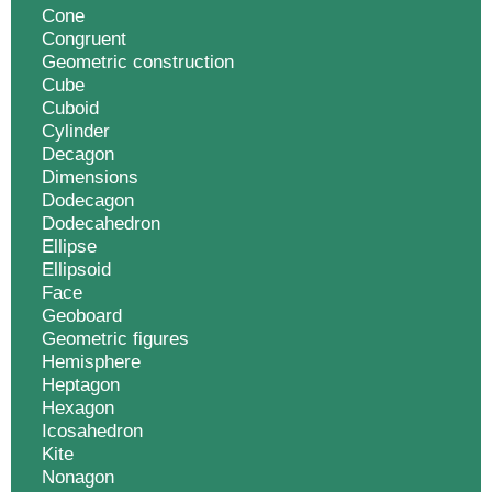
Cone
Congruent
Geometric construction
Cube
Cuboid
Cylinder
Decagon
Dimensions
Dodecagon
Dodecahedron
Ellipse
Ellipsoid
Face
Geoboard
Geometric figures
Hemisphere
Heptagon
Hexagon
Icosahedron
Kite
Nonagon