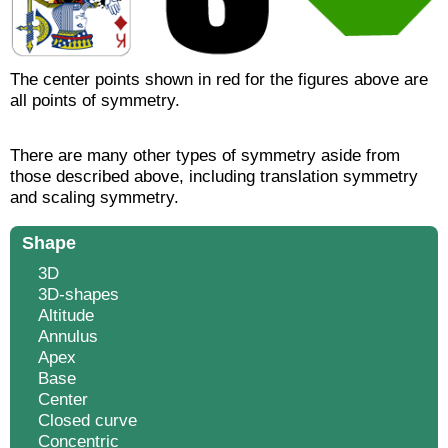
The center points shown in red for the figures above are
all points of symmetry.
There are many other types of symmetry aside from
those described above, including translation symmetry
and scaling symmetry.
Shape
3D
3D-shapes
Altitude
Annulus
Apex
Base
Center
Closed curve
Concentric