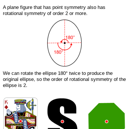
A plane figure that has point symmetry also has
rotational symmetry of order 2 or more.
We can rotate the ellipse 180° twice to produce the
original ellipse, so the order of rotational symmetry of the
ellipse is 2.