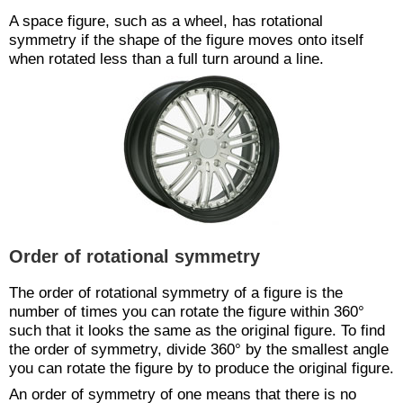
A space figure, such as a wheel, has rotational
symmetry if the shape of the figure moves onto itself
when rotated less than a full turn around a line.
Order of rotational symmetry
The order of rotational symmetry of a figure is the
number of times you can rotate the figure within 360°
such that it looks the same as the original figure. To find
the order of symmetry, divide 360° by the smallest angle
you can rotate the figure by to produce the original figure.
An order of symmetry of one means that there is no