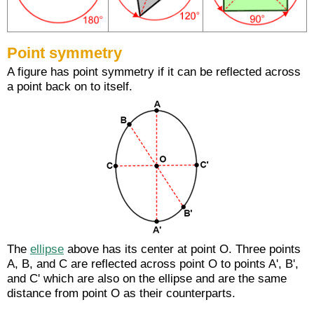
Point symmetry
A figure has point symmetry if it can be reflected across
a point back on to itself.
The
ellipse
above has its center at point O. Three points
A, B, and C are reflected across point O to points A', B',
and C' which are also on the ellipse and are the same
distance from point O as their counterparts.