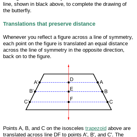
line, shown in black above, to complete the drawing of
the butterfly.
Translations that preserve distance
Whenever you reflect a figure across a line of symmetry,
each point on the figure is translated an equal distance
across the line of symmetry in the opposite direction,
back on to the figure.
Points A, B, and C on the isosceles
trapezoid
above are
translated across line DF to points A', B', and C'. The