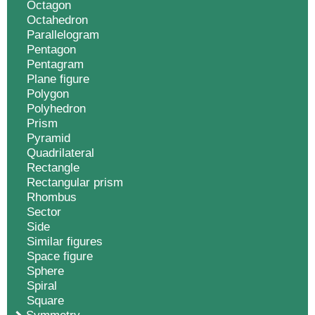
Octagon
Octahedron
Parallelogram
Pentagon
Pentagram
Plane figure
Polygon
Polyhedron
Prism
Pyramid
Quadrilateral
Rectangle
Rectangular prism
Rhombus
Sector
Side
Similar figures
Space figure
Sphere
Spiral
Square