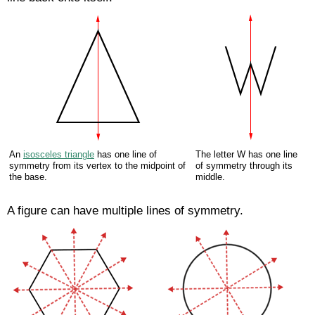
An
isosceles triangle
has one line of
The letter W has one line
symmetry from its vertex to the midpoint of
of symmetry through its
the base.
middle.
A figure can have multiple lines of symmetry.