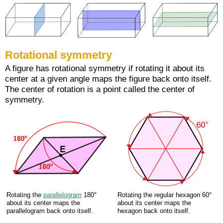
Rotational symmetry
A figure has rotational symmetry if rotating it about its
center at a given angle maps the figure back onto itself.
The center of rotation is a point called the center of
symmetry.
Rotating the
parallelogram
180°
Rotating the regular hexagon 60°
about its center maps the
about its center maps the
parallelogram back onto itself.
hexagon back onto itself.