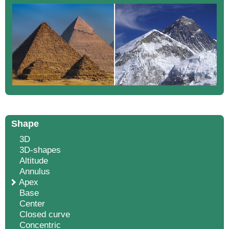
Shape
3D
3D-shapes
Altitude
Annulus
Apex
Base
Center
Closed curve
Concentric