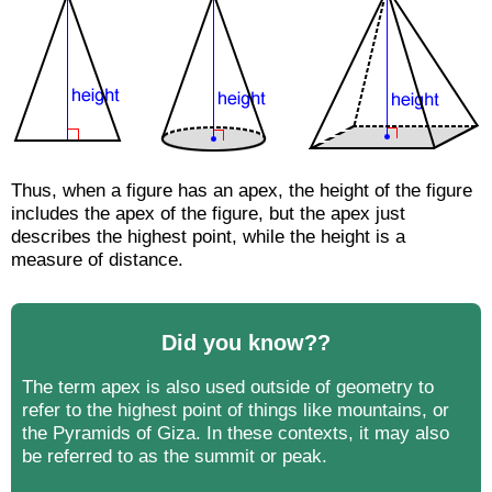
Thus, when a figure has an apex, the height of the figure
includes the apex of the figure, but the apex just
describes the highest point, while the height is a
measure of distance.
Did you know??
The term apex is also used outside of geometry to
refer to the highest point of things like mountains, or
the Pyramids of Giza. In these contexts, it may also
be referred to as the summit or peak.