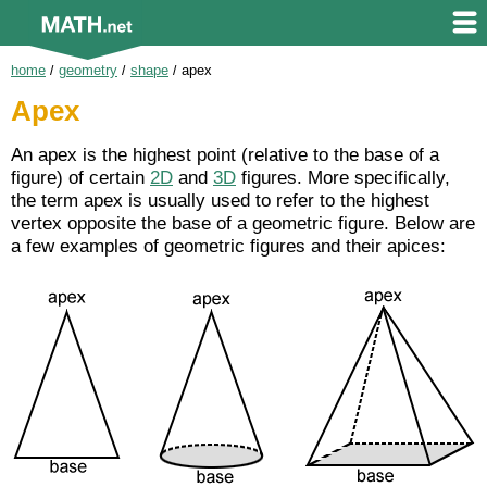
home
/
geometry
/
shape
/
apex
Apex
An apex is the highest point (relative to the base of a
figure) of certain
2D
and
3D
figures. More specifically,
the term apex is usually used to refer to the highest
vertex opposite the base of a geometric figure. Below are
a few examples of geometric figures and their apices: