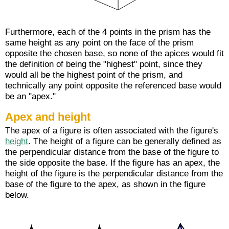
Furthermore, each of the 4 points in the prism has the
same height as any point on the face of the prism
opposite the chosen base, so none of the apices would fit
the definition of being the "highest" point, since they
would all be the highest point of the prism, and
technically any point opposite the referenced base would
be an "apex."
Apex and height
The apex of a figure is often associated with the figure's
height
. The height of a figure can be generally defined as
the perpendicular distance from the base of the figure to
the side opposite the base. If the figure has an apex, the
height of the figure is the perpendicular distance from the
base of the figure to the apex, as shown in the figure
below.