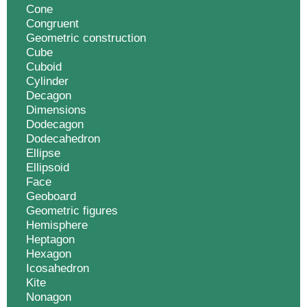
Cone
Congruent
Geometric construction
Cube
Cuboid
Cylinder
Decagon
Dimensions
Dodecagon
Dodecahedron
Ellipse
Ellipsoid
Face
Geoboard
Geometric figures
Hemisphere
Heptagon
Hexagon
Icosahedron
Kite
Nonagon