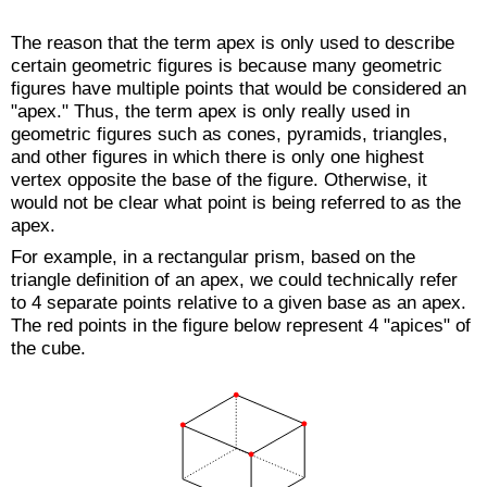
The reason that the term apex is only used to describe
certain geometric figures is because many geometric
figures have multiple points that would be considered an
"apex." Thus, the term apex is only really used in
geometric figures such as cones, pyramids, triangles,
and other figures in which there is only one highest
vertex opposite the base of the figure. Otherwise, it
would not be clear what point is being referred to as the
apex.
For example, in a rectangular prism, based on the
triangle definition of an apex, we could technically refer
to 4 separate points relative to a given base as an apex.
The red points in the figure below represent 4 "apices" of
the cube.