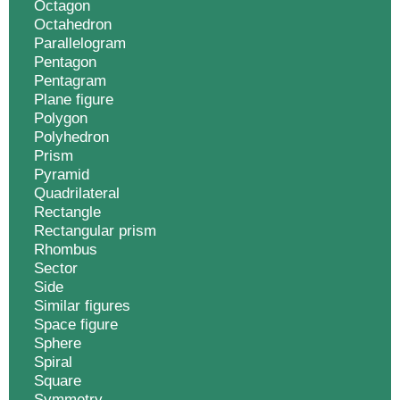
Octagon
Octahedron
Parallelogram
Pentagon
Pentagram
Plane figure
Polygon
Polyhedron
Prism
Pyramid
Quadrilateral
Rectangle
Rectangular prism
Rhombus
Sector
Side
Similar figures
Space figure
Sphere
Spiral
Square
Symmetry