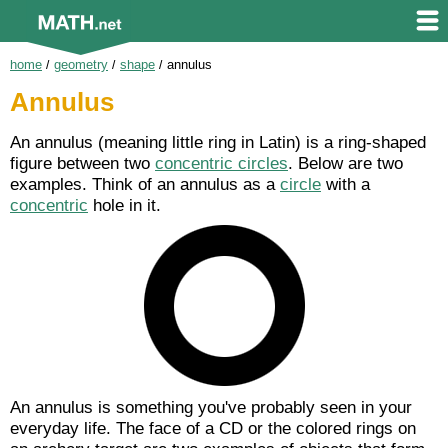
home
/
geometry
/
shape
/
annulus
Annulus
An annulus (meaning little ring in Latin) is a ring-shaped
figure between two
concentric circles
. Below are two
examples. Think of an annulus as a
circle
with a
concentric
hole in it.
An annulus is something you've probably seen in your
everyday life. The face of a CD or the colored rings on