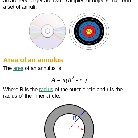
an archery target are two examples of objects that form
a set of annuli.
Area of an annulus
The
area
of an annulus is
2
2
A = π(R
- r
)
Where R is the
radius
of the outer circle and r is the
radius of the inner circle.