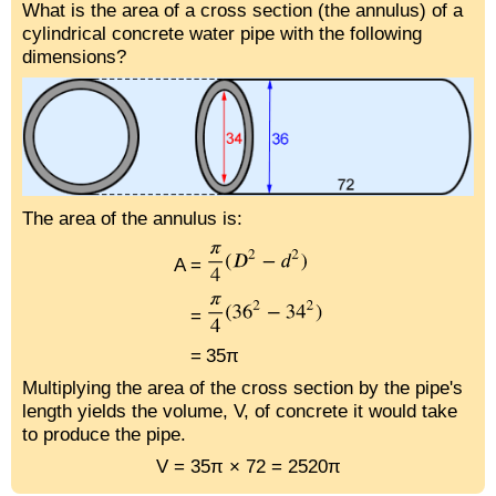
What is the area of a cross section (the annulus) of a
cylindrical concrete water pipe with the following
dimensions?
The area of the annulus is:
A =
=
=
35π
Multiplying the area of the cross section by the pipe's
length yields the volume, V, of concrete it would take
to produce the pipe.
V = 35π × 72 = 2520π