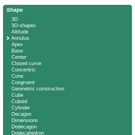
Shape
3D
3D-shapes
Altitude
Annulus
Apex
Base
Center
Closed curve
Concentric
Cone
Congruent
Geometric construction
Cube
Cuboid
Cylinder
Decagon
Dimensions
Dodecagon
Dodecahedron