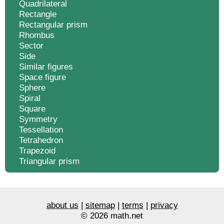
Quadrilateral
Rectangle
Rectangular prism
Rhombus
Sector
Side
Similar figures
Space figure
Sphere
Spiral
Square
Symmetry
Tessellation
Tetrahedron
Trapezoid
Triangular prism
about us
|
sitemap
|
terms
|
privacy
© 2026 math.net