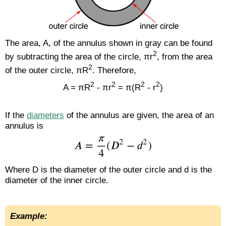
The area, A, of the annulus shown in gray can be found
2
by subtracting the area of the circle, πr
, from the area
2
of the outer circle, πR
. Therefore,
2
2
2
2
A = πR
- πr
= π(R
- r
)
If the
diameters
of the annulus are given, the area of an
annulus is
Where D is the diameter of the outer circle and d is the
diameter of the inner circle.
Example: