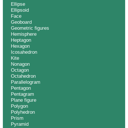
Ellipse
Ellipsoid
Face
Geoboard
Geometric figures
Hemisphere
Heptagon
Hexagon
Icosahedron
Kite
Nonagon
Octagon
Octahedron
Parallelogram
Pentagon
Pentagram
Plane figure
Polygon
Polyhedron
Prism
Pyramid